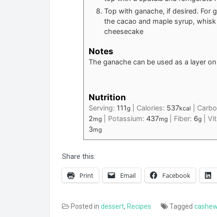
Top with ganache, if desired. For 
the cacao and maple syrup, whisk 
cheesecake
Notes
The ganache can be used as a layer on t
Nutrition
Serving:
111
|
Calories:
537
|
Carbo
g
kcal
2
|
Potassium:
437
|
Fiber:
6
|
Vi
mg
mg
g
3
mg
Share this:
Print
Email
Facebook
Posted in
dessert
,
Recipes
Tagged
cashe