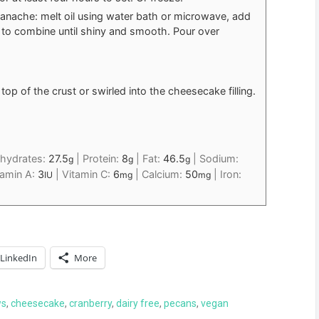
ganache: melt oil using water bath or microwave, add
to combine until shiny and smooth. Pour over
op of the crust or swirled into the cheesecake filling.
hydrates:
27.5
|
Protein:
8
|
Fat:
46.5
|
Sodium:
g
g
g
tamin A:
3
|
Vitamin C:
6
|
Calcium:
50
|
Iron:
IU
mg
mg
LinkedIn
More
ws
,
cheesecake
,
cranberry
,
dairy free
,
pecans
,
vegan