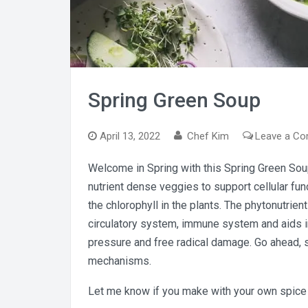
Spring Green Soup
April 13, 2022
Chef Kim
Leave a C
Welcome in Spring with this Spring Green Soup!
nutrient dense veggies to support cellular fu
the chlorophyll in the plants. The phytonutrien
circulatory system, immune system and aids in
pressure and free radical damage. Go ahead, 
mechanisms.
Let me know if you make with your own spice 