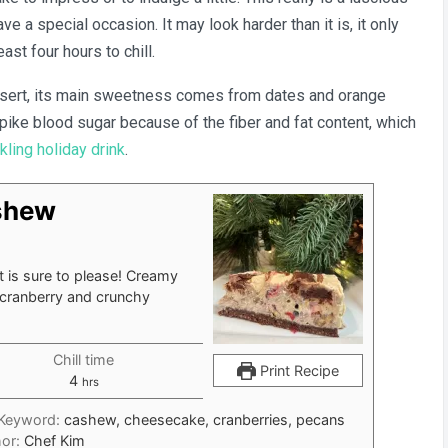
e a special occasion. It may look harder than it is, it only
Cashew
Cheesecake
east four hours to chill.
ssert, its main sweetness comes from dates and orange
 spike blood sugar because of the fiber and fat content, which
kling holiday drink
.
shew
t is sure to please! Creamy
cranberry and crunchy
Chill time
Print Recipe
hours
4
hrs
Keyword:
cashew, cheesecake, cranberries, pecans
hor:
Chef Kim