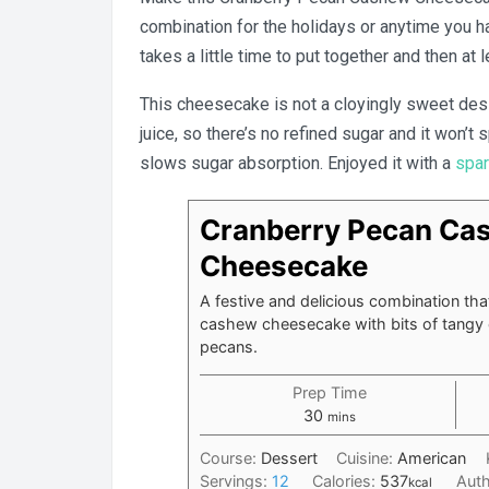
combination for the holidays or anytime you hav
takes a little time to put together and then at l
This cheesecake is not a cloyingly sweet de
juice, so there’s no refined sugar and it won’t
slows sugar absorption. Enjoyed it with a
spar
Cranberry Pecan Ca
Cheesecake
A festive and delicious combination tha
cashew cheesecake with bits of tangy 
pecans.
Prep Time
minutes
30
mins
Course:
Dessert
Cuisine:
American
Servings:
12
Calories:
537
Aut
kcal