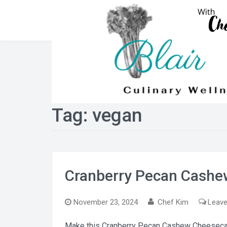
Skip
to
content
Tag:
vegan
Cranberry Pecan Cash
November 23, 2024
Chef Kim
Leav
Make this Cranberry Pecan Cashew Cheesecake t