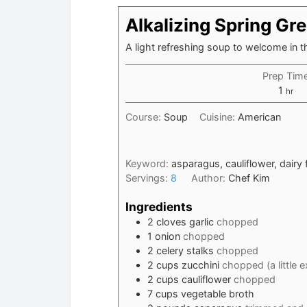
Alkalizing Spring Gr
A light refreshing soup to welcome in 
Prep Tim
hour
1
hr
Course:
Soup
Cuisine:
American
Keyword:
asparagus, cauliflower, dairy 
Servings:
8
Author:
Chef Kim
Ingredients
2
cloves
garlic
chopped
1
onion
chopped
2
celery stalks
chopped
2
cups
zucchini
chopped (a little 
2
cups
cauliflower
chopped
7
cups
vegetable broth