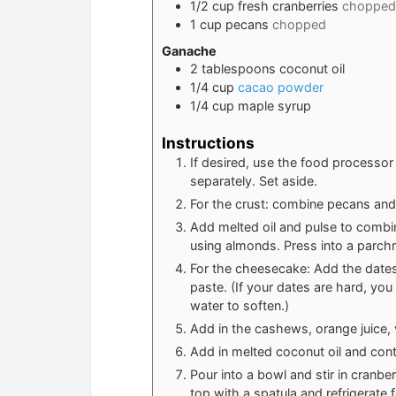
1/2
cup
fresh cranberries
chopped
1
cup
pecans
chopped
Ganache
2
tablespoons
coconut oil
1/4
cup
cacao powder
1/4
cup
maple syrup
Instructions
If desired, use the food processo
separately. Set aside.
For the crust: combine pecans and
Add melted oil and pulse to combin
using almonds. Press into a parch
For the cheesecake: Add the dates
paste. (If your dates are hard, yo
water to soften.)
Add in the cashews, orange juice, v
Add in melted coconut oil and conti
Pour into a bowl and stir in cranb
top with a spatula and refrigerate f