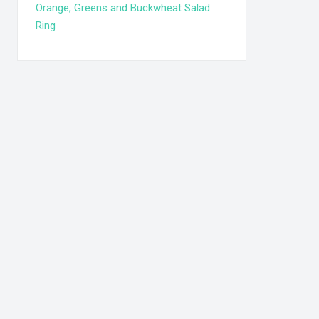
Orange, Greens and Buckwheat Salad
Ring