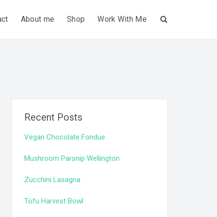
act
About me
Shop
Work With Me
Search
Recent Posts
Vegan Chocolate Fondue
Mushroom Parsnip Wellington
Zucchini Lasagna
Tofu Harvest Bowl