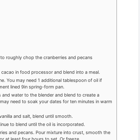
r to roughly chop the cranberries and pecans
 cacao in food processor and blend into a meal.
e. You may need 1 additional tablespoon of oil if
ment lined 9in spring-form pan.
 and water to the blender and blend to create a
u may need to soak your dates for ten minutes in warm
anilla and salt, blend until smooth.
nue to blend until the oil is incorporated.
erries and pecans. Pour mixture into crust, smooth the
or at least four hours to set. Or freeze.