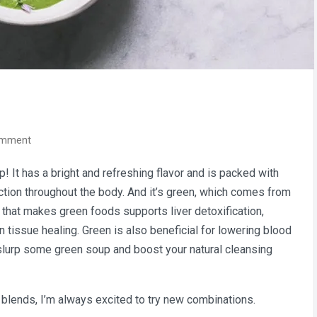
on
omment
Spring
 It has a bright and refreshing flavor and is packed with
Green
nction throughout the body. And it’s green, which comes from
Soup
t that makes green foods supports liver detoxification,
 tissue healing. Green is also beneficial for lowering blood
slurp some green soup and boost your natural cleansing
blends, I’m always excited to try new combinations.