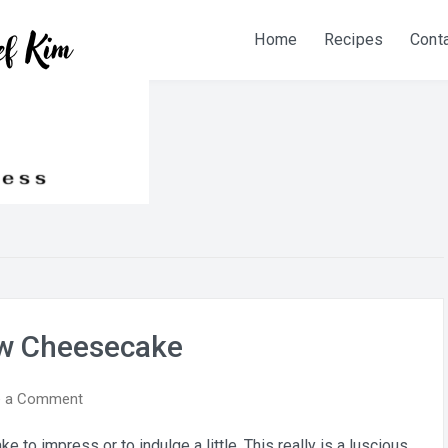
Home
Recipes
Cont
ew Cheesecake
on
e a Comment
Cranberry
o impress or to indulge a little. This really is a luscious
Pecan