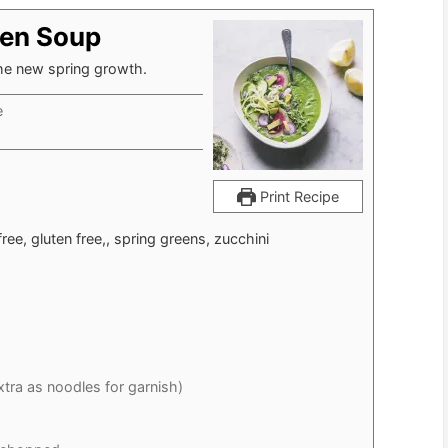
een Soup
the new spring growth.
e
Print Recipe
free, gluten free,, spring greens, zucchini
extra as noodles for garnish)