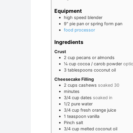
Equipment
high speed blender
9" pie pan or spring form pan
food processor
Ingredients
Crust
2
cup
pecans or almonds
¼
cup
cocoa / carob powder
opti
3
tablespoons
coconut oil
Cheesecake Filling
2
cups
cashews
soaked 30
minutes
3/4
cup
dates
soaked in
1/2
pure water
3/4
cup
fresh orange juice
1
teaspoon
vanilla
Pinch
salt
3/4
cup
melted coconut oil