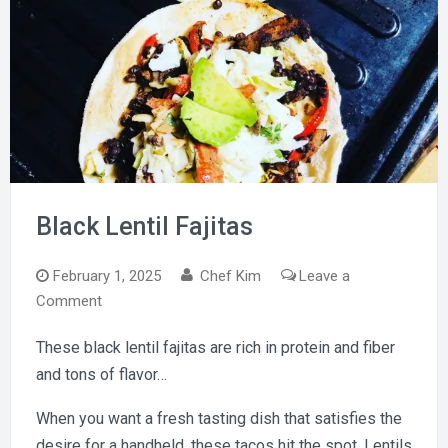
Black Lentil Fajitas
February 1, 2025
Chef Kim
Leave a
on
Comment
Black
These black lentil fajitas are rich in protein and fiber
Lentil
and tons of flavor…
Fajitas
When you want a fresh tasting dish that satisfies the
desire for a handheld, these tacos hit the spot. Lentils