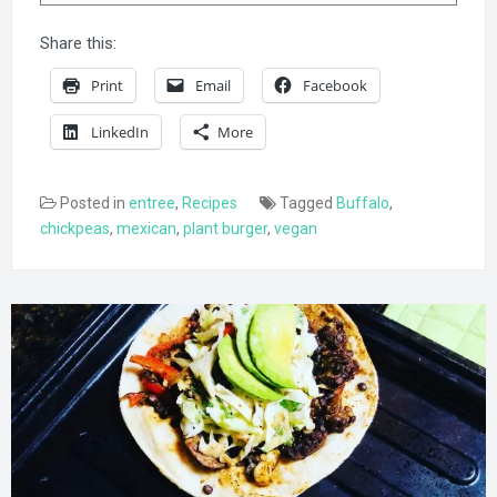
Share this:
Print
Email
Facebook
LinkedIn
More
Posted in
entree
,
Recipes
Tagged
Buffalo
,
chickpeas
,
mexican
,
plant burger
,
vegan