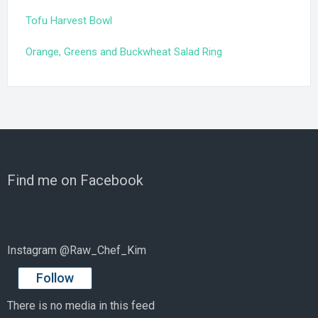
Tofu Harvest Bowl
Orange, Greens and Buckwheat Salad Ring
Find me on Facebook
Instagram @Raw_Chef_Kim
Follow
There is no media in this feed