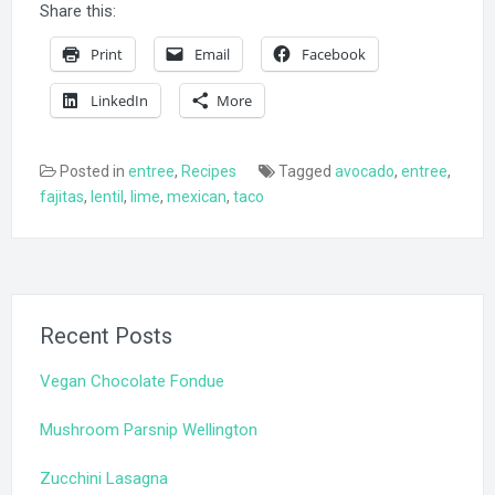
Share this:
Print
Email
Facebook
LinkedIn
More
Posted in
entree
,
Recipes
Tagged
avocado
,
entree
,
fajitas
,
lentil
,
lime
,
mexican
,
taco
Recent Posts
Vegan Chocolate Fondue
Mushroom Parsnip Wellington
Zucchini Lasagna