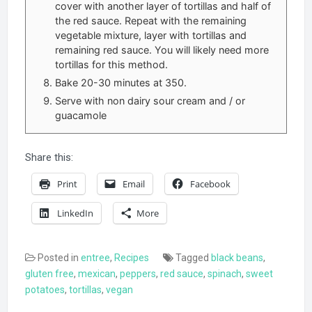
cover with another layer of tortillas and half of
the red sauce. Repeat with the remaining
vegetable mixture, layer with tortillas and
remaining red sauce. You will likely need more
tortillas for this method.
Bake 20-30 minutes at 350.
Serve with non dairy sour cream and / or
guacamole
Share this:
Print
Email
Facebook
LinkedIn
More
Posted in
entree
,
Recipes
Tagged
black beans
,
gluten free
,
mexican
,
peppers
,
red sauce
,
spinach
,
sweet
potatoes
,
tortillas
,
vegan