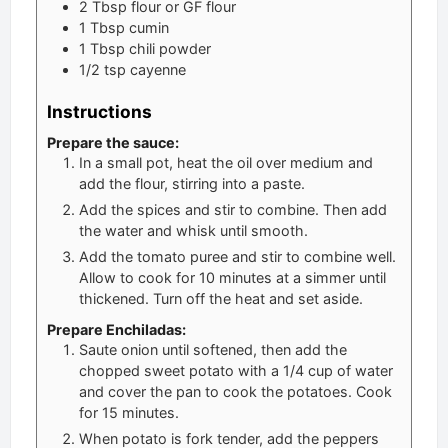
2
Tbsp
flour or GF flour
1
Tbsp
cumin
1
Tbsp
chili powder
1/2
tsp
cayenne
Instructions
Prepare the sauce:
In a small pot, heat the oil over medium and
add the flour, stirring into a paste.
Add the spices and stir to combine. Then add
the water and whisk until smooth.
Add the tomato puree and stir to combine well.
Allow to cook for 10 minutes at a simmer until
thickened. Turn off the heat and set aside.
Prepare Enchiladas:
Saute onion until softened, then add the
chopped sweet potato with a 1/4 cup of water
and cover the pan to cook the potatoes. Cook
for 15 minutes.
When potato is fork tender, add the peppers