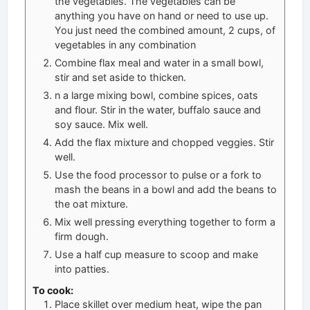
the vegetables. The vegetables can be
anything you have on hand or need to use up.
You just need the combined amount, 2 cups, of
vegetables in any combination
Combine flax meal and water in a small bowl,
stir and set aside to thicken.
n a large mixing bowl, combine spices, oats
and flour. Stir in the water, buffalo sauce and
soy sauce. Mix well.
Add the flax mixture and chopped veggies. Stir
well.
Use the food processor to pulse or a fork to
mash the beans in a bowl and add the beans to
the oat mixture.
Mix well pressing everything together to form a
firm dough.
Use a half cup measure to scoop and make
into patties.
To cook:
Place skillet over medium heat, wipe the pan