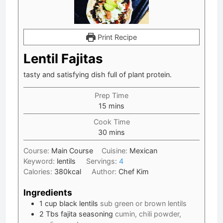
Print Recipe
Lentil Fajitas
tasty and satisfying dish full of plant protein.
Prep Time
minutes
15
mins
Cook Time
minutes
30
mins
Course:
Main Course
Cuisine:
Mexican
Keyword:
lentils
Servings:
4
Calories:
380
kcal
Author:
Chef Kim
Ingredients
1
cup
black lentils
sub green or brown lentils
2
Tbs
fajita seasoning
cumin, chili powder,