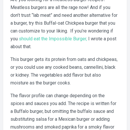
Oat
Meatless burgers are all the rage now! And if you
Chic
Burge
don’t trust “lab meat” and need another alternative for
a burger, try this Buffal-oat Chickpea burger that you
can customize to your liking. If you’re wondering if
you
should eat the Impossible Burger,
I wrote a post
about that.
This burger gets its protein from oats and chickpeas,
or you could use any cooked beans, cannellini, black
or kidney. The vegetables add flavor but also
moisture as the burger cooks.
The flavor profile can change depending on the
spices and sauces you add. The recipe is written for
a Buffalo burger, but omitting the buffalo sauce and
substituting salsa for a Mexican burger or adding
mushrooms and smoked paprika for a smoky flavor