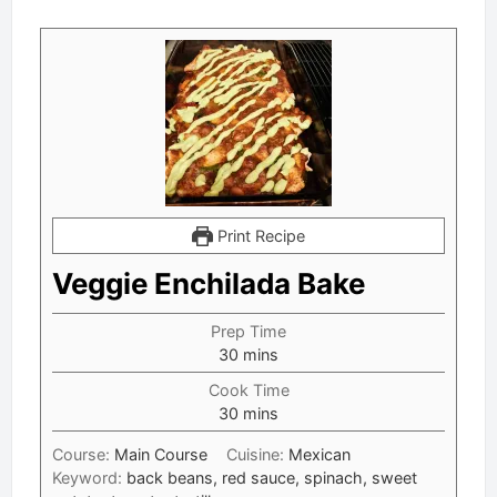
Print Recipe
Veggie Enchilada Bake
Prep Time
minutes
30
mins
Cook Time
minutes
30
mins
Course:
Main Course
Cuisine:
Mexican
Keyword:
back beans, red sauce, spinach, sweet