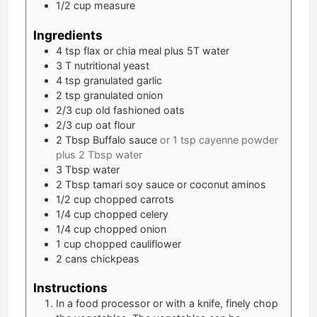
1/2 cup measure
Ingredients
4
tsp
flax or chia meal plus 5T water
3
T
nutritional yeast
4
tsp
granulated garlic
2
tsp
granulated onion
2/3
cup
old fashioned oats
2/3
cup
oat flour
2
Tbsp
Buffalo sauce
or 1 tsp cayenne powder
plus 2 Tbsp water
3
Tbsp
water
2
Tbsp
tamari soy sauce or coconut aminos
1/2
cup
chopped carrots
1/4
cup
chopped celery
1/4
cup
chopped onion
1
cup
chopped cauliflower
2
cans chickpeas
Instructions
In a food processor or with a knife, finely chop