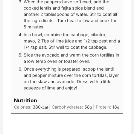
When the peppers have softened, add the
cooked lentils and fajita spice blend and
another 2 tablespoons of water. Stir to coat all
the ingredients. Turn heat to low and cook for
5 minutes.
In a bowl, combine the cabbage, cilantro,
mayo, 2 Tbs of lime juice and 1/2 tsp zest and a
1/4 tsp salt. Stir well to coat the cabbage.
Slice the avocado and warm the corn tortillas in
a low temp oven or toaster oven.
Once everything is prepared, scoop the lentil
and pepper mixture over the corn tortillas, layer
on the slaw and avocado. Dress with a little
squeeze of lime and enjoy!
Nutrition
Calories:
380
|
Carbohydrates:
58
|
Protein:
18
kcal
g
g