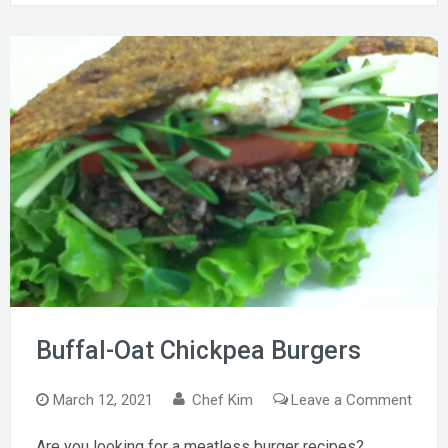
Buffal-Oat Chickpea Burgers
on
March 12, 2021
Chef Kim
Leave a Comment
Buffa
Are you looking for a meatless burger recipes?