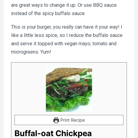
are great ways to change it up. Or use BBQ sauce
instead of the spicy buffalo sauce.
This is your burger, you really can have it your way! I
like a little less spice, so I reduce the buffalo sauce
and serve it topped with vegan mayo, tomato and
microgreens. Yum!
Print Recipe
Buffal-oat Chickpea