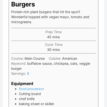
Burgers
Protein rich plant burgers that hit the spot1
Wonderful topped with vegan mayo, tomato and
microgreens.
Prep Time
minutes
45
mins
Cook Time
minutes
30
mins
Course:
Main Course
Cuisine:
American
Keyword:
buffalow sauce, chickpea, oats, veggie
burger
Servings:
8
Equipment
food processor
Cutting board
chef knife
baking sheet or skillet