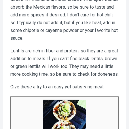
absorb the Mexican flavors, so be sure to taste and
add more spices if desired. I don’t care for hot chili,
so I typically do not add it, but if you like heat, add in
some chipotle or cayenne powder or your favorite hot
sauce.
Lentils are rich in fiber and protein, so they are a great
addition to meals. If you can’t find black lentils, brown
or green lentils will work too. They may need a little
more cooking time, so be sure to check for doneness.
Give these a try to an easy yet satisfying meal.