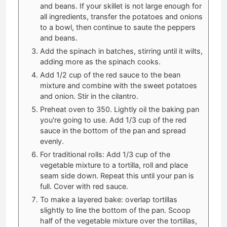
and beans. If your skillet is not large enough for
all ingredients, transfer the potatoes and onions
to a bowl, then continue to saute the peppers
and beans.
Add the spinach in batches, stirring until it wilts,
adding more as the spinach cooks.
Add 1/2 cup of the red sauce to the bean
mixture and combine with the sweet potatoes
and onion. Stir in the cilantro.
Preheat oven to 350. Lightly oil the baking pan
you're going to use. Add 1/3 cup of the red
sauce in the bottom of the pan and spread
evenly.
For traditional rolls: Add 1/3 cup of the
vegetable mixture to a tortilla, roll and place
seam side down. Repeat this until your pan is
full. Cover with red sauce.
To make a layered bake: overlap tortillas
slightly to line the bottom of the pan. Scoop
half of the vegetable mixture over the tortillas,