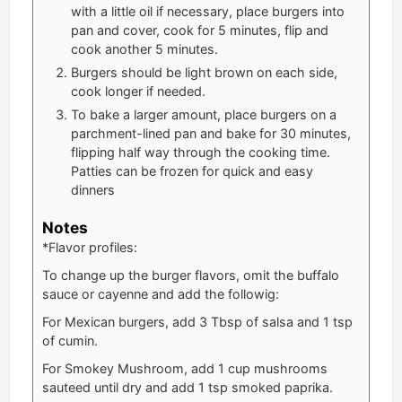
with a little oil if necessary, place burgers into
pan and cover, cook for 5 minutes, flip and
cook another 5 minutes.
Burgers should be light brown on each side,
cook longer if needed.
To bake a larger amount, place burgers on a
parchment-lined pan and bake for 30 minutes,
flipping half way through the cooking time.
Patties can be frozen for quick and easy
dinners
Notes
*Flavor profiles:
To change up the burger flavors, omit the buffalo
sauce or cayenne and add the followig:
For Mexican burgers, add 3 Tbsp of salsa and 1 tsp
of cumin.
For Smokey Mushroom, add 1 cup mushrooms
sauteed until dry and add 1 tsp smoked paprika.