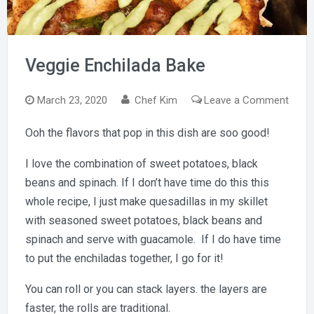
Veggie Enchilada Bake
on
March 23, 2020
Chef Kim
Leave a Comment
Vegg
Ooh the flavors that pop in this dish are soo good!
Enchi
Bake
I love the combination of sweet potatoes, black
beans and spinach. If I don’t have time do this this
whole recipe, I just make quesadillas in my skillet
with seasoned sweet potatoes, black beans and
spinach and serve with guacamole. If I do have time
to put the enchiladas together, I go for it!
You can roll or you can stack layers. the layers are
faster, the rolls are traditional.