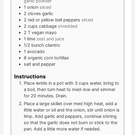
garlic powder
1
onion
sliced
2
cloves
garlic
2
red or yellow bell peppers
sliced
2
cups
cabbage
shredded
2
T
vegan mayo
1
lime
zest and juice
1/2
bunch cilantro
1
avocado
8
organic corn tortillas
salt and pepper
Instructions
Place lentils in a pot with 3 cups water, bring to
a boil, then turn heat to med-low and simmer
for 20 minutes. Drain.
Place a large skillet over med high heat, add a
little water or oil and the onion, stir until onion is
limp. Add garlic and peppers, continue stirring
so that the garlic does not burn or stick to the
pan. Add a little more water if needed.