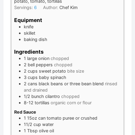
potato, tomato, tortillas
Servings:
6
Author:
Chef Kim
Equipment
knife
skillet
baking dish
Ingredients
1
large
onion
chopped
2
bell peppers
chopped
2
cups
sweet potato
bite size
3
cups
baby spinach
2
cans
black beans or three bean blend
rinsed
and drained
1/2
bunch
cilantro
chopped
8-12
tortillas
organic corn or flour
Red Sauce
1
15oz can
tomato puree or crushed
11/2
cup
water
1
Tbsp
olive oil