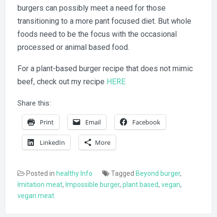
burgers can possibly meet a need for those
transitioning to a more pant focused diet. But whole
foods need to be the focus with the occasional
processed or animal based food.
For a plant-based burger recipe that does not mimic
beef, check out my recipe
HERE
Share this:
Print
Email
Facebook
LinkedIn
More
Posted in
healthy Info
Tagged
Beyond burger
,
Imitation meat
,
Impossible burger
,
plant based
,
vegan
,
vegan meat