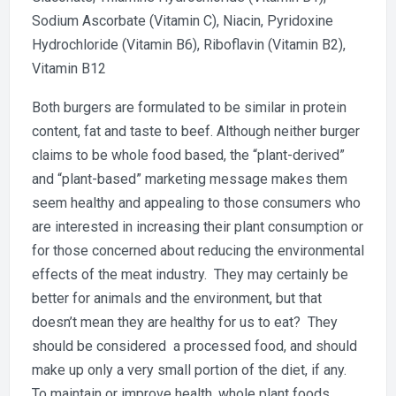
Sodium Ascorbate (Vitamin C), Niacin, Pyridoxine
Hydrochloride (Vitamin B6), Riboflavin (Vitamin B2),
Vitamin B12
Both burgers are formulated to be similar in protein
content, fat and taste to beef. Although neither burger
claims to be whole food based, the “plant-derived”
and “plant-based” marketing message makes them
seem healthy and appealing to those consumers who
are interested in increasing their plant consumption or
for those concerned about reducing the environmental
effects of the meat industry. They may certainly be
better for animals and the environment, but that
doesn’t mean they are healthy for us to eat? They
should be considered a processed food, and should
make up only a very small portion of the diet, if any.
To maintain or improve health, whole plant foods