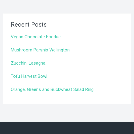
Recent Posts
Vegan Chocolate Fondue
Mushroom Parsnip Wellington
Zucchini Lasagna
Tofu Harvest Bowl
Orange, Greens and Buckwheat Salad Ring