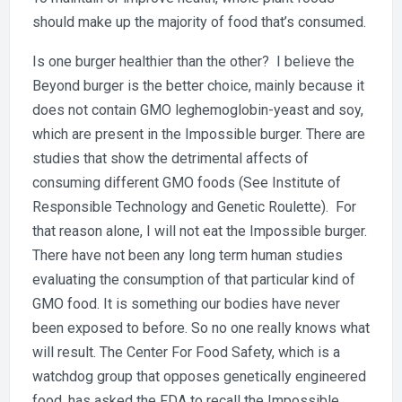
should make up the majority of food that’s consumed.
Is one burger healthier than the other? I believe the
Beyond burger is the better choice, mainly because it
does not contain GMO leghemoglobin-yeast and soy,
which are present in the Impossible burger. There are
studies that show the detrimental affects of
consuming different GMO foods (See Institute of
Responsible Technology and Genetic Roulette). For
that reason alone, I will not eat the Impossible burger.
There have not been any long term human studies
evaluating the consumption of that particular kind of
GMO food. It is something our bodies have never
been exposed to before. So no one really knows what
will result. The Center For Food Safety, which is a
watchdog group that opposes genetically engineered
food, has asked the FDA to recall the Impossible