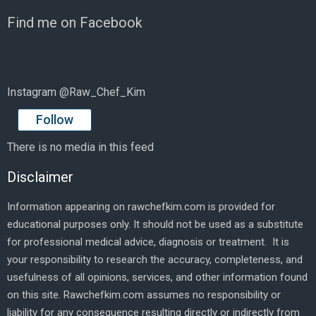
Find me on Facebook
Instagram @Raw_Chef_Kim
Follow
There is no media in this feed
Disclaimer
Information appearing on rawchefkim.com is provided for
educational purposes only. It should not be used as a substitute
for professional medical advice, diagnosis or treatment. It is
your responsibility to research the accuracy, completeness, and
usefulness of all opinions, services, and other information found
on this site. Rawchefkim.com assumes no responsibility or
liability for any consequence resulting directly or indirectly from