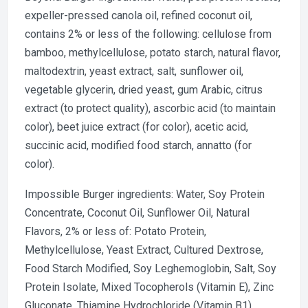
expeller-pressed canola oil, refined coconut oil,
contains 2% or less of the following: cellulose from
bamboo, methylcellulose, potato starch, natural flavor,
maltodextrin, yeast extract, salt, sunflower oil,
vegetable glycerin, dried yeast, gum Arabic, citrus
extract (to protect quality), ascorbic acid (to maintain
color), beet juice extract (for color), acetic acid,
succinic acid, modified food starch, annatto (for
color).
Impossible Burger ingredients: Water, Soy Protein
Concentrate, Coconut Oil, Sunflower Oil, Natural
Flavors, 2% or less of: Potato Protein,
Methylcellulose, Yeast Extract, Cultured Dextrose,
Food Starch Modified, Soy Leghemoglobin, Salt, Soy
Protein Isolate, Mixed Tocopherols (Vitamin E), Zinc
Gluconate, Thiamine Hydrochloride (Vitamin B1),