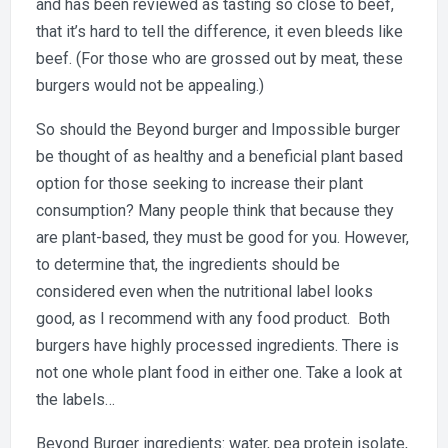
and has been reviewed as tasting so close to beef,
that it’s hard to tell the difference, it even bleeds like
beef. (For those who are grossed out by meat, these
burgers would not be appealing.)
So should the Beyond burger and Impossible burger
be thought of as healthy and a beneficial plant based
option for those seeking to increase their plant
consumption? Many people think that because they
are plant-based, they must be good for you. However,
to determine that, the ingredients should be
considered even when the nutritional label looks
good, as I recommend with any food product. Both
burgers have highly processed ingredients. There is
not one whole plant food in either one. Take a look at
the labels…
Beyond Burger ingredients: water, pea protein isolate,