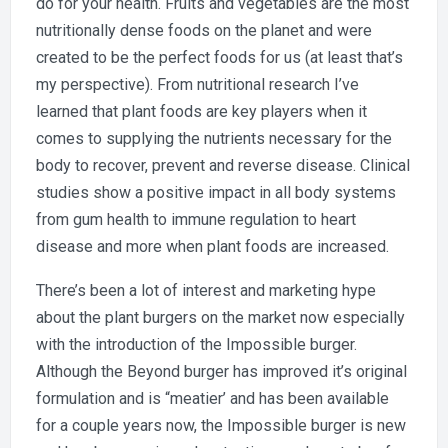
do for your health. Fruits and vegetables are the most
Eat
the
nutritionally dense foods on the planet and were
Impossible
created to be the perfect foods for us (at least that’s
Burger?
my perspective). From nutritional research I’ve
learned that plant foods are key players when it
comes to supplying the nutrients necessary for the
body to recover, prevent and reverse disease. Clinical
studies show a positive impact in all body systems
from gum health to immune regulation to heart
disease and more when plant foods are increased.
There’s been a lot of interest and marketing hype
about the plant burgers on the market now especially
with the introduction of the Impossible burger.
Although the Beyond burger has improved it’s original
formulation and is “meatier’ and has been available
for a couple years now, the Impossible burger is new