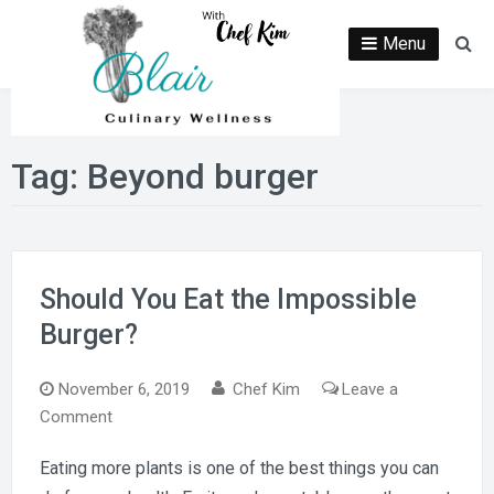
Skip
to
Menu
Se
content
Tag:
Beyond burger
Should You Eat the Impossible
Burger?
November 6, 2019
Chef Kim
Leave a
on
Comment
Should
Eating more plants is one of the best things you can
You