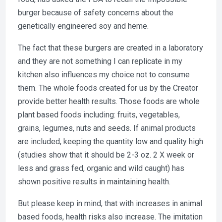
burger because of safety concerns about the
genetically engineered soy and heme.
The fact that these burgers are created in a laboratory
and they are not something I can replicate in my
kitchen also influences my choice not to consume
them. The whole foods created for us by the Creator
provide better health results. Those foods are whole
plant based foods including: fruits, vegetables,
grains, legumes, nuts and seeds. If animal products
are included, keeping the quantity low and quality high
(studies show that it should be 2-3 oz. 2 X week or
less and grass fed, organic and wild caught) has
shown positive results in maintaining health.
But please keep in mind, that with increases in animal
based foods, health risks also increase. The imitation