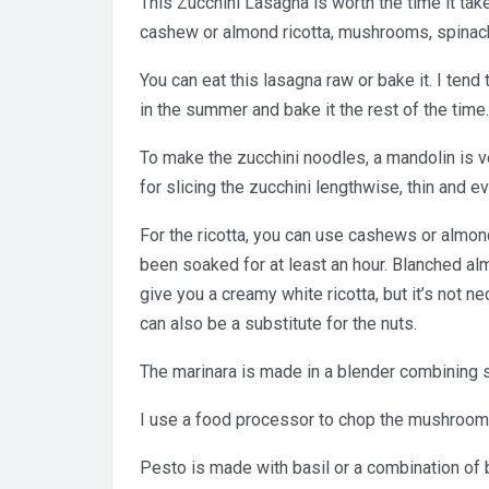
This Zucchini Lasagna is worth the time it ta
cashew or almond ricotta, mushrooms, spinach
You can eat this lasagna raw or bake it. I tend t
in the summer and bake it the rest of the time.
To make the zucchini noodles, a mandolin is v
for slicing the zucchini lengthwise, thin and ev
For the ricotta, you can use cashews or almon
been soaked for at least an hour. Blanched al
give you a creamy white ricotta, but it’s not n
can also be a substitute for the nuts.
The marinara is made in a blender combining 
I use a food processor to chop the mushroom
Pesto is made with basil or a combination of ba