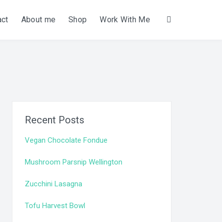
act
About me
Shop
Work With Me
Search
Recent Posts
Vegan Chocolate Fondue
Mushroom Parsnip Wellington
Zucchini Lasagna
Tofu Harvest Bowl