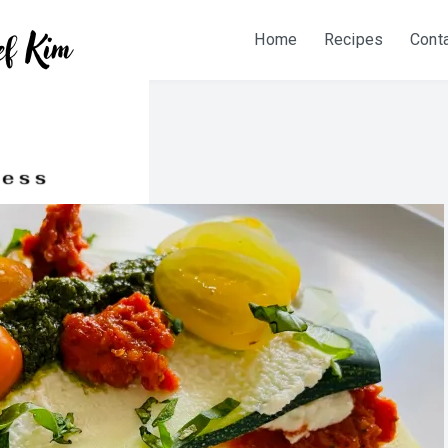
Home
Recipes
Cont