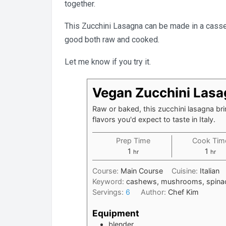
together.
This Zucchini Lasagna can be made in a casserole
good both raw and cooked.
Let me know if you try it.
Vegan Zucchini Las
Raw or baked, this zucchini lasagna bri
flavors you'd expect to taste in Italy.
Prep Time
Cook Tim
hour
hour
1
1
hr
hr
Course:
Main Course
Cuisine:
Italian
Keyword:
cashews, mushrooms, spinac
Servings:
6
Author:
Chef Kim
Equipment
blender