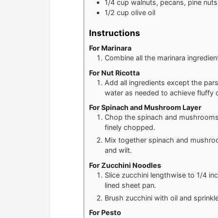
1/4
cup
walnuts, pecans, pine nut
1/2
cup
olive oil
Instructions
For Marinara
Combine all the marinara ingredien
For Nut Ricotta
Add all ingredients except the par
water as needed to achieve fluffy c
For Spinach and Mushroom Layer
Chop the spinach and mushrooms. I
finely chopped.
Mix together spinach and mushroom
and wilt.
For Zucchini Noodles
Slice zucchini lengthwise to 1/4 i
lined sheet pan.
Brush zucchini with oil and sprinkl
For Pesto