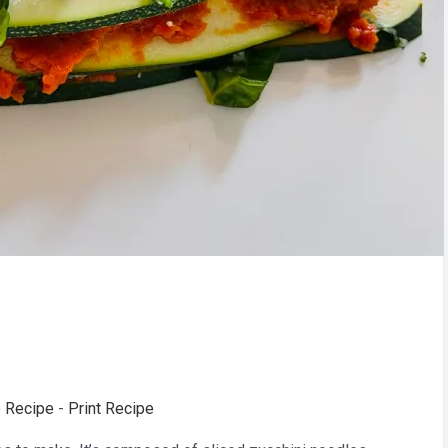
 Recipe
-
Print Recipe