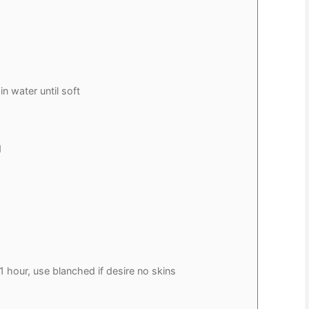
n water until soft
d
1 hour, use blanched if desire no skins