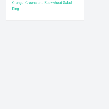
Orange, Greens and Buckwheat Salad
Ring