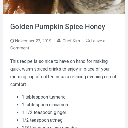
Golden Pumpkin Spice Honey
November 22, 2019
Chef Kim
Leave a
on
Comment
Golden
This recipe is so nice to have on hand for making
Pumpkin
quick warm spiced drinks to enjoy in place of your
Spice
Honey
morning cup of coffee or as a relaxing evening cup of
comfort.
1 tablespoon turmeric
1 tablespoon cinnamon
1 1/2 teaspoon ginger
1/2 teaspoon utmeg
1/8 teaspoon clove powder