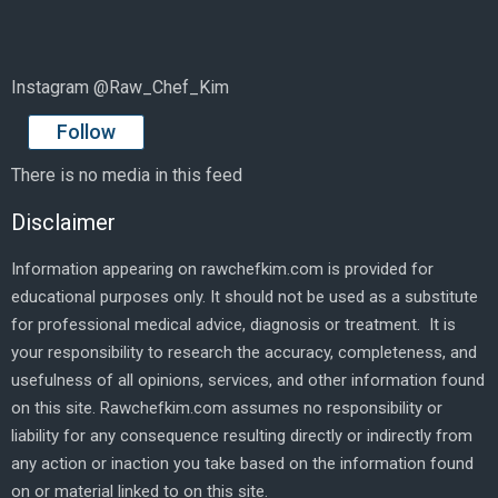
Instagram @Raw_Chef_Kim
Follow
There is no media in this feed
Disclaimer
Information appearing on rawchefkim.com is provided for
educational purposes only. It should not be used as a substitute
for professional medical advice, diagnosis or treatment. It is
your responsibility to research the accuracy, completeness, and
usefulness of all opinions, services, and other information found
on this site. Rawchefkim.com assumes no responsibility or
liability for any consequence resulting directly or indirectly from
any action or inaction you take based on the information found
on or material linked to on this site.