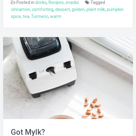
Posted in
drinks
,
Recipes
,
snacks
Tagged
cinnamon
,
comforting
,
dessert
,
golden
,
plant milk
,
pumpkin
spice
,
tea
,
Turmeric
,
warm
Got Mylk?