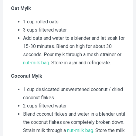
Oat Mylk
1 cup rolled oats
3 cups filtered water
Add oats and water to a blender and let soak for
15-30 minutes. Blend on high for about 30
seconds. Pour mylk through a mesh strainer or
nut-milk bag
. Store in a jar and refrigerate.
Coconut Mylk
1 cup desiccated unsweetened coconut / dried
coconut flakes
2 cups filtered water
Blend coconut flakes and water in a blender until
the coconut flakes are completely broken down.
Strain milk through a
nut-milk bag
. Store the milk