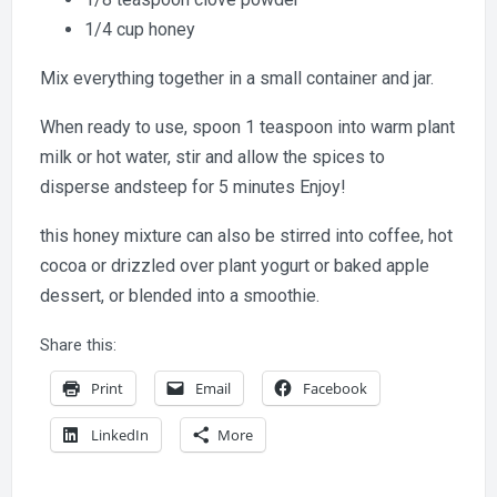
1/4 cup honey
Mix everything together in a small container and jar.
When ready to use, spoon 1 teaspoon into warm plant
milk or hot water, stir and allow the spices to
disperse andsteep for 5 minutes Enjoy!
this honey mixture can also be stirred into coffee, hot
cocoa or drizzled over plant yogurt or baked apple
dessert, or blended into a smoothie.
Share this:
Print
Email
Facebook
LinkedIn
More