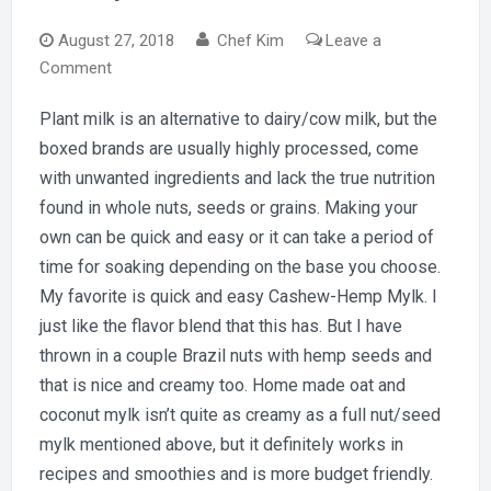
August 27, 2018
Chef Kim
Leave a
on
Comment
Got
Plant milk is an alternative to dairy/cow milk, but the
Mylk?
boxed brands are usually highly processed, come
with unwanted ingredients and lack the true nutrition
found in whole nuts, seeds or grains. Making your
own can be quick and easy or it can take a period of
time for soaking depending on the base you choose.
My favorite is quick and easy Cashew-Hemp Mylk. I
just like the flavor blend that this has. But I have
thrown in a couple Brazil nuts with hemp seeds and
that is nice and creamy too. Home made oat and
coconut mylk isn’t quite as creamy as a full nut/seed
mylk mentioned above, but it definitely works in
recipes and smoothies and is more budget friendly.