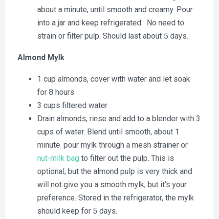
about a minute, until smooth and creamy. Pour
into a jar and keep refrigerated. No need to
strain or filter pulp. Should last about 5 days.
Almond Mylk
1 cup almonds, cover with water and let soak
for 8 hours
3 cups filtered water
Drain almonds, rinse and add to a blender with 3
cups of water. Blend until smooth, about 1
minute. pour mylk through a mesh strainer or
nut-milk bag
to filter out the pulp. This is
optional, but the almond pulp is very thick and
will not give you a smooth mylk, but it’s your
preference. Stored in the refrigerator, the mylk
should keep for 5 days.