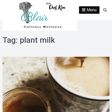
Skip
to
Menu
Se
content
Tag:
plant milk