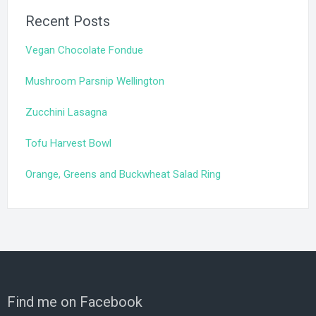
Recent Posts
Vegan Chocolate Fondue
Mushroom Parsnip Wellington
Zucchini Lasagna
Tofu Harvest Bowl
Orange, Greens and Buckwheat Salad Ring
Find me on Facebook