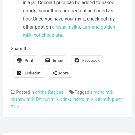
in a jar. Coconut pulp can be added to baked
goods, smoothies or dried out and used as
flour.Once you have your mylk, check out my
other post on
artisan mylks
,
turmeric golden
milk
,
hot chocolate.
Share this:
Print
Email
Facebook
LinkedIn
More
Posted in
drinks
,
Recipes
Tagged
almond milk
,
cashew milk
,
DIY nut milk
,
drinks
,
hemp milk
,
oat milk
,
plant
milk