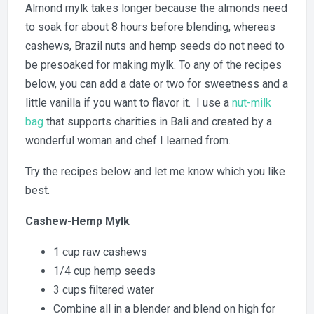
Almond mylk takes longer because the almonds need
to soak for about 8 hours before blending, whereas
cashews, Brazil nuts and hemp seeds do not need to
be presoaked for making mylk. To any of the recipes
below, you can add a date or two for sweetness and a
little vanilla if you want to flavor it. I use a
nut-milk
bag
that supports charities in Bali and created by a
wonderful woman and chef I learned from.
Try the recipes below and let me know which you like
best.
Cashew-Hemp Mylk
1 cup raw cashews
1/4 cup hemp seeds
3 cups filtered water
Combine all in a blender and blend on high for