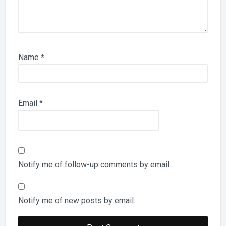
Name
*
Email
*
Notify me of follow-up comments by email.
Notify me of new posts by email.