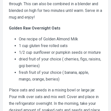
through. This can also be combined in a blender and
blended on high for two minutes until warm. Serve in a
mug and enjoy!
Golden Raw Overnight Oats
One recipe of Golden Almond Milk
1 cup gluten free rolled oats
1/2 cup sunflower or pumpkin seeds or mixture
dried fruit of your choice ( cherries, figs, raisins,
goji berries)
fresh fruit of your choice ( banana, apple,
mango, orange, berries)
Place oats and seeds in a mixing bowl or large jar.
Pour milk over oats and mix well. Cover and place in
the refrigerator overnight. In the morning, take your
desired amount of soaked oats and seeds and place