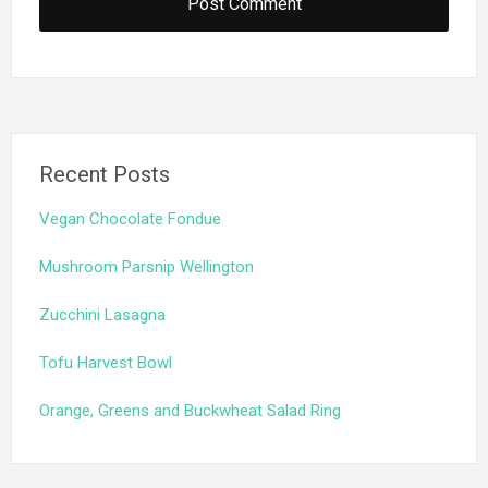
Recent Posts
Vegan Chocolate Fondue
Mushroom Parsnip Wellington
Zucchini Lasagna
Tofu Harvest Bowl
Orange, Greens and Buckwheat Salad Ring