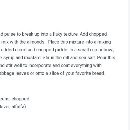
 pulse to break up into a flaky texture. Add chopped
 mix with the almonds. Place this mixture into a mixing
redded carrot and chopped pickle. In a small cup or bowl,
syrup and mustard. Stir in the dill and sea salt. Pour this
d stir well to incorporate and coat everything with
abbage leaves or onto a slice of your favorite bread.
reens, chopped
over, alfalfa)