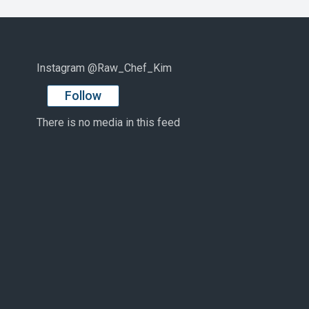
Instagram @Raw_Chef_Kim
Follow
There is no media in this feed