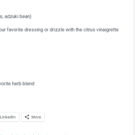
s, adzuki bean)
r favorite dressing or drizzle with the citrus vinaigrette
avorite herb blend
LinkedIn
More