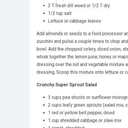
2 T fresh dill weed or 1/2 T dry
1/2 tsp salt
Lettuce or cabbage leaves
Add almonds or seeds to a food processor and
zucchini and pulse a couple times to chop and
bowl. Add the chopped celery, diced onion, sh
whisk together the lemon juice, honey or maple 
dressing over the nut and vegetable mixture an
dressing, Scoop this mixture onto lettuce or c
Crunchy Super Sprout Salad
3 cups pea shoots or sunflower microg
2 cups leafy green sprouts (salad mix, cl
1 red or yellow bell pepper, diced
1 cup shredded cabbage or slaw mix