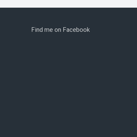
Find me on Facebook