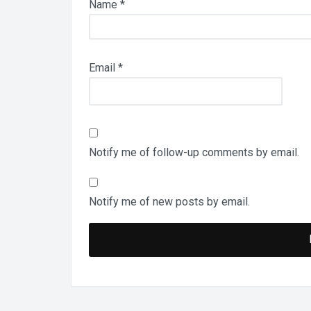
Name
*
Email
*
Notify me of follow-up comments by email.
Notify me of new posts by email.