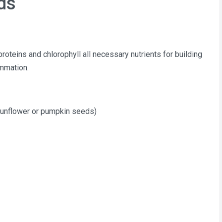
ds
proteins and chlorophyll all necessary nutrients for building
ammation.
sunflower or pumpkin seeds)