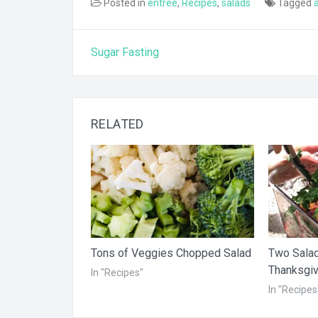
Posted in
entree
,
Recipes
,
salads
Tagged
Post
Sugar Fasting
navigation
RELATED
Tons of Veggies Chopped Salad
Two Salad
Thanksgiv
In "Recipes"
In "Recipes