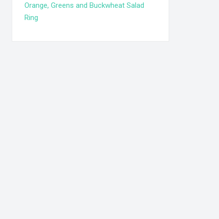
Orange, Greens and Buckwheat Salad
Ring