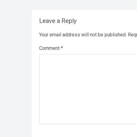
Leave a Reply
Your email address will not be published.
Requ
Comment
*