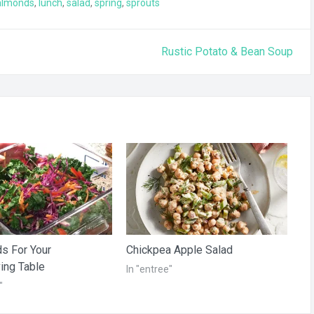
almonds
,
lunch
,
salad
,
spring
,
sprouts
Rustic Potato & Bean Soup
s For Your
Chickpea Apple Salad
ing Table
In "entree"
"