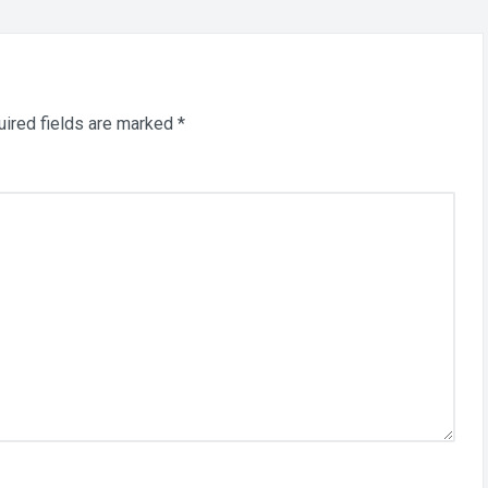
ired fields are marked
*