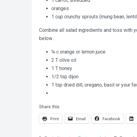
1 carrot, shredded
oranges
1 cup crunchy sprouts (mung bean, lentil
Combine all salad ingredients and toss with you
below :
¼ c orange or lemon juice
2 T olive oil
1 T honey
1/2 tsp dijon
1 tsp dried dill, oregano, basil or your f
Share this:
Print
Email
Facebook