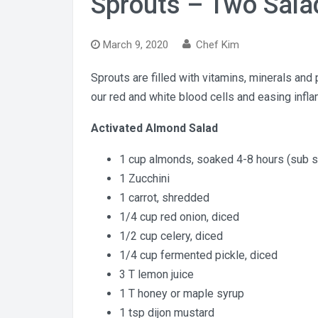
Sprouts – Two Sala
March 9, 2020
Chef Kim
Sprouts are filled with vitamins, minerals and 
our red and white blood cells and easing infl
Activated Almond Salad
1 cup almonds, soaked 4-8 hours (sub 
1 Zucchini
1 carrot, shredded
1/4 cup red onion, diced
1/2 cup celery, diced
1/4 cup fermented pickle, diced
3 T lemon juice
1 T honey or maple syrup
1 tsp dijon mustard