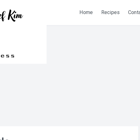
Home
Recipes
Cont