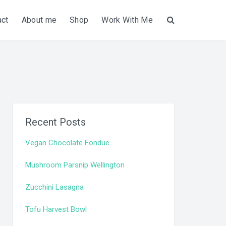
act
About me
Shop
Work With Me
Search
Recent Posts
Vegan Chocolate Fondue
Mushroom Parsnip Wellington
Zucchini Lasagna
Tofu Harvest Bowl