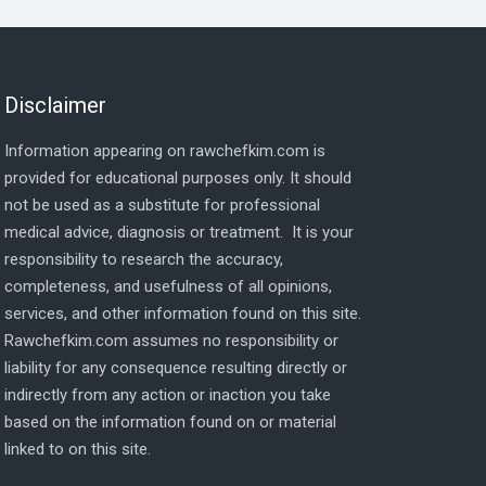
Disclaimer
Information appearing on rawchefkim.com is
provided for educational purposes only. It should
not be used as a substitute for professional
medical advice, diagnosis or treatment. It is your
responsibility to research the accuracy,
completeness, and usefulness of all opinions,
services, and other information found on this site.
Rawchefkim.com assumes no responsibility or
liability for any consequence resulting directly or
indirectly from any action or inaction you take
based on the information found on or material
linked to on this site.