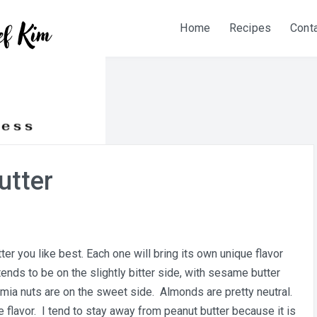
Home
Recipes
Cont
utter
ter you like best. Each one will bring its own unique flavor
tends to be on the slightly bitter side, with sesame butter
mia nuts are on the sweet side. Almonds are pretty neutral.
e flavor. I tend to stay away from peanut butter because it is