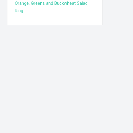
Orange, Greens and Buckwheat Salad
Ring