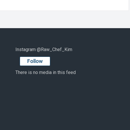
Instagram @Raw_Chef_Kim
Follow
There is no media in this feed