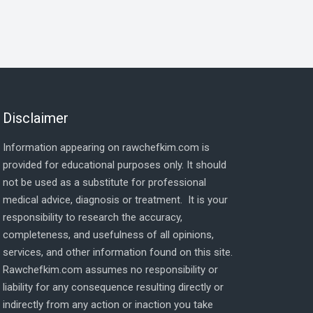
Disclaimer
Information appearing on rawchefkim.com is
provided for educational purposes only. It should
not be used as a substitute for professional
medical advice, diagnosis or treatment. It is your
responsibility to research the accuracy,
completeness, and usefulness of all opinions,
services, and other information found on this site.
Rawchefkim.com assumes no responsibility or
liability for any consequence resulting directly or
indirectly from any action or inaction you take