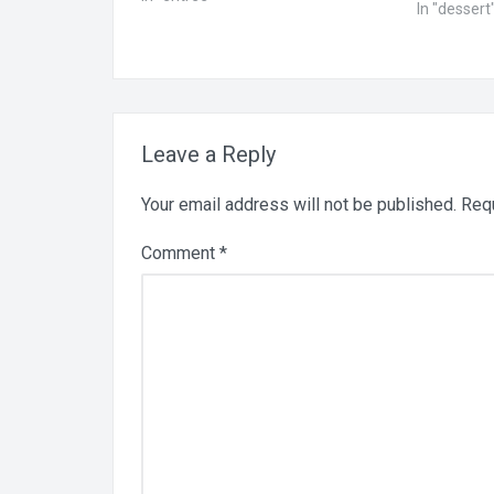
In "dessert
soaked for 4 hours and drained 1/2
cup macadamia nuts, soaked with
the cashews 1/4 cup lime…
Leave a Reply
Your email address will not be published.
Requ
Comment
*