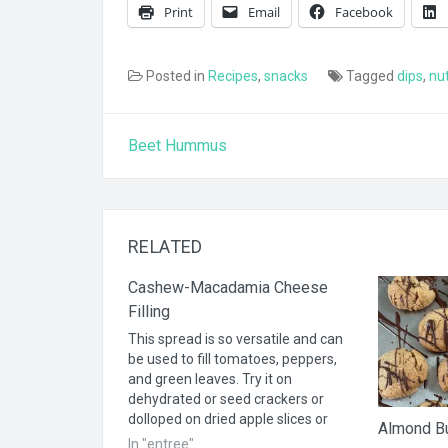
Print
Email
Facebook
Posted in
Recipes
,
snacks
Tagged
dips
,
nu
Post
Beet Hummus
navigation
RELATED
Cashew-Macadamia Cheese
Filling
This spread is so versatile and can
be used to fill tomatoes, peppers,
and green leaves. Try it on
dehydrated or seed crackers or
dolloped on dried apple slices or
Almond Bu
cucumber rounds. 1 cup cashews,
In "entree"