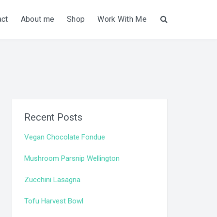
act
About me
Shop
Work With Me
Search
Recent Posts
Vegan Chocolate Fondue
Mushroom Parsnip Wellington
Zucchini Lasagna
Tofu Harvest Bowl