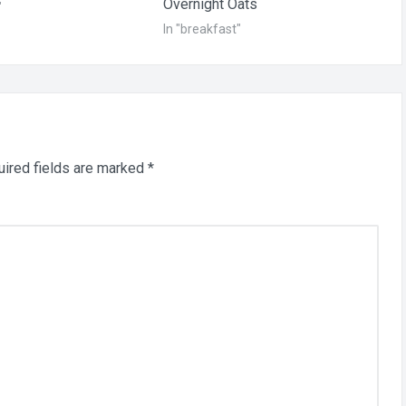
Overnight Oats
"
In "breakfast"
ired fields are marked
*