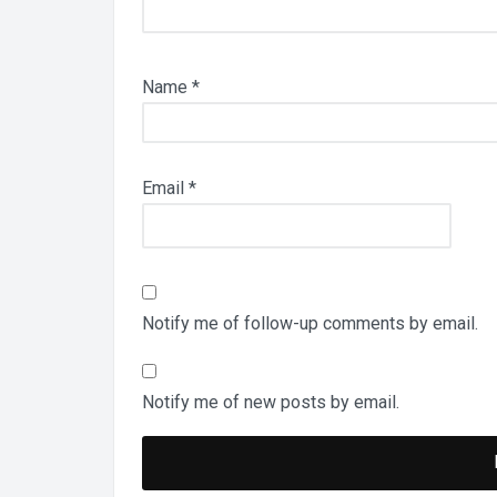
Name
*
Email
*
Notify me of follow-up comments by email.
Notify me of new posts by email.