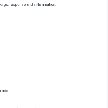
llergic response and inflammation.
to mix