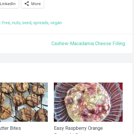
LinkedIn
More
t-free
,
nuts
,
seed
,
spreads
,
vegan
Cashew-Macadamia Cheese Filling
tter Bites
Easy Raspberry Orange