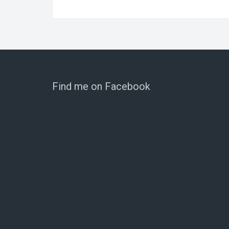
Find me on Facebook