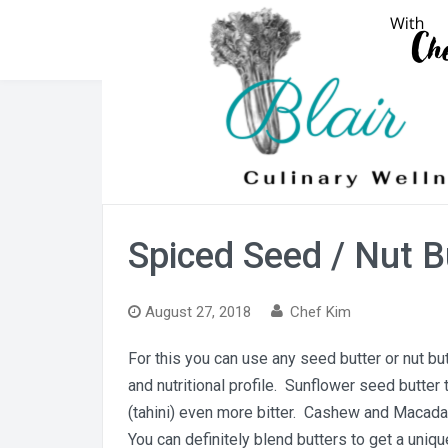
Skip
to
content
Spiced Seed / Nut B
August 27, 2018
Chef Kim
For this you can use any seed butter or nut but
and nutritional profile. Sunflower seed butter 
(tahini) even more bitter. Cashew and Macada
You can definitely blend butters to get a uniqu