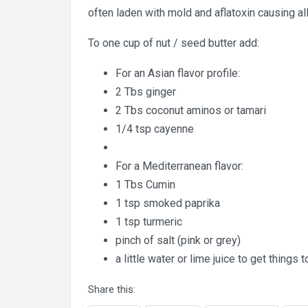
often laden with mold and aflatoxin causing a
To one cup of nut / seed butter add:
For an Asian flavor profile:
2 Tbs ginger
2 Tbs coconut aminos or tamari
1/4 tsp cayenne
For a Mediterranean flavor:
1 Tbs Cumin
1 tsp smoked paprika
1 tsp turmeric
pinch of salt (pink or grey)
a little water or lime juice to get things 
Share this: