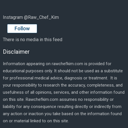
Instagram @Raw_Chef_Kim
Follow
There is no media in this feed
Disclaimer
Information appearing on rawchefkim.com is provided for
educational purposes only. It should not be used as a substitute
for professional medical advice, diagnosis or treatment. It is
your responsibility to research the accuracy, completeness, and
usefulness of all opinions, services, and other information found
on this site. Rawchefkim.com assumes no responsibility or
liability for any consequence resulting directly or indirectly from
any action or inaction you take based on the information found
on or material linked to on this site.