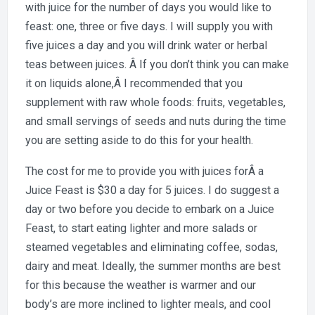
with juice for the number of days you would like to
feast: one, three or five days. I will supply you with
five juices a day and you will drink water or herbal
teas between juices. Â If you don’t think you can make
it on liquids alone,Â I recommended that you
supplement with raw whole foods: fruits, vegetables,
and small servings of seeds and nuts during the time
you are setting aside to do this for your health.
The cost for me to provide you with juices forÂ a
Juice Feast is $30 a day for 5 juices. I do suggest a
day or two before you decide to embark on a Juice
Feast, to start eating lighter and more salads or
steamed vegetables and eliminating coffee, sodas,
dairy and meat. Ideally, the summer months are best
for this because the weather is warmer and our
body’s are more inclined to lighter meals, and cool