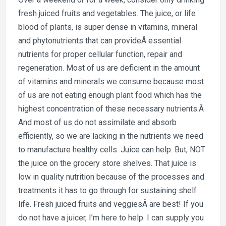
fresh juiced fruits and vegetables. The juice, or life
blood of plants, is super dense in vitamins, mineral
and phytonutrients that can provideÂ essential
nutrients for proper cellular function, repair and
regeneration. Most of us are deficient in the amount
of vitamins and minerals we consume because most
of us are not eating enough plant food which has the
highest concentration of these necessary nutrients.Â
And most of us do not assimilate and absorb
efficiently, so we are lacking in the nutrients we need
to manufacture healthy cells. Juice can help. But, NOT
the juice on the grocery store shelves. That juice is
low in quality nutrition because of the processes and
treatments it has to go through for sustaining shelf
life. Fresh juiced fruits and veggiesÂ are best! If you
do not have a juicer, I’m here to help. I can supply you