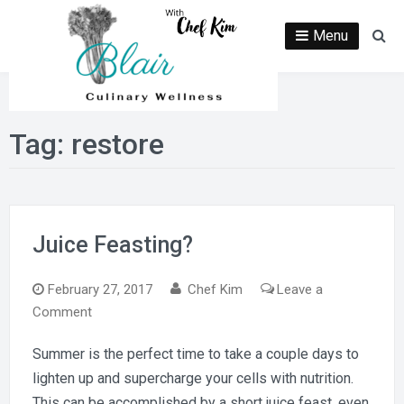
Skip
to
Menu
Se
content
Tag:
restore
Juice Feasting?
February 27, 2017
Chef Kim
Leave a
on
Comment
Juice
Summer is the perfect time to take a couple days to
Feasting?
lighten up and supercharge your cells with nutrition.
This can be accomplished by a short juice feast, even