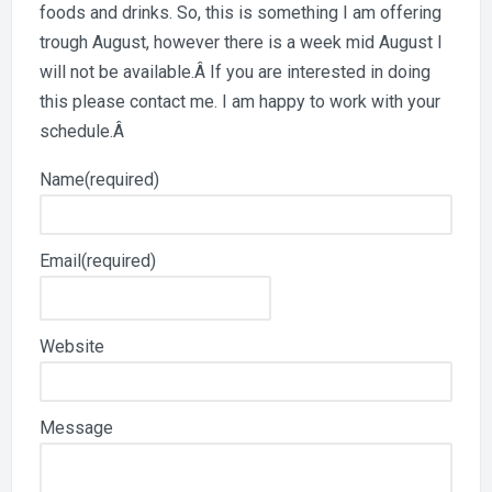
foods and drinks. So, this is something I am offering
trough August, however there is a week mid August I
will not be available.Â If you are interested in doing
this please contact me. I am happy to work with your
schedule.Â
Name
(required)
Email
(required)
Website
Message