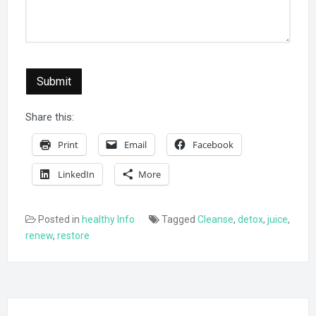
Submit
Share this:
Print
Email
Facebook
LinkedIn
More
Posted in
healthy Info
Tagged
Cleanse
,
detox
,
juice
,
renew
,
restore