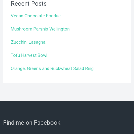
Recent Posts
Vegan Chocolate Fondue
Mushroom Parsnip Wellington
Zucchini Lasagna
Tofu Harvest Bowl
Orange, Greens and Buckwheat Salad Ring
Find me on Facebook