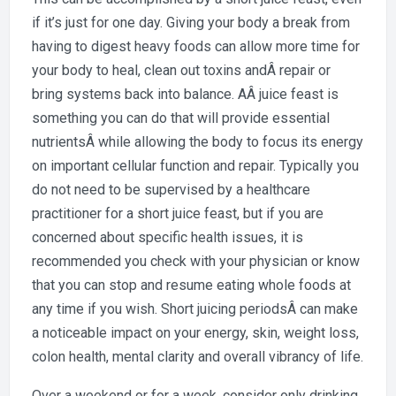
if it’s just for one day. Giving your body a break from
having to digest heavy foods can allow more time for
your body to heal, clean out toxins andÂ repair or
bring systems back into balance. AÂ juice feast is
something you can do that will provide essential
nutrientsÂ while allowing the body to focus its energy
on important cellular function and repair. Typically you
do not need to be supervised by a healthcare
practitioner for a short juice feast, but if you are
concerned about specific health issues, it is
recommended you check with your physician or know
that you can stop and resume eating whole foods at
any time if you wish. Short juicing periodsÂ can make
a noticeable impact on your energy, skin, weight loss,
colon health, mental clarity and overall vibrancy of life.
Over a weekend or for a week, consider only drinking