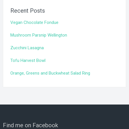
Recent Posts
Vegan Chocolate Fondue
Mushroom Parsnip Wellington
Zucchini Lasagna
Tofu Harvest Bowl
Orange, Greens and Buckwheat Salad Ring
Find me on Facebook