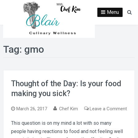
Skip
to
Menu
Se
content
Tag:
gmo
Thought of the Day: Is your food
making you sick?
on
March 26, 2017
Chef Kim
Leave a Comment
Thou
This question is on my mind a lot with so many
of
people having reactions to food and not feeling well
the