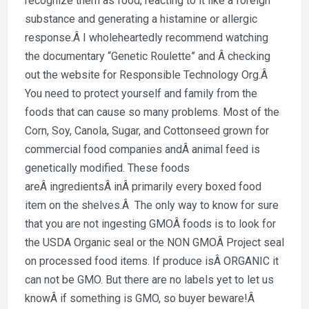
recognize them as food, reacting to it like a foreign
substance and generating a histamine or allergic
response.Â I wholeheartedly recommend watching
the documentary “Genetic Roulette” and Â checking
out the website for Responsible Technology Org.Â
You need to protect yourself and family from the
foods that can cause so many problems. Most of the
Corn, Soy, Canola, Sugar, and Cottonseed grown for
commercial food companies andÂ animal feed is
genetically modified. These foods
areÂ ingredientsÂ inÂ primarily every boxed food
item on the shelves.Â The only way to know for sure
that you are not ingesting GMOÂ foods is to look for
the USDA Organic seal or the NON GMOÂ Project seal
on processed food items. If produce isÂ ORGANIC it
can not be GMO. But there are no labels yet to let us
knowÂ if something is GMO, so buyer beware!Â