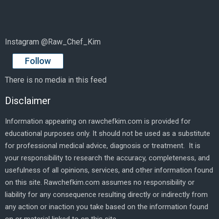
Instagram @Raw_Chef_Kim
Follow
There is no media in this feed
Disclaimer
Information appearing on rawchefkim.com is provided for
educational purposes only. It should not be used as a substitute
for professional medical advice, diagnosis or treatment. It is
your responsibility to research the accuracy, completeness, and
usefulness of all opinions, services, and other information found
on this site. Rawchefkim.com assumes no responsibility or
liability for any consequence resulting directly or indirectly from
any action or inaction you take based on the information found