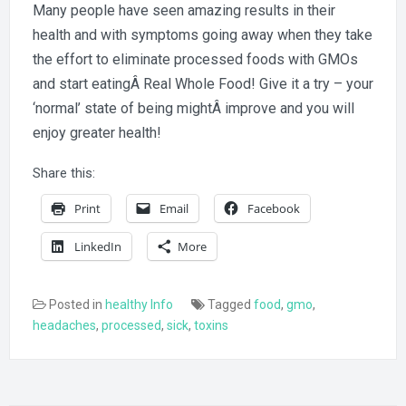
Many people have seen amazing results in their
health and with symptoms going away when they take
the effort to eliminate processed foods with GMOs
and start eatingÂ Real Whole Food! Give it a try – your
‘normal’ state of being mightÂ improve and you will
enjoy greater health!
Share this:
Print
Email
Facebook
LinkedIn
More
Posted in
healthy Info
Tagged
food
,
gmo
,
headaches
,
processed
,
sick
,
toxins