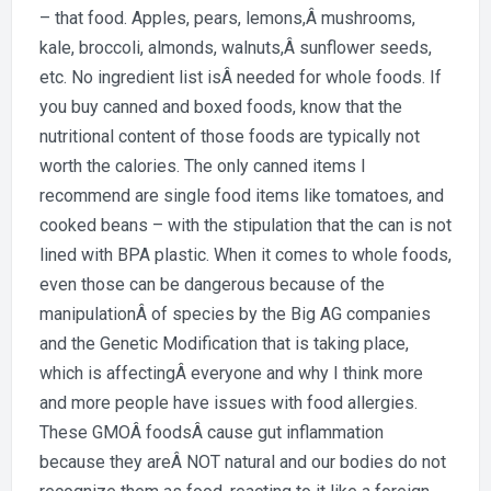
– that food. Apples, pears, lemons,Â mushrooms,
kale, broccoli, almonds, walnuts,Â sunflower seeds,
etc. No ingredient list isÂ needed for whole foods. If
you buy canned and boxed foods, know that the
nutritional content of those foods are typically not
worth the calories. The only canned items I
recommend are single food items like tomatoes, and
cooked beans – with the stipulation that the can is not
lined with BPA plastic. When it comes to whole foods,
even those can be dangerous because of the
manipulationÂ of species by the Big AG companies
and the Genetic Modification that is taking place,
which is affectingÂ everyone and why I think more
and more people have issues with food allergies.
These GMOÂ foodsÂ cause gut inflammation
because they areÂ NOT natural and our bodies do not