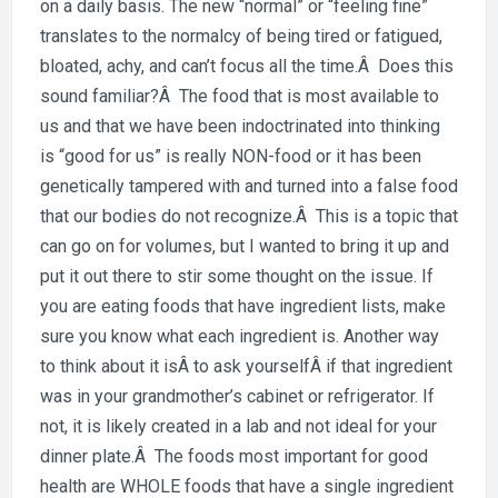
Day:
on a daily basis. The new “normal” or “feeling fine”
Is
translates to the normalcy of being tired or fatigued,
your
bloated, achy, and can’t focus all the time.Â Does this
food
sound familiar?Â The food that is most available to
maki
us and that we have been indoctrinated into thinking
you
is “good for us” is really NON-food or it has been
sick?
genetically tampered with and turned into a false food
that our bodies do not recognize.Â This is a topic that
can go on for volumes, but I wanted to bring it up and
put it out there to stir some thought on the issue. If
you are eating foods that have ingredient lists, make
sure you know what each ingredient is. Another way
to think about it isÂ to ask yourselfÂ if that ingredient
was in your grandmother’s cabinet or refrigerator. If
not, it is likely created in a lab and not ideal for your
dinner plate.Â The foods most important for good
health are WHOLE foods that have a single ingredient