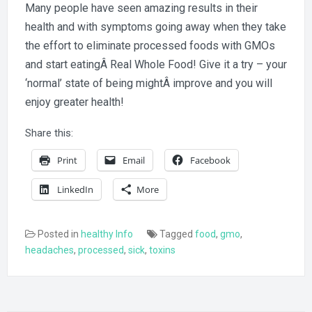
Many people have seen amazing results in their
health and with symptoms going away when they take
the effort to eliminate processed foods with GMOs
and start eatingÂ Real Whole Food! Give it a try – your
‘normal’ state of being mightÂ improve and you will
enjoy greater health!
Share this:
Print
Email
Facebook
LinkedIn
More
Posted in
healthy Info
Tagged
food
,
gmo
,
headaches
,
processed
,
sick
,
toxins