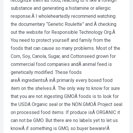
recognize them as food, reacting to it like a foreign
substance and generating a histamine or allergic
response.Â I wholeheartedly recommend watching
the documentary “Genetic Roulette” and Â checking
out the website for Responsible Technology Org.Â
You need to protect yourself and family from the
foods that can cause so many problems. Most of the
Corn, Soy, Canola, Sugar, and Cottonseed grown for
commercial food companies andÂ animal feed is
genetically modified. These foods
areÂ ingredientsÂ inÂ primarily every boxed food
item on the shelves.Â The only way to know for sure
that you are not ingesting GMOÂ foods is to look for
the USDA Organic seal or the NON GMOÂ Project seal
on processed food items. If produce isÂ ORGANIC it
can not be GMO. But there are no labels yet to let us
knowÂ if something is GMO, so buyer beware!Â