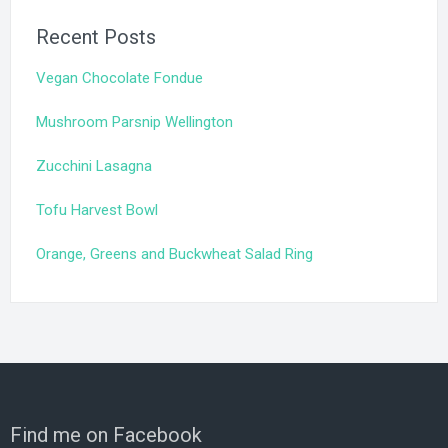
Recent Posts
Vegan Chocolate Fondue
Mushroom Parsnip Wellington
Zucchini Lasagna
Tofu Harvest Bowl
Orange, Greens and Buckwheat Salad Ring
Find me on Facebook