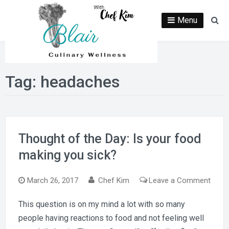
Skip
to
Menu
Se
content
Tag:
headaches
Thought of the Day: Is your food
making you sick?
on
March 26, 2017
Chef Kim
Leave a Comment
Thou
This question is on my mind a lot with so many
of
people having reactions to food and not feeling well
the