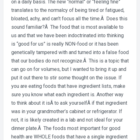
Day:
on a daily basis. The new “normal” or “feeling fine”
Is
translates to the normalcy of being tired or fatigued,
your
bloated, achy, and can’t focus all the time.Â Does this
food
sound familiar?Â The food that is most available to
maki
us and that we have been indoctrinated into thinking
you
is “good for us” is really NON-food or it has been
sick?
genetically tampered with and turned into a false food
that our bodies do not recognize.Â This is a topic that
can go on for volumes, but I wanted to bring it up and
put it out there to stir some thought on the issue. If
you are eating foods that have ingredient lists, make
sure you know what each ingredient is. Another way
to think about it isÂ to ask yourselfÂ if that ingredient
was in your grandmother’s cabinet or refrigerator. If
not, it is likely created in a lab and not ideal for your
dinner plate.Â The foods most important for good
health are WHOLE foods that have a single ingredient