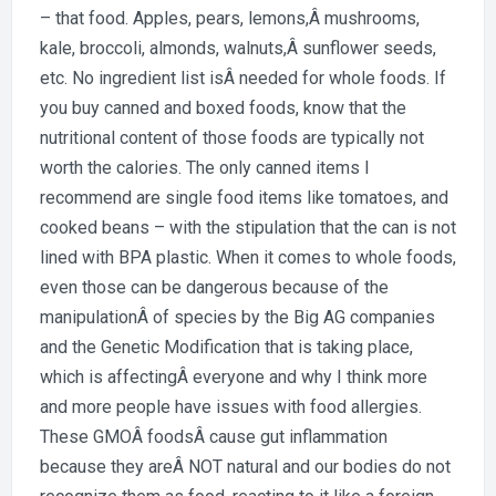
– that food. Apples, pears, lemons,Â mushrooms,
kale, broccoli, almonds, walnuts,Â sunflower seeds,
etc. No ingredient list isÂ needed for whole foods. If
you buy canned and boxed foods, know that the
nutritional content of those foods are typically not
worth the calories. The only canned items I
recommend are single food items like tomatoes, and
cooked beans – with the stipulation that the can is not
lined with BPA plastic. When it comes to whole foods,
even those can be dangerous because of the
manipulationÂ of species by the Big AG companies
and the Genetic Modification that is taking place,
which is affectingÂ everyone and why I think more
and more people have issues with food allergies.
These GMOÂ foodsÂ cause gut inflammation
because they areÂ NOT natural and our bodies do not