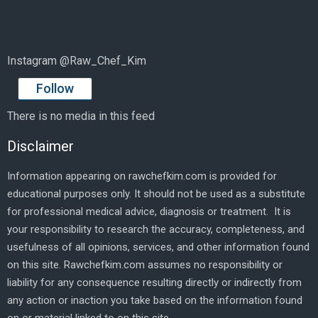
Instagram @Raw_Chef_Kim
Follow
There is no media in this feed
Disclaimer
Information appearing on rawchefkim.com is provided for
educational purposes only. It should not be used as a substitute
for professional medical advice, diagnosis or treatment. It is
your responsibility to research the accuracy, completeness, and
usefulness of all opinions, services, and other information found
on this site. Rawchefkim.com assumes no responsibility or
liability for any consequence resulting directly or indirectly from
any action or inaction you take based on the information found