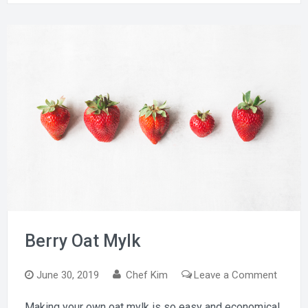
Berry Oat Mylk
on
June 30, 2019
Chef Kim
Leave a Comment
Berry
Making your own oat mylk is so easy and economical.