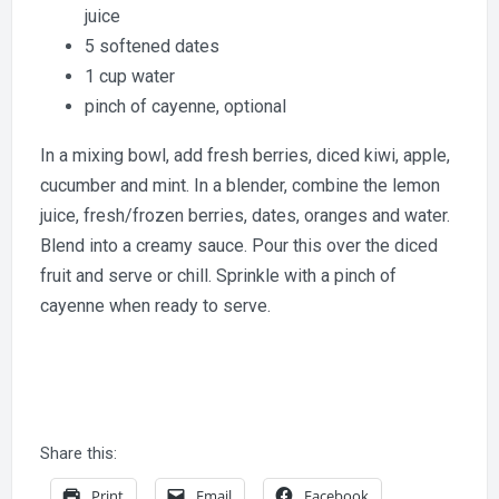
juice
5 softened dates
1 cup water
pinch of cayenne, optional
In a mixing bowl, add fresh berries, diced kiwi, apple,
cucumber and mint. In a blender, combine the lemon
juice, fresh/frozen berries, dates, oranges and water.
Blend into a creamy sauce. Pour this over the diced
fruit and serve or chill. Sprinkle with a pinch of
cayenne when ready to serve.
Share this:
Print
Email
Facebook