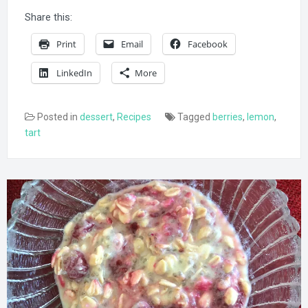
Share this:
Print
Email
Facebook
LinkedIn
More
Posted in
dessert
,
Recipes
Tagged
berries
,
lemon
,
tart