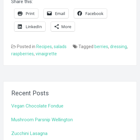
Share this:
Print
Email
Facebook
LinkedIn
More
Posted in
Recipes
,
salads
Tagged
berries
,
dressing
,
raspberries
,
vinaigrette
Recent Posts
Vegan Chocolate Fondue
Mushroom Parsnip Wellington
Zucchini Lasagna