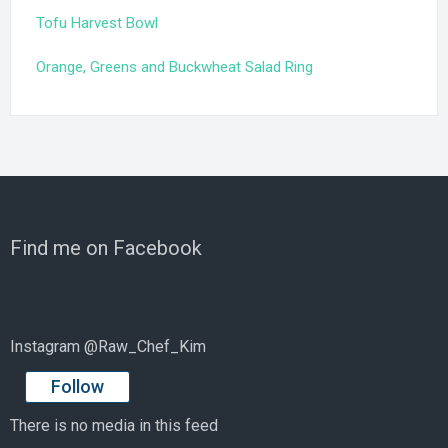
Tofu Harvest Bowl
Orange, Greens and Buckwheat Salad Ring
Find me on Facebook
Instagram @Raw_Chef_Kim
Follow
There is no media in this feed