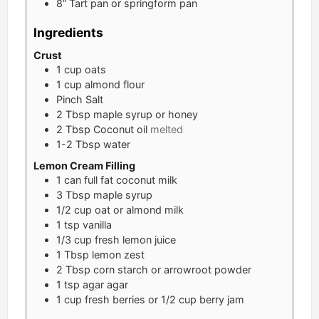
8” Tart pan or springform pan
Ingredients
Crust
1
cup
oats
1
cup
almond flour
Pinch
Salt
2
Tbsp
maple syrup or honey
2
Tbsp
Coconut oil
melted
1-2
Tbsp
water
Lemon Cream Filling
1
can
full fat coconut milk
3
Tbsp
maple syrup
1/2
cup
oat or almond milk
1
tsp
vanilla
1/3
cup
fresh lemon juice
1
Tbsp
lemon zest
2
Tbsp
corn starch or arrowroot powder
1
tsp
agar agar
1
cup
fresh berries or 1/2 cup berry jam