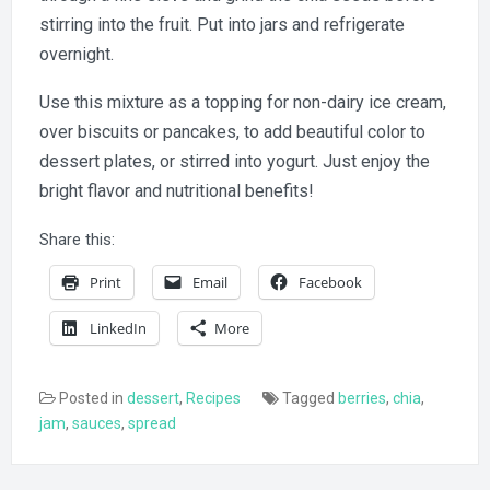
stirring into the fruit. Put into jars and refrigerate
overnight.
Use this mixture as a topping for non-dairy ice cream,
over biscuits or pancakes, to add beautiful color to
dessert plates, or stirred into yogurt. Just enjoy the
bright flavor and nutritional benefits!
Share this:
Print
Email
Facebook
LinkedIn
More
Posted in
dessert
,
Recipes
Tagged
berries
,
chia
,
jam
,
sauces
,
spread