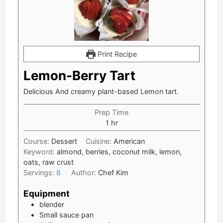
Print Recipe
Lemon-Berry Tart
Delicious And creamy plant-based Lemon tart.
Prep Time
hour
1
hr
Course:
Dessert
Cuisine:
American
Keyword:
almond, berries, coconut milk, lemon,
oats, raw crust
Servings:
8
Author:
Chef Kim
Equipment
blender
Small sauce pan