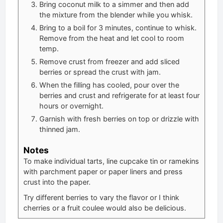
Bring coconut milk to a simmer and then add
the mixture from the blender while you whisk.
Bring to a boil for 3 minutes, continue to whisk.
Remove from the heat and let cool to room
temp.
Remove crust from freezer and add sliced
berries or spread the crust with jam.
When the filling has cooled, pour over the
berries and crust and refrigerate for at least four
hours or overnight.
Garnish with fresh berries on top or drizzle with
thinned jam.
Notes
To make individual tarts, line cupcake tin or ramekins
with parchment paper or paper liners and press
crust into the paper.
Try different berries to vary the flavor or I think
cherries or a fruit coulee would also be delicious.