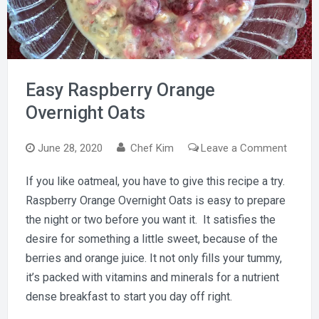
Easy Raspberry Orange
Overnight Oats
on
June 28, 2020
Chef Kim
Leave a Comment
Easy
If you like oatmeal, you have to give this recipe a try.
Raspbe
Raspberry Orange Overnight Oats is easy to prepare
Orang
Overni
the night or two before you want it. It satisfies the
Oats
desire for something a little sweet, because of the
berries and orange juice. It not only fills your tummy,
it’s packed with vitamins and minerals for a nutrient
dense breakfast to start you day off right.