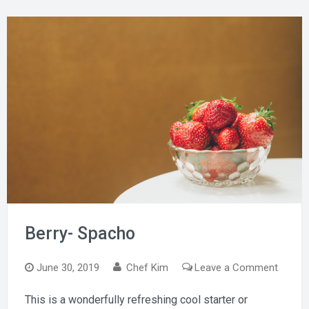
Berry- Spacho
on
June 30, 2019
Chef Kim
Leave a Comment
Berry-
This is a wonderfully refreshing cool starter or
Spach