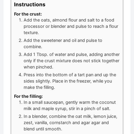
Instructions
For the crust:
Add the oats, almond flour and salt to a food
processor or blender and pulse to reach a flour
texture.
Add the sweetener and oil and pulse to
combine.
Add 1 Tbsp. of water and pulse, adding another
only if the crust mixture does not stick together
when pinched.
Press into the bottom of a tart pan and up the
sides slightly. Place in the freezer, while you
make the filling.
For the filling:
In a small saucepan, gently warm the coconut
milk and maple syrup, stir in a pinch of salt.
In a blender, combine the oat milk, lemon juice,
zest, vanilla, cornstarch and agar agar and
blend until smooth.