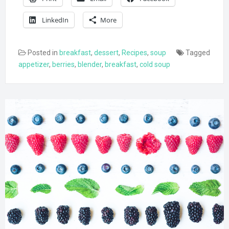
LinkedIn
More
Posted in
breakfast
,
dessert
,
Recipes
,
soup
Tagged
appetizer
,
berries
,
blender
,
breakfast
,
cold soup