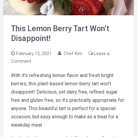
This Lemon Berry Tart Won’t
Disappoint!
February 12, 2021
Chef Kim
Leave a
on
Comment
This
With it’s refreshing lemon flavor and fresh bright
Lemon
berries, this plant-based lemon-berry tart won’t
Berry
Tart
disappoint! Delicious, yet dairy free, refined sugar
Won’t
free and gluten free, so it’s practically appropriate for
Disappoint!
anyone. This beautiful tart is perfect for a special
occasion, but easy enough to make as a treat for a
weekday meal.