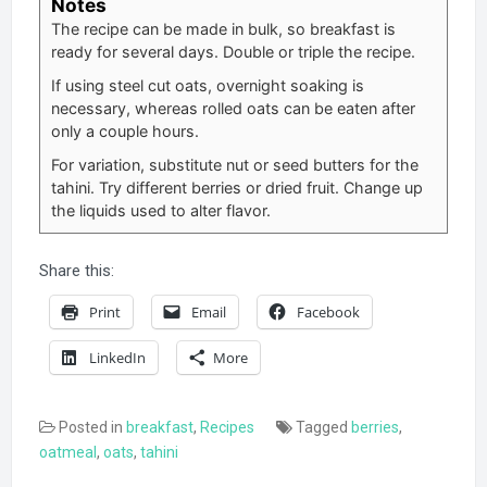
Notes
The recipe can be made in bulk, so breakfast is
ready for several days. Double or triple the recipe.
If using steel cut oats, overnight soaking is
necessary, whereas rolled oats can be eaten after
only a couple hours.
For variation, substitute nut or seed butters for the
tahini. Try different berries or dried fruit. Change up
the liquids used to alter flavor.
Share this:
Print
Email
Facebook
LinkedIn
More
Posted in
breakfast
,
Recipes
Tagged
berries
,
oatmeal
,
oats
,
tahini