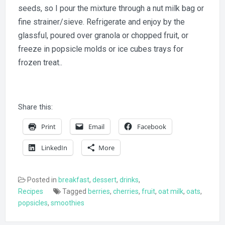
seeds, so I pour the mixture through a nut milk bag or
fine strainer/sieve. Refrigerate and enjoy by the
glassful, poured over granola or chopped fruit, or
freeze in popsicle molds or ice cubes trays for
frozen treat..
Share this:
Print
Email
Facebook
LinkedIn
More
Posted in
breakfast
,
dessert
,
drinks
,
Recipes
Tagged
berries
,
cherries
,
fruit
,
oat milk
,
oats
,
popsicles
,
smoothies