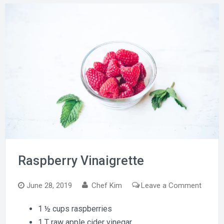
Raspberry Vinaigrette
on
June 28, 2019
Chef Kim
Leave a Comment
Raspbe
1 ½ cups raspberries
Vinaigr
1 T raw apple cider vinegar