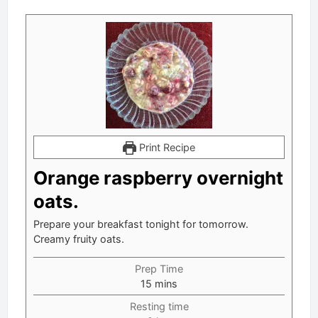
Print Recipe
Orange raspberry overnight
oats.
Prepare your breakfast tonight for tomorrow.
Creamy fruity oats.
Prep Time
minutes
15
mins
Resting time