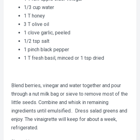
1/3 cup water
1 T honey
3 T olive oil
1 clove garlic, peeled
1/2 tsp salt
1 pinch black pepper
1 T fresh basil, minced or 1 tsp dried
Blend berries, vinegar and water together and pour
through a nut milk bag or sieve to remove most of the
little seeds. Combine and whisk in remaining
ingredients until emulsified.. Dress salad greens and
enjoy. The vinaigrette will keep for about a week,
refrigerated.