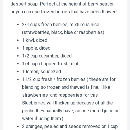
dessert soup. Perfect at the height of berry season
or you can use frozen berries that have been thawed.
2-3 cups fresh berries, mixture is nice
(strawberries, black, blue or raspberries)
1 kiwi, diced
1 apple, diced
1/2 cup cucumber, diced
1/4 cup chopped fresh mint
1 lemon, squeezed
11/2 cup fresh / frozen berries ( these are for
blending so frozen and thawed is fine, I like
strawberries and raspberries for this.
Blueberries will thicken up because of all the
pectin they naturally have, so use more l juice or
water if using them.)
2 oranges, peeled and seeds removed or 1 cup