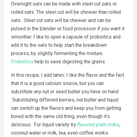
Overnight oats can be made with steel cut oats or
rolled oats. The steel cut will be chewier than rolled
oats. Steel cut oats will be chewier and can be
pulsed in the blender or food processor if you want it
smoother. I like to open a capsule of probiotics and
add it to the oats to help start the breakdown
process, by slightly fermenting the mixture.
Probiotics
help to ease digesting the grains.
In this recipe, I add tahini. I like the flavor and the fact
that it is a good calcium source, but you can
substitute any nut or seed butter you have on hand.
Substituting different berries, nut butter and liquid
can switch up the flavors and keep you from getting
bored with the same old thing, even though it’s
delicious. For liquid variety try
flavored plant milks
,
coconut water or milk, tea, even coffee works.