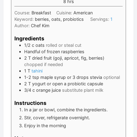
hours
8
hrs
Course:
Breakfast
Cuisine:
American
Keyword:
berries, oats, probiotics
Servings:
1
Author:
Chef Kim
Ingredients
1/2
c
oats
rolled or steal cut
Handful of frozen raspberries
2
T
dried fruit (goji, apricot, fig, berries)
chopped if needed
1
T
tahini
1-2
tsp
maple syrup or 3 drops stevia
optional
2
T
yogurt or open a probiotic capsule
3/4
c
orange juice
substitute plant milk
Instructions
In a jar or bowl, combine the ingredients.
Stir, cover, refrigerate overnight.
Enjoy in the morning