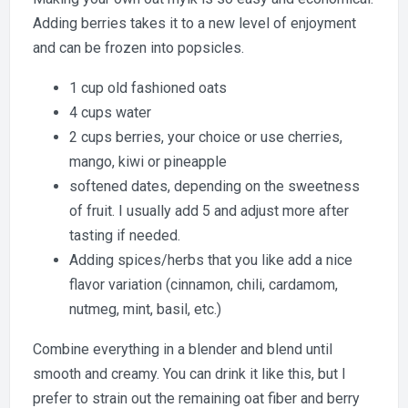
Oat
Adding berries takes it to a new level of enjoyment
Mylk
and can be frozen into popsicles.
1 cup old fashioned oats
4 cups water
2 cups berries, your choice or use cherries,
mango, kiwi or pineapple
softened dates, depending on the sweetness
of fruit. I usually add 5 and adjust more after
tasting if needed.
Adding spices/herbs that you like add a nice
flavor variation (cinnamon, chili, cardamom,
nutmeg, mint, basil, etc.)
Combine everything in a blender and blend until
smooth and creamy. You can drink it like this, but I
prefer to strain out the remaining oat fiber and berry