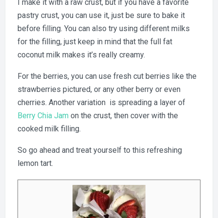
I make it with a raw crust, but if you have a favorite
pastry crust, you can use it, just be sure to bake it
before filling. You can also try using different milks
for the filling, just keep in mind that the full fat
coconut milk makes it’s really creamy.
For the berries, you can use fresh cut berries like the
strawberries pictured, or any other berry or even
cherries. Another variation is spreading a layer of
Berry Chia Jam
on the crust, then cover with the
cooked milk filling.
So go ahead and treat yourself to this refreshing
lemon tart.