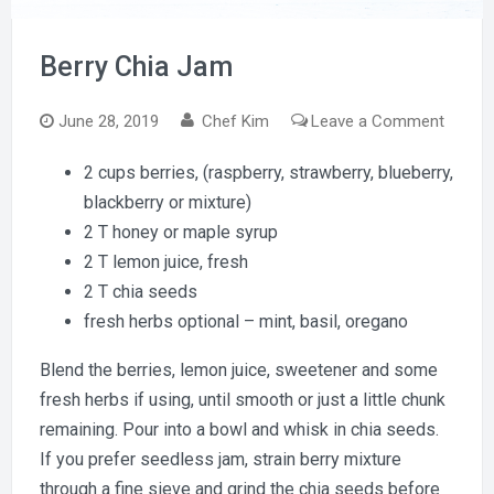
Berry Chia Jam
on
June 28, 2019
Chef Kim
Leave a Comment
Berry
2 cups berries, (raspberry, strawberry, blueberry,
Chia
blackberry or mixture)
Jam
2 T honey or maple syrup
2 T lemon juice, fresh
2 T chia seeds
fresh herbs optional – mint, basil, oregano
Blend the berries, lemon juice, sweetener and some
fresh herbs if using, until smooth or just a little chunk
remaining. Pour into a bowl and whisk in chia seeds.
If you prefer seedless jam, strain berry mixture
through a fine sieve and grind the chia seeds before