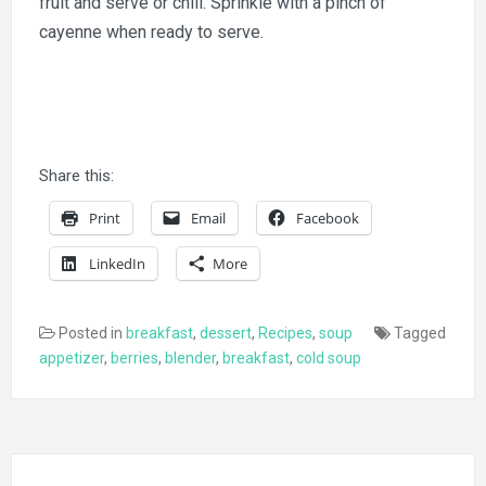
fruit and serve or chill. Sprinkle with a pinch of
cayenne when ready to serve.
Share this:
Print
Email
Facebook
LinkedIn
More
Posted in
breakfast
,
dessert
,
Recipes
,
soup
Tagged
appetizer
,
berries
,
blender
,
breakfast
,
cold soup