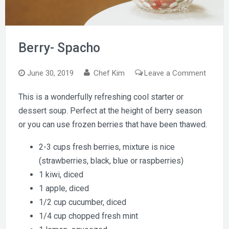
Berry- Spacho
on
June 30, 2019
Chef Kim
Leave a Comment
Berry-
This is a wonderfully refreshing cool starter or
Spach
dessert soup. Perfect at the height of berry season
or you can use frozen berries that have been thawed.
2-3 cups fresh berries, mixture is nice
(strawberries, black, blue or raspberries)
1 kiwi, diced
1 apple, diced
1/2 cup cucumber, diced
1/4 cup chopped fresh mint