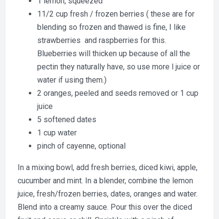
1 lemon, squeezed
11/2 cup fresh / frozen berries ( these are for
blending so frozen and thawed is fine, I like
strawberries and raspberries for this.
Blueberries will thicken up because of all the
pectin they naturally have, so use more l juice or
water if using them.)
2 oranges, peeled and seeds removed or 1 cup
juice
5 softened dates
1 cup water
pinch of cayenne, optional
In a mixing bowl, add fresh berries, diced kiwi, apple,
cucumber and mint. In a blender, combine the lemon
juice, fresh/frozen berries, dates, oranges and water.
Blend into a creamy sauce. Pour this over the diced