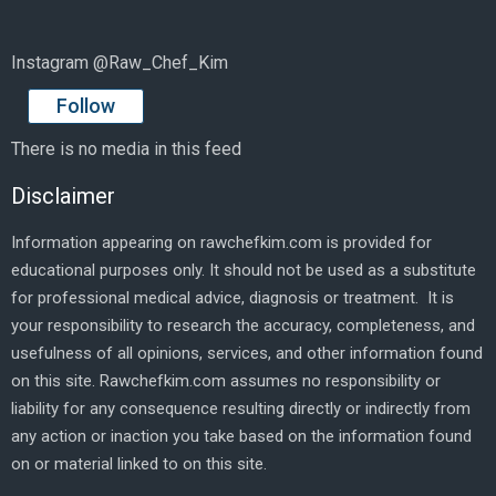
Instagram @Raw_Chef_Kim
Follow
There is no media in this feed
Disclaimer
Information appearing on rawchefkim.com is provided for
educational purposes only. It should not be used as a substitute
for professional medical advice, diagnosis or treatment. It is
your responsibility to research the accuracy, completeness, and
usefulness of all opinions, services, and other information found
on this site. Rawchefkim.com assumes no responsibility or
liability for any consequence resulting directly or indirectly from
any action or inaction you take based on the information found
on or material linked to on this site.