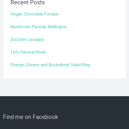
Recent Posts
Vegan Chocolate Fondue
Mushroom Parsnip Wellington
Zucchini Lasagna
Tofu Harvest Bowl
Orange, Greens and Buckwheat Salad Ring
Find me on Facebook