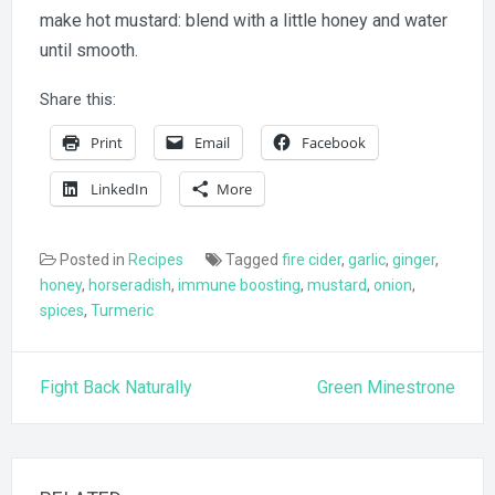
make hot mustard: blend with a little honey and water
until smooth.
Share this:
Print
Email
Facebook
LinkedIn
More
Posted in
Recipes
Tagged
fire cider
,
garlic
,
ginger
,
honey
,
horseradish
,
immune boosting
,
mustard
,
onion
,
spices
,
Turmeric
Post
Fight Back Naturally
Green Minestrone
navigation