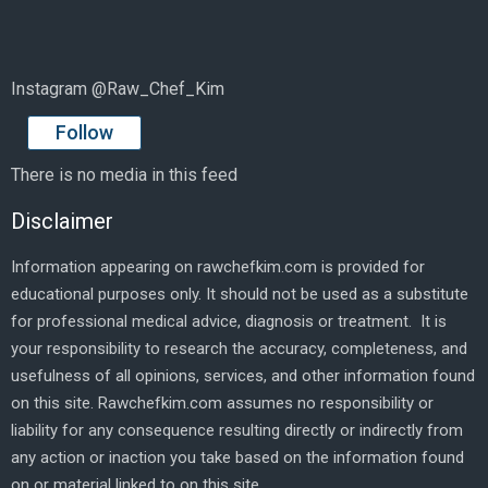
Instagram @Raw_Chef_Kim
Follow
There is no media in this feed
Disclaimer
Information appearing on rawchefkim.com is provided for
educational purposes only. It should not be used as a substitute
for professional medical advice, diagnosis or treatment. It is
your responsibility to research the accuracy, completeness, and
usefulness of all opinions, services, and other information found
on this site. Rawchefkim.com assumes no responsibility or
liability for any consequence resulting directly or indirectly from
any action or inaction you take based on the information found
on or material linked to on this site.