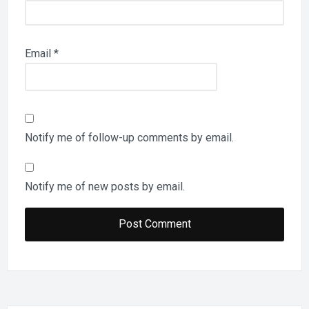
Email
*
Notify me of follow-up comments by email.
Notify me of new posts by email.