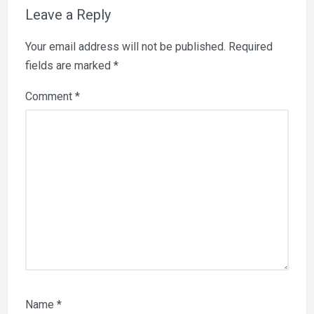
Leave a Reply
Your email address will not be published.
Required
fields are marked
*
Comment
*
Name
*