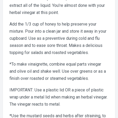
extract all of the liquid. You’re almost done with your
herbal vinegar at this point.
Add the 1/3 cup of honey to help preserve your
mixture. Pour into a clean jar and store it away in your
cupboard. Use as a preventive during cold and flu
season and to ease sore throat. Makes a delicious
topping for salads and roasted vegetables.
*To make vinaigrette, combine equal parts vinegar
and olive oil and shake well. Use over greens or as a
finish over roasted or steamed vegetables.
IMPORTANT: Use a plastic lid OR a piece of plastic
wrap under a metal lid when making an herbal vinegar.
The vinegar reacts to metal.
*Use the mustard seeds and herbs after straining, to