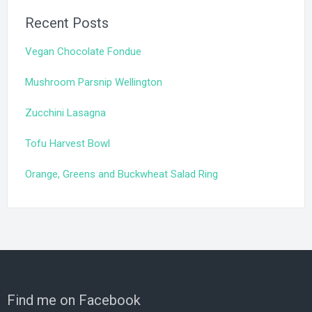
Recent Posts
Vegan Chocolate Fondue
Mushroom Parsnip Wellington
Zucchini Lasagna
Tofu Harvest Bowl
Orange, Greens and Buckwheat Salad Ring
Find me on Facebook