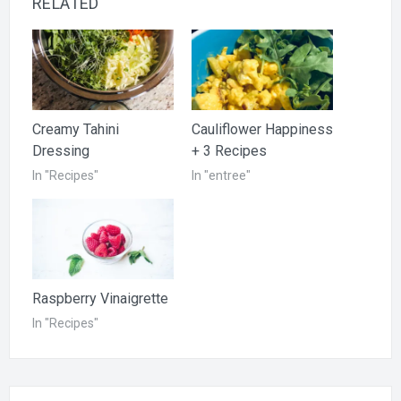
RELATED
Creamy Tahini
Cauliflower Happiness
Dressing
+ 3 Recipes
In "Recipes"
In "entree"
Raspberry Vinaigrette
In "Recipes"