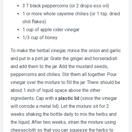
3 T black peppercorns (or 2 drops ess oil)
1 or more whole cayenne chilies (or 1 tsp. dried
chili flakes)
1 cup of apple cider vinegar
1/3 cup of honey
To make the herbal vinegar, mince the onion and garlic
and put in a pint jar. Grate the ginger and horseradish
and add them to the jar. Add the mustard seeds,
peppercorns and chilies. Stir them all together. Pour
vinegar over the mixture to fill the jar. There should be
about 1 inch of liquid space above the other
ingredients. Cap with a
plastic lid
(since the vinegar
will corrode a metal lid). Let the mixture sit for 2
weeks shaking the bottle daily to mix the herbs and
the liquid. After two weeks, strain the mixture using
cheesecloth so that you can squeeze the herbs to