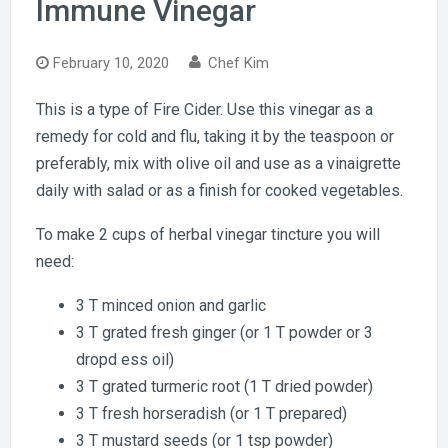
Immune Vinegar
February 10, 2020
Chef Kim
This is a type of Fire Cider. Use this vinegar as a
remedy for cold and flu, taking it by the teaspoon or
preferably, mix with olive oil and use as a vinaigrette
daily with salad or as a finish for cooked vegetables.
To make 2 cups of herbal vinegar tincture you will
need:
3 T minced onion and garlic
3 T grated fresh ginger (or 1 T powder or 3
dropd ess oil)
3 T grated turmeric root (1 T dried powder)
3 T fresh horseradish (or 1 T prepared)
3 T mustard seeds (or 1 tsp powder)