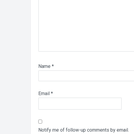
Name
*
Email
*
Notify me of follow-up comments by email.