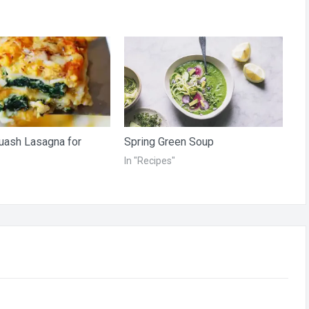
uash Lasagna for
Spring Green Soup
In "Recipes"