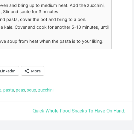
oven and bring up to medium heat. Add the zucchini,
, Stir and saute for 3 minutes.
d pasta, cover the pot and bring to a boil.
he kale. Cover and cook for another 5-10 minutes, until
ve soup from heat when the pasta is to your liking.
LinkedIn
More
e
,
pasta
,
peas
,
soup
,
zucchini
Quick Whole Food Snacks To Have On Hand: