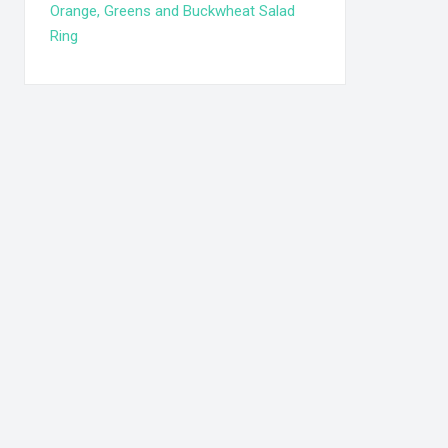
Orange, Greens and Buckwheat Salad
Ring