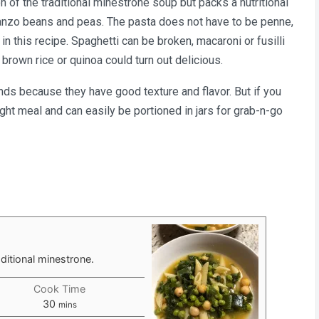
n of the traditional minestrone soup but packs a nutritional
rbanzo beans and peas. The pasta does not have to be penne,
n this recipe. Spaghetti can be broken, macaroni or fusilli
brown rice or quinoa could turn out delicious.
ands because they have good texture and flavor. But if you
light meal and can easily be portioned in jars for grab-n-go
aditional minestrone.
Cook Time
minutes
30
mins