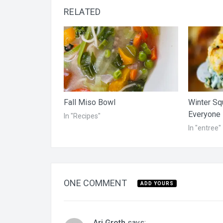
RELATED
Fall Miso Bowl
Winter Sq
Everyone
In "Recipes"
In "entree"
ONE COMMENT
ADD YOURS
Ari Groth
says: