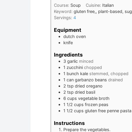
Course:
Soup
Cuisine:
Italian
Keyword:
gluten free,, plant-based, su
Servings:
4
Equipment
dutch oven
knife
Ingredients
3
garlic
minced
1
zucchini
chopped
1
bunch
kale
stemmed, chopped
1
can
garbanzo beans
drained
2
tsp
dried oregano
2
tsp
dried basil
6
cups
vegetable broth
1 1/2
cups
frozen peas
1 1/2
cups
gluten free penne pasta
Instructions
Prepare the vegetables.