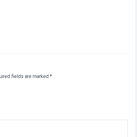
ired fields are marked
*