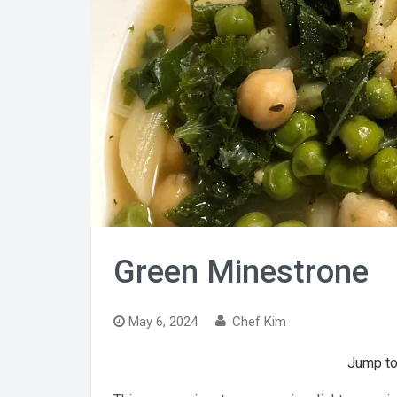
Green Minestrone
May 6, 2024
Chef Kim
Jump to