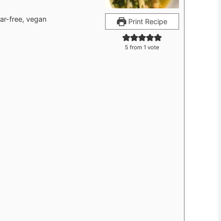
gar-free, vegan
Print Recipe
5
from 1 vote