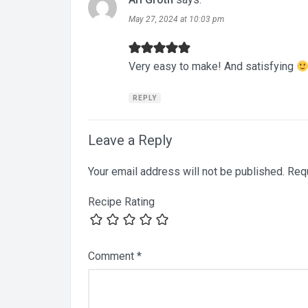
May 27, 2024 at 10:03 pm
Very easy to make! And satisfying
REPLY
Leave a Reply
Your email address will not be published.
Requ
Recipe Rating
Comment
*