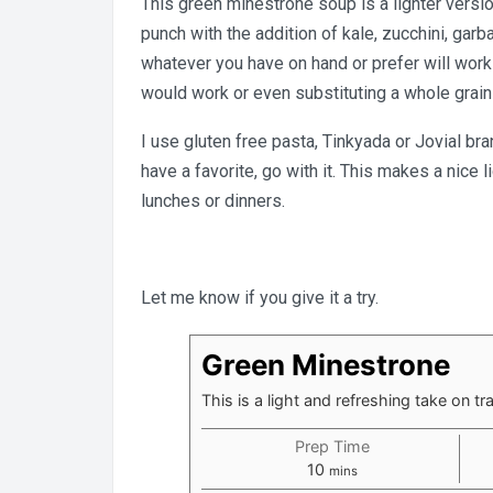
This green minestrone soup is a lighter versio
punch with the addition of kale, zucchini, ga
whatever you have on hand or prefer will work i
would work or even substituting a whole grain 
I use gluten free pasta, Tinkyada or Jovial br
have a favorite, go with it. This makes a nice 
lunches or dinners.
Let me know if you give it a try.
Green Minestrone
This is a light and refreshing take on tr
Prep Time
minutes
10
mins