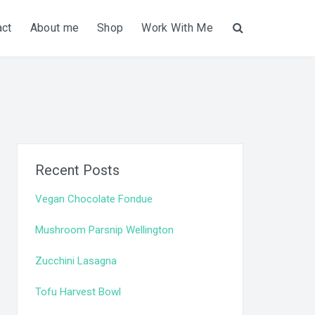
act
About me
Shop
Work With Me
Search
Recent Posts
Vegan Chocolate Fondue
Mushroom Parsnip Wellington
Zucchini Lasagna
Tofu Harvest Bowl