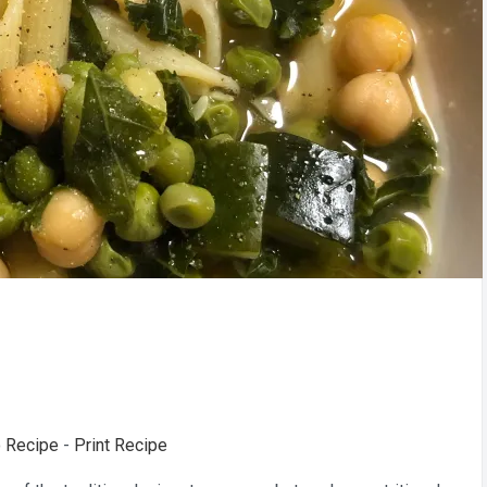
 Recipe
-
Print Recipe