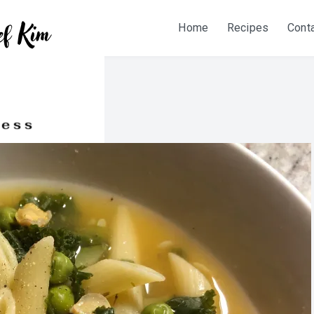
Home
Recipes
Cont