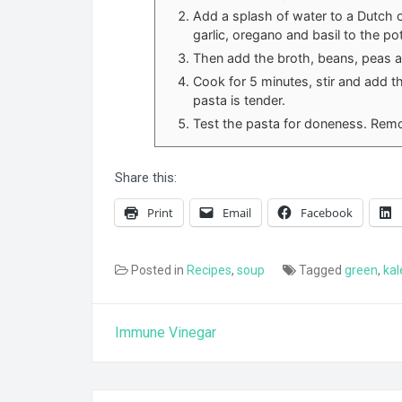
Add a splash of water to a Dutch 
garlic, oregano and basil to the pot
Then add the broth, beans, peas an
Cook for 5 minutes, stir and add t
pasta is tender.
Test the pasta for doneness. Remo
Share this:
Print
Email
Facebook
Posted in
Recipes
,
soup
Tagged
green
,
kal
Post
Immune Vinegar
navigation