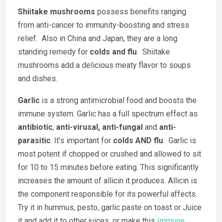
Shiitake mushrooms
possess benefits ranging
from anti-cancer to immunity-boosting and stress
relief. Also in China and Japan, they are a long
standing remedy for
colds and flu
. Shiitake
mushrooms add a delicious meaty flavor to soups
and dishes.
Garlic
is a strong antimicrobial food and boosts the
immune system. Garlic has a full spectrum effect as
antibiotic
,
anti-virusal,
anti-fungal
and
anti-
parasitic
. It’s important for
colds AND flu
. Garlic is
most potent if chopped or crushed and allowed to sit
for 10 to 15 minutes before eating. This significantly
increases the amount of allicin it produces. Allicin is
the component responsible for its powerful affects.
Try it in hummus, pesto, garlic paste on toast or Juice
it and add it to other juices, or make this
Immune