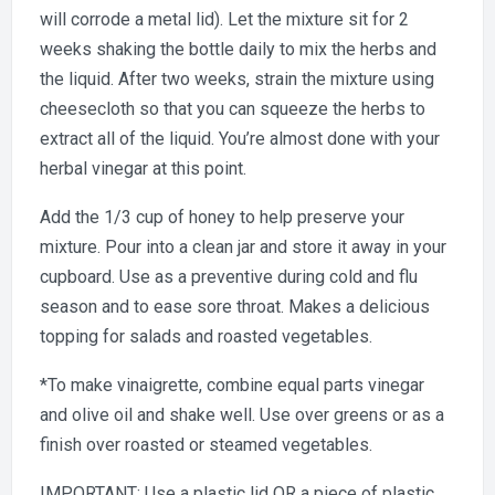
will corrode a metal lid). Let the mixture sit for 2
weeks shaking the bottle daily to mix the herbs and
the liquid. After two weeks, strain the mixture using
cheesecloth so that you can squeeze the herbs to
extract all of the liquid. You’re almost done with your
herbal vinegar at this point.
Add the 1/3 cup of honey to help preserve your
mixture. Pour into a clean jar and store it away in your
cupboard. Use as a preventive during cold and flu
season and to ease sore throat. Makes a delicious
topping for salads and roasted vegetables.
*To make vinaigrette, combine equal parts vinegar
and olive oil and shake well. Use over greens or as a
finish over roasted or steamed vegetables.
IMPORTANT: Use a plastic lid OR a piece of plastic