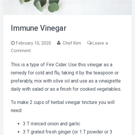
Immune Vinegar
February 10, 2020
Chef Kim
Leave a
on
Comment
Immune
This is a type of Fire Cider. Use this vinegar as a
Vinegar
remedy for cold and flu, taking it by the teaspoon or
preferably, mix with olive oil and use as a vinaigrette
daily with salad or as a finish for cooked vegetables.
To make 2 cups of herbal vinegar tincture you will
need:
3 T minced onion and garlic
3 T grated fresh ginger (or 1 T powder or 3