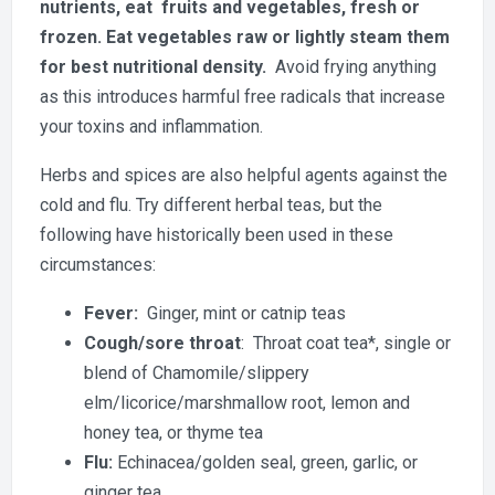
nutrients, eat fruits and vegetables, fresh or
frozen. Eat vegetables raw or lightly steam them
for best nutritional density.
Avoid frying anything
as this introduces harmful free radicals that increase
your toxins and inflammation.
Herbs and spices are also helpful agents against the
cold and flu. Try different herbal teas, but the
following have historically been used in these
circumstances:
Fever:
Ginger, mint or catnip teas
Cough/sore throat
: Throat coat tea*, single or
blend of Chamomile/slippery
elm/licorice/marshmallow root, lemon and
honey tea, or thyme tea
Flu:
Echinacea/golden seal, green, garlic, or
ginger tea