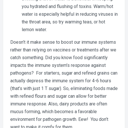
you hydrated and flushing of toxins. Warm/hot
water is especially helpful in reducing viruses in
the throat area, so try warming teas, or hot
lemon water.
Doesn’t it make sense to boost our immune systems
rather than relying on vaccines or treatments after we
catch something. Did you know food significantly
impacts the immune system’s response against
pathogens? For starters, sugar and refined grains can
actually depress the immune system for 4-6 hours
(that’s with just 1 T sugar). So, eliminating foods made
with refined flours and sugar can allow for better
immune response. Also, dairy products are often
mucus forming, which becomes a favorable
environment for pathogen growth. Eew! You don’t
want to make it comfy for them.