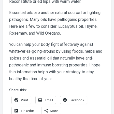
Reconstitute dried hips with warm water.
Essential oils are another natural source for fighting
pathogens. Many oils have pathogenic properties.
Here are a few to consider: Eucalyptus oil, Thyme,
Rosemary, and Wild Oregano.
You can help your body fight effectively against
whatever-is-going-around by using foods, herbs and
spices and essential oil that naturally have anti-
pathogenic and immune boosting properties. I hope
this information helps with your strategy to stay
healthy this time of year.
Share this:
Print
Email
Facebook
LinkedIn
More