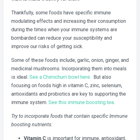
Thankfully, some foods have specific immune
modulating effects and increasing their consumption
during the times when your immune systems are
bombarded can reduce your susceptibility and
improve our risks of getting sick.
Some of these foods include, garlic, onion, ginger, and
medicinal mushrooms. Incorporating them into meals
is ideal.
See a Chimichurri bowl here
. But also
focusing on foods high in vitamin C, zinc, selenium,
antioxidants and probiotics are key to supporting the
immune system.
See this immune boosting tea
.
Try to incorporate foods that contain specific Immune
boosting nutrients:
Vitamin C
is important for immune, antioxidant,