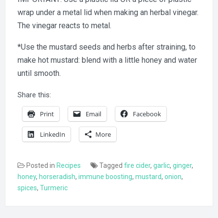
wrap under a metal lid when making an herbal vinegar.
The vinegar reacts to metal.
*Use the mustard seeds and herbs after straining, to
make hot mustard: blend with a little honey and water
until smooth.
Share this:
Print
Email
Facebook
LinkedIn
More
Posted in
Recipes
Tagged
fire cider
,
garlic
,
ginger
,
honey
,
horseradish
,
immune boosting
,
mustard
,
onion
,
spices
,
Turmeric