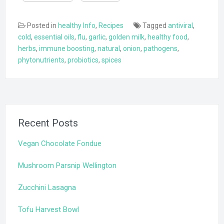
Posted in
healthy Info
,
Recipes
Tagged
antiviral
,
cold
,
essential oils
,
flu
,
garlic
,
golden milk
,
healthy food
,
herbs
,
immune boosting
,
natural
,
onion
,
pathogens
,
phytonutrients
,
probiotics
,
spices
Recent Posts
Vegan Chocolate Fondue
Mushroom Parsnip Wellington
Zucchini Lasagna
Tofu Harvest Bowl