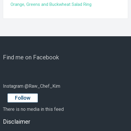
Orange, Greens and Buckwheat Salad Ring
Find me on Facebook
Instagram @Raw_Chef_Kim
Follow
There is no media in this feed
Disclaimer