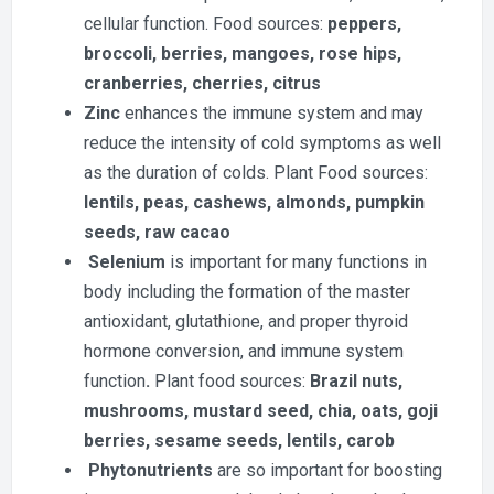
cellular function. Food sources:
peppers,
broccoli, berries, mangoes, rose hips,
cranberries, cherries, citrus
Zinc
enhances the immune system and may
reduce the intensity of cold symptoms as well
as the duration of colds. Plant Food sources:
lentils, peas, cashews, almonds, pumpkin
seeds, raw cacao
Selenium
is important for many functions in
body including the formation of the master
antioxidant, glutathione, and proper thyroid
hormone conversion, and immune system
function
.
Plant food sources:
Brazil nuts,
mushrooms, mustard seed, chia, oats, goji
berries, sesame seeds, lentils, carob
Phytonutrients
are so important for boosting