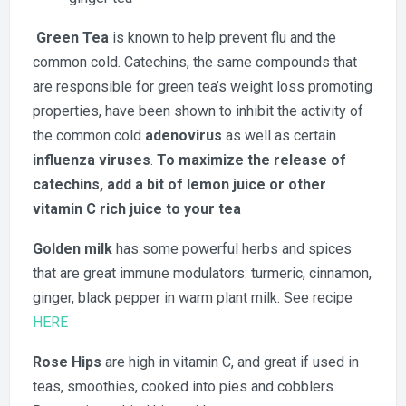
Green Tea
is known to help prevent flu and the
common cold. Catechins, the same compounds that
are responsible for green tea’s weight loss promoting
properties, have been shown to inhibit the activity of
the common cold
adenovirus
as well as certain
influenza viruses
.
To maximize the release of
catechins, add a bit of lemon juice or other
vitamin C rich juice to your tea
Golden milk
has some powerful herbs and spices
that are great immune modulators: turmeric, cinnamon,
ginger, black pepper in warm plant milk. See recipe
HERE
Rose Hips
are high in vitamin C, and great if used in
teas, smoothies, cooked into pies and cobblers.