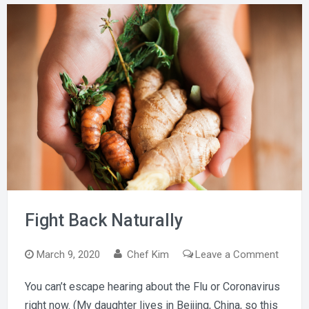
Fight Back Naturally
on
March 9, 2020
Chef Kim
Leave a Comment
Fight
You can’t escape hearing about the Flu or Coronavirus
Back
right now. (My daughter lives in Beijing, China, so this
Natural