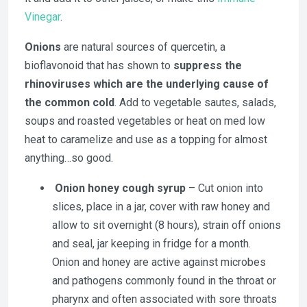
Vinegar
.
Onions
are natural sources of quercetin, a
bioflavonoid that has shown to
suppress the
rhinoviruses which are the underlying cause of
the common cold
. Add to vegetable sautes, salads,
soups and roasted vegetables or heat on med low
heat to caramelize and use as a topping for almost
anything…so good.
Onion honey cough syrup
– Cut onion into
slices, place in a jar, cover with raw honey and
allow to sit overnight (8 hours), strain off onions
and seal, jar keeping in fridge for a month.
Onion and honey are active against microbes
and pathogens commonly found in the throat or
pharynx and often associated with sore throats