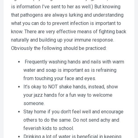
is information I’ve sent to her as well.) But knowing
that pathogens are always lurking and understanding
what you can do to prevent infection is important to
know. There are very effective means of fighting back
naturally and building up your immune response.
Obviously the following should be practiced:
Frequently washing hands and nails with warm
water and soap is important as is refraining
from touching your face and eyes.
It’s okay to NOT shake hands, instead, show
your jazz hands for a fun way to welcome
someone.
Stay home if you don’t feel well and encourage
others to do the same. Do not send achy and
feverish kids to school.
Drinking a lot of water is beneficial in keeping