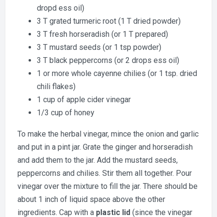
dropd ess oil)
3 T grated turmeric root (1 T dried powder)
3 T fresh horseradish (or 1 T prepared)
3 T mustard seeds (or 1 tsp powder)
3 T black peppercorns (or 2 drops ess oil)
1 or more whole cayenne chilies (or 1 tsp. dried
chili flakes)
1 cup of apple cider vinegar
1/3 cup of honey
To make the herbal vinegar, mince the onion and garlic
and put in a pint jar. Grate the ginger and horseradish
and add them to the jar. Add the mustard seeds,
peppercorns and chilies. Stir them all together. Pour
vinegar over the mixture to fill the jar. There should be
about 1 inch of liquid space above the other
ingredients. Cap with a
plastic lid
(since the vinegar