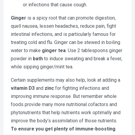
or infections that cause cough.
Ginger
is a spicy root that can promote digestion,
quell nausea, lessen headaches, reduce pain, fight
intestinal infections, and is particularly famous for
treating cold and flu. Ginger can be stewed in boiling
water to make
ginger tea
. Use 2 tablespoons ginger
powder in
bath
to induce sweating and break a fever,
while sipping ginger/mint tea.
Certain supplements may also help, look at adding a
vitamin D3
and
zinc
for fighting infections and
improving immune response. But remember whole
foods provide many more nutritional cofactors and
phytonutrients that help nutrients work optimally and
improve the body’s assimilation of those nutrients.
To ensure you get plenty of immune-boosting