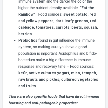
immune system and the darker the color the
higher the nutrient density available
. “Eat the
Rainbow”
Food sources:
sweet potato, red
and yellow peppers, dark leafy greens, red
cabbage, tomatoes, carrots, beets, squash,
berries
Probiotics
found in gut influence the immune
system, so making sure you have a good
population is important. Acidophilus and bifido-
bacterium make a big difference in immune
response and recovery time – Food sources
:
kefir, active cultures yogurt, miso, tempeh,
raw krauts and pickles, cultured vegetables
and fruits
.
There are also specific foods that have direct immune
boosting and anti-pathogenic properties: