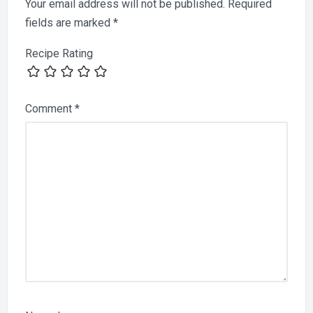
Your email address will not be published.
Required
fields are marked
*
Recipe Rating
Comment
*