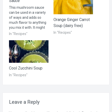
Sauce
This mushroom sauce
can be used in a variety
of ways and adds so
Orange Ginger Carrot
much flavor to anything
Soup (dairy free)
you mix it with. It might
be the cure for bland
In "Recipes"
In "Recipes"
vegetables or for those
who don't think
vegetables taste good.
Try it and see! Try this as
a gravy over mashed…
Cool Zucchini Soup
In "Recipes"
Leave a Reply