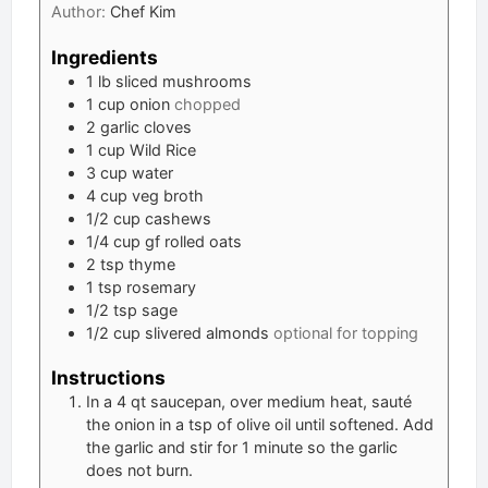
Author:
Chef Kim
Ingredients
1
lb
sliced mushrooms
1
cup
onion
chopped
2
garlic cloves
1
cup
Wild Rice
3
cup
water
4
cup
veg broth
1/2
cup
cashews
1/4
cup
gf rolled oats
2
tsp
thyme
1
tsp
rosemary
1/2
tsp
sage
1/2
cup
slivered almonds
optional for topping
Instructions
In a 4 qt saucepan, over medium heat, sauté
the onion in a tsp of olive oil until softened. Add
the garlic and stir for 1 minute so the garlic
does not burn.