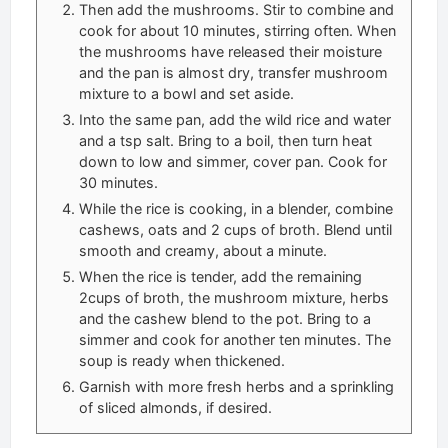
Then add the mushrooms. Stir to combine and
cook for about 10 minutes, stirring often. When
the mushrooms have released their moisture
and the pan is almost dry, transfer mushroom
mixture to a bowl and set aside.
Into the same pan, add the wild rice and water
and a tsp salt. Bring to a boil, then turn heat
down to low and simmer, cover pan. Cook for
30 minutes.
While the rice is cooking, in a blender, combine
cashews, oats and 2 cups of broth. Blend until
smooth and creamy, about a minute.
When the rice is tender, add the remaining
2cups of broth, the mushroom mixture, herbs
and the cashew blend to the pot. Bring to a
simmer and cook for another ten minutes. The
soup is ready when thickened.
Garnish with more fresh herbs and a sprinkling
of sliced almonds, if desired.