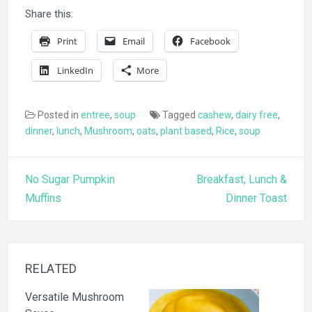
Share this:
Print
Email
Facebook
LinkedIn
More
Posted in
entree
,
soup
Tagged
cashew
,
dairy free
,
dinner
,
lunch
,
Mushroom
,
oats
,
plant based
,
Rice
,
soup
Post
No Sugar Pumpkin
Breakfast, Lunch &
navigation
Muffins
Dinner Toast
RELATED
Versatile Mushroom