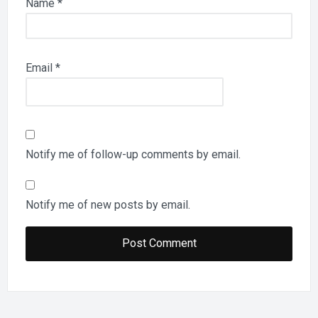
Name
*
Email
*
Notify me of follow-up comments by email.
Notify me of new posts by email.