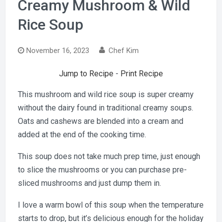
Creamy Mushroom & Wild
Rice Soup
November 16, 2023
Chef Kim
Jump to Recipe
-
Print Recipe
This mushroom and wild rice soup is super creamy
without the dairy found in traditional creamy soups.
Oats and cashews are blended into a cream and
added at the end of the cooking time.
This soup does not take much prep time, just enough
to slice the mushrooms or you can purchase pre-
sliced mushrooms and just dump them in.
I love a warm bowl of this soup when the temperature
starts to drop, but it’s delicious enough for the holiday