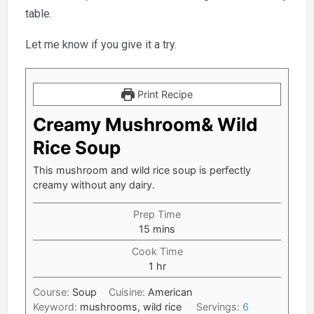
table.
Let me know if you give it a try.
Print Recipe
Creamy Mushroom& Wild
Rice Soup
This mushroom and wild rice soup is perfectly
creamy without any dairy.
Prep Time
minutes
15
mins
Cook Time
hour
1
hr
Course:
Soup
Cuisine:
American
Keyword:
mushrooms, wild rice
Servings:
6