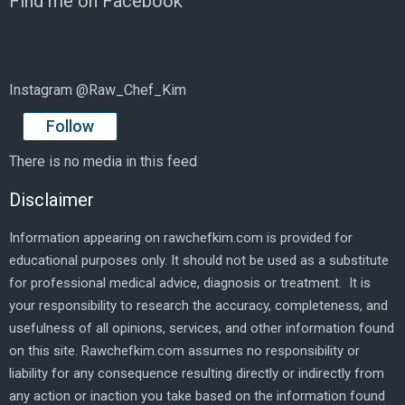
Find me on Facebook
Instagram @Raw_Chef_Kim
Follow
There is no media in this feed
Disclaimer
Information appearing on rawchefkim.com is provided for
educational purposes only. It should not be used as a substitute
for professional medical advice, diagnosis or treatment. It is
your responsibility to research the accuracy, completeness, and
usefulness of all opinions, services, and other information found
on this site. Rawchefkim.com assumes no responsibility or
liability for any consequence resulting directly or indirectly from
any action or inaction you take based on the information found