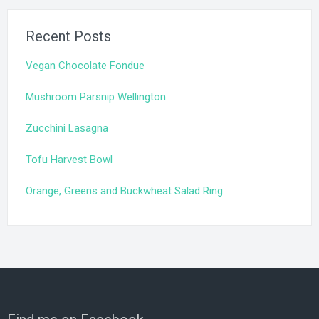
Recent Posts
Vegan Chocolate Fondue
Mushroom Parsnip Wellington
Zucchini Lasagna
Tofu Harvest Bowl
Orange, Greens and Buckwheat Salad Ring