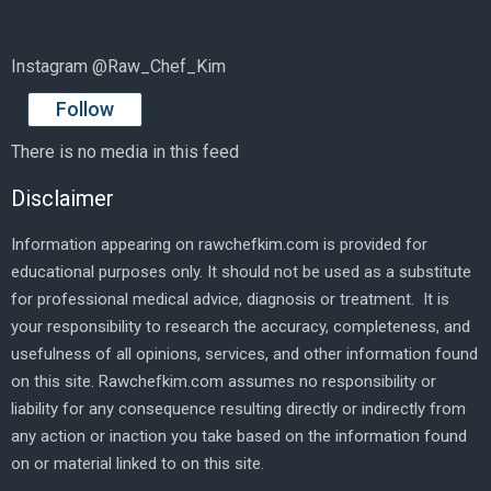
Instagram @Raw_Chef_Kim
Follow
There is no media in this feed
Disclaimer
Information appearing on rawchefkim.com is provided for
educational purposes only. It should not be used as a substitute
for professional medical advice, diagnosis or treatment. It is
your responsibility to research the accuracy, completeness, and
usefulness of all opinions, services, and other information found
on this site. Rawchefkim.com assumes no responsibility or
liability for any consequence resulting directly or indirectly from
any action or inaction you take based on the information found
on or material linked to on this site.