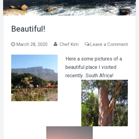
Beautiful!
on
March 28, 2020
Chef Kim
Leave a Comment
Beaut
Here a some pictures of a
beautiful place I visited
recently…South Africa!