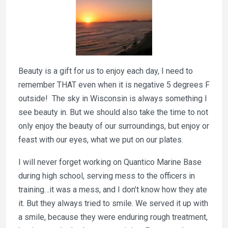
Beauty is a gift for us to enjoy each day, I need to
remember THAT even when it is negative 5 degrees F
outside! The sky in Wisconsin is always something I
see beauty in. But we should also take the time to not
only enjoy the beauty of our surroundings, but enjoy or
feast with our eyes, what we put on our plates.
I will never forget working on Quantico Marine Base
during high school, serving mess to the officers in
training…it was a mess, and I don’t know how they ate
it. But they always tried to smile. We served it up with
a smile, because they were enduring rough treatment,