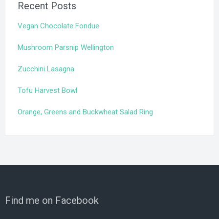
Recent Posts
Vegan Chocolate Fondue
Mushroom Parsnip Wellington
Zucchini Lasagna
Tofu Harvest Bowl
Orange, Greens and Buckwheat Salad Ring
Find me on Facebook