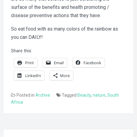
surface of the benefits and health promoting /
disease preventive actions that they have.
So eat food with as many colors of the rainbow as
you can DAILY!
Share this:
Print
Email
Facebook
LinkedIn
More
Posted in
Archive
Tagged
Beauty
,
nature
,
South
Africa