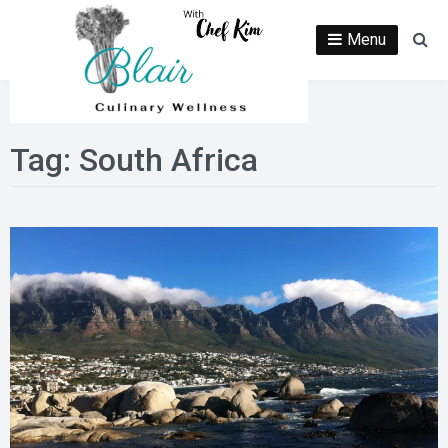
Skip
to
Menu
Se
content
Tag:
South Africa