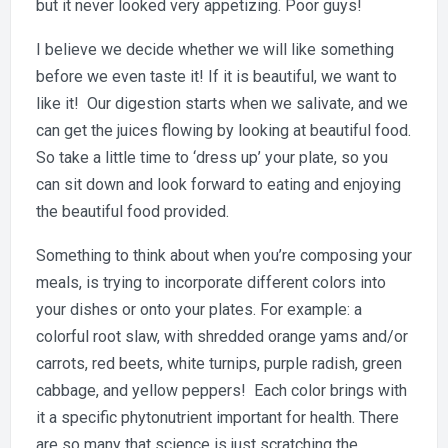
but it never looked very appetizing. Poor guys!
I believe we decide whether we will like something
before we even taste it! If it is beautiful, we want to
like it! Our digestion starts when we salivate, and we
can get the juices flowing by looking at beautiful food.
So take a little time to ‘dress up’ your plate, so you
can sit down and look forward to eating and enjoying
the beautiful food provided.
Something to think about when you’re composing your
meals, is trying to incorporate different colors into
your dishes or onto your plates. For example: a
colorful root slaw, with shredded orange yams and/or
carrots, red beets, white turnips, purple radish, green
cabbage, and yellow peppers! Each color brings with
it a specific phytonutrient important for health. There
are so many that science is just scratching the