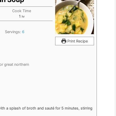
Cook Time
hour
1
hr
Servings:
6
Print Recipe
 or great northern
h a splash of broth and sauté for 5 minutes, stirring