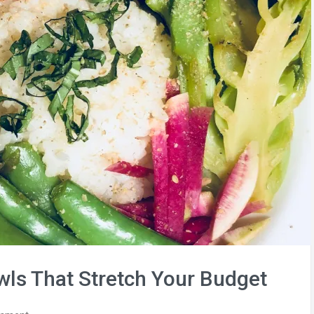
wls That Stretch Your Budget