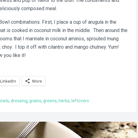
hness and pop of flavor to the dish. The condiments and
 deliciously composed meal.
Bowl combinations. First, I place a cup of arugula in the
at is cooked in coconut milk in the middle. Then around the
hrooms that I marinate in coconut aminos, sprouted mung
choy. I top it off with cilantro and mango chutney. Yum!
you like it!
LinkedIn
More
owls
,
dressing
,
grains
,
greens
,
herbs
,
leftovers