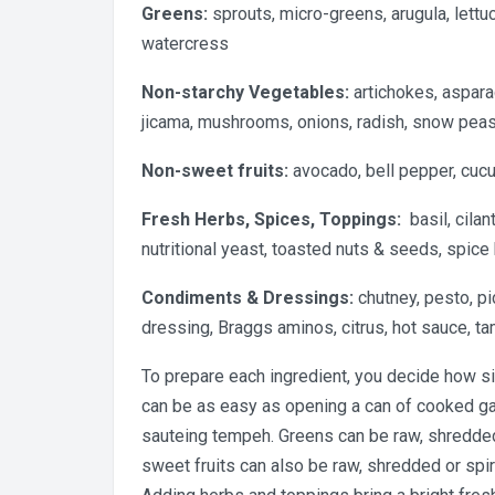
Greens:
sprouts, micro-greens, arugula, lettuc
watercress
Non-starchy Vegetables:
artichokes, aspara
jicama, mushrooms, onions, radish, snow pea
Non-sweet fruits:
avocado, bell pepper, cuc
Fresh Herbs, Spices, Toppings:
basil, cilant
nutritional yeast, toasted nuts & seeds, spice
Condiments & Dressings:
chutney, pesto, pi
dressing, Braggs aminos, citrus, hot sauce, ta
To prepare each ingredient, you decide how si
can be as easy as opening a can of cooked ga
sauteing tempeh. Greens can be raw, shredded
sweet fruits can also be raw, shredded or spir