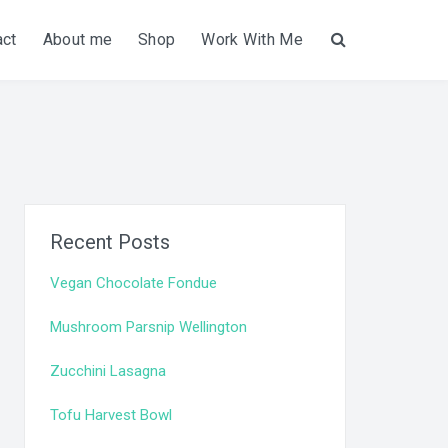
act
About me
Shop
Work With Me
Search
Recent Posts
Vegan Chocolate Fondue
Mushroom Parsnip Wellington
Zucchini Lasagna
Tofu Harvest Bowl