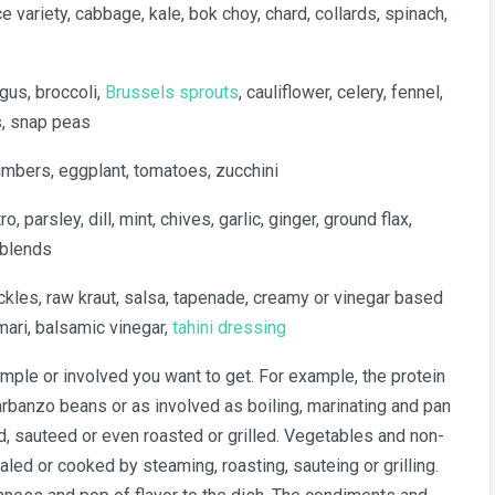
e variety, cabbage, kale, bok choy, chard, collards, spinach,
gus, broccoli,
Brussels sprouts
, cauliflower, celery, fennel,
s, snap peas
umbers, eggplant, tomatoes, zucchini
ro, parsley, dill, mint, chives, garlic, ginger, ground flax,
 blends
ckles, raw kraut, salsa, tapenade, creamy or vinegar based
mari, balsamic vinegar,
tahini dressing
mple or involved you want to get. For example, the protein
rbanzo beans or as involved as boiling, marinating and pan
, sauteed or even roasted or grilled. Vegetables and non-
aled or cooked by steaming, roasting, sauteing or grilling.