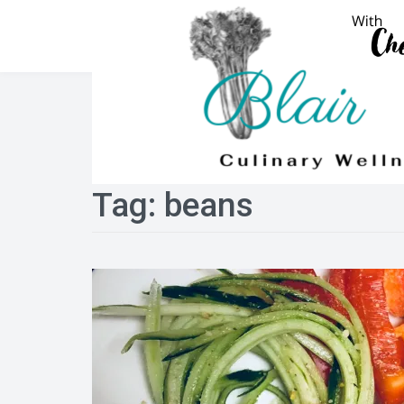
Skip
to
content
Tag:
beans