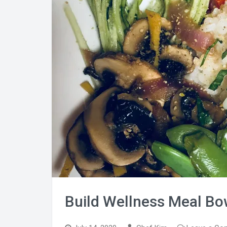
Build Wellness Meal Bo