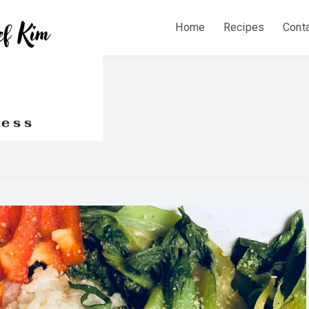
Home
Recipes
Cont