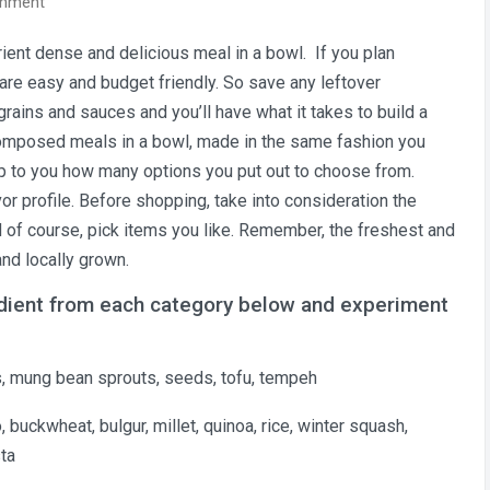
on
omment
Build
ient dense and delicious meal in a bowl. If you plan
Wellness
 are easy and budget friendly. So save any leftover
Meal
Bowls
rains and sauces and you’ll have what it takes to build a
That
omposed meals in a bowl, made in the same fashion you
Stretch
y up to you how many options you put out to choose from.
Your
or profile. Before shopping
, take into consideration the
Budget
nd of course, pick items you like. Remember, the freshest and
and locally grown.
edient from each category below and experiment
uts, mung bean sprouts, seeds, tofu, tempeh
o, buckwheat, bulgur, millet, quinoa, rice, winter squash,
sta