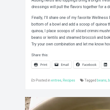
Adding herbs and toppings bring a bright fres
dressings will pull the flavors together for a
Finally, I’ll share one of my favorite Wellness 
bottom of a bowl and add a scoop of quinoa th
quinoa, I place scoops of sliced crimini mus
beans or lentils and steamed broccoli and bok 
Try your own combination and let me know how 
Share this:
Print
Email
Facebook
Posted in
entree
,
Recipes
Tagged
beans
,
b