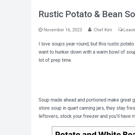
Rustic Potato & Bean S
November 16, 2023
Chef Kim
Leav
I love soups year-round, but this rustic potat
want to hunker down with a warm bowl of soup
lot of prep time.
Soup made ahead and portioned make great gra
store soup in quart canning jars, they stay fr
leftovers, stock your freezer and you’ll have 
Potato and White Be