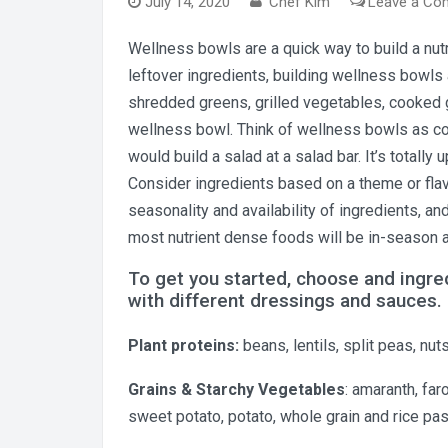
July 14, 2020
Chef Kim
Leave a C
Wellness bowls are a quick way to build a nutr
leftover ingredients, building wellness bowls
shredded greens, grilled vegetables, cooked g
wellness bowl. Think of wellness bowls as c
would build a salad at a salad bar. It’s totall
Consider ingredients based on a theme or flav
seasonality and availability of ingredients, a
most nutrient dense foods will be in-season 
To get you started, choose and ingr
with different dressings and sauces.
Plant proteins:
beans, lentils, split peas, n
Grains & Starchy Vegetables
: amaranth, far
sweet potato, potato, whole grain and rice pa