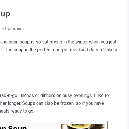
oup
on
e a Comment
Rustic
o and bean soup is so satisfying in the winter when you just
Potato
. This soup is the perfect one-pot meal and doesn’t take a
&
Bean
Soup
b-n-go lunches or dinners on busy evenings. I like to
esher longer. Soups can also be frozen, so if you have
meals ready to go.
an Soup