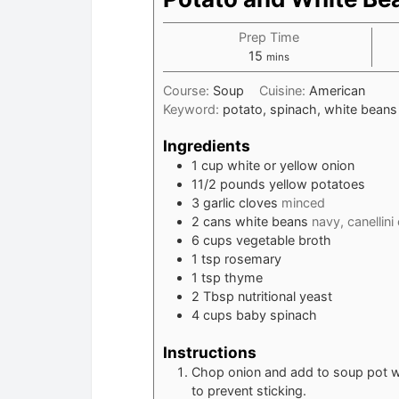
Prep Time
minutes
15
mins
Course:
Soup
Cuisine:
American
Keyword:
potato, spinach, white beans
Ingredients
1
cup
white or yellow onion
11/2
pounds
yellow potatoes
3
garlic cloves
minced
2
cans white beans
navy, canellini
6
cups
vegetable broth
1
tsp
rosemary
1
tsp
thyme
2
Tbsp
nutritional yeast
4
cups
baby spinach
Instructions
Chop onion and add to soup pot wit
to prevent sticking.