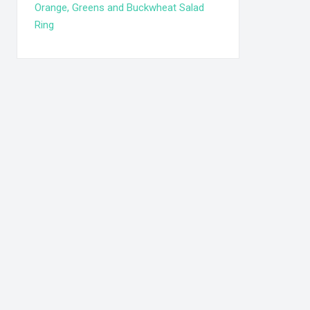
Orange, Greens and Buckwheat Salad
Ring