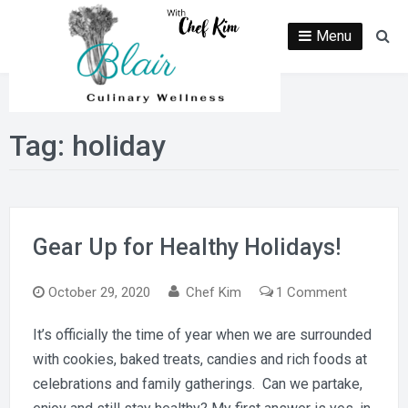
Skip
to
Menu
Se
content
Tag:
holiday
Gear Up for Healthy Holidays!
on
October 29, 2020
Chef Kim
1 Comment
Gear
It’s officially the time of year when we are surrounded
Up
with cookies, baked treats, candies and rich foods at
for
Healthy
celebrations and family gatherings. Can we partake,
Holidays!