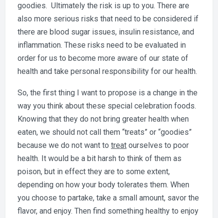
goodies. Ultimately the risk is up to you. There are
also more serious risks that need to be considered if
there are blood sugar issues, insulin resistance, and
inflammation. These risks need to be evaluated in
order for us to become more aware of our state of
health and take personal responsibility for our health.
So, the first thing I want to propose is a change in the
way you think about these special celebration foods.
Knowing that they do not bring greater health when
eaten, we should not call them “treats” or “goodies”
because we do not want to
treat
ourselves to poor
health. It would be a bit harsh to think of them as
poison, but in effect they are to some extent,
depending on how your body tolerates them. When
you choose to partake, take a small amount, savor the
flavor, and enjoy. Then find something healthy to enjoy