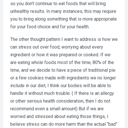
so you don’t continue to eat foods that will bring
unhealthy results. In many instances, this may require
you to bring along something that is more appropriate
for your food choice and for your health.
The other thought pattern I want to address is how we
can stress out over food, worrying about every
ingredient or how it was prepared or cooked. If we
are eating whole foods most of the time, 80% of the
time, and we decide to have a piece of traditional pie
or a few cookies made with ingredients we no longer
include in our diet, I think our bodies will be able to
handle it without much trouble. ( If there is an allergy
or other serious health consideration, then I do not
recommend even a small amount) But if we are
worried and stressed about eating those things, I
believe stress can do more harm than the actual “bad”