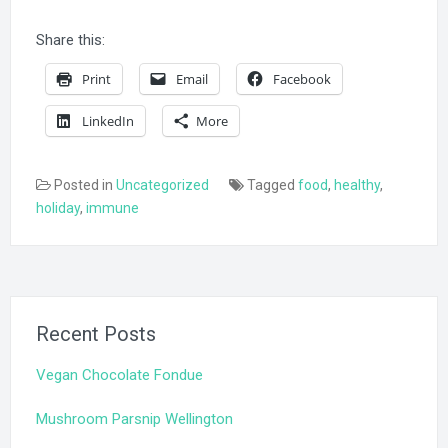
Share this:
Print
Email
Facebook
LinkedIn
More
Posted in
Uncategorized
Tagged
food
,
healthy
,
holiday
,
immune
Recent Posts
Vegan Chocolate Fondue
Mushroom Parsnip Wellington