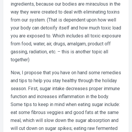
ingredients, because our bodies are miraculous in the
way they were created to deal with eliminating toxins
from our system. (That is dependent upon how well
your body can detoxify itself and how much toxic load
you are exposed to. Which includes all toxic exposure
from food, water, air, drugs, amalgam, product off
gassing, radiation, etc. – this is another topic all
together)
Now, I propose that you have on hand some remedies
and tips to help you stay healthy through the holiday
season. First, sugar intake decreases proper immune
function and increases inflammation in the body.
Some tips to keep in mind when eating sugar include:
eat some fibrous veggies and good fats at the same
meal, which will slow down the sugar absorption and
will cut down on sugar spikes; eating raw fermented