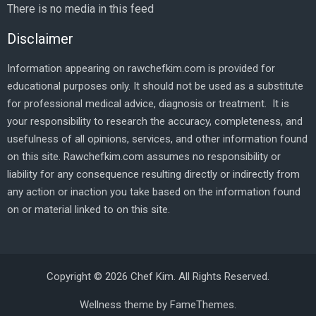
There is no media in this feed
Disclaimer
Information appearing on rawchefkim.com is provided for
educational purposes only. It should not be used as a substitute
for professional medical advice, diagnosis or treatment. It is
your responsibility to research the accuracy, completeness, and
usefulness of all opinions, services, and other information found
on this site. Rawchefkim.com assumes no responsibility or
liability for any consequence resulting directly or indirectly from
any action or inaction you take based on the information found
on or material linked to on this site.
Copyright © 2026 Chef Kim. All Rights Reserved.
Wellness theme by
FameThemes
.