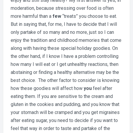
enjoy and still stay healthy? My first answer is yes, in
moderation, because stressing over food is often
more harmful than a
few
“treats” you choose to eat.
But in saying that, for me, I have to decide that I will
only partake of so many and no more, just so I can
enjoy the tradition and childhood memories that come
along with having these special holiday goodies. On
the other hand, if I know I have a problem controlling
how many I will eat or I get unhealthy reactions, then
abstaining or finding a healthy alternative may be the
best choice. The other factor to consider is knowing
how these goodies will affect how
you
feel after
eating them. If you are sensitive to the cream and
gluten in the cookies and pudding, and you know that
your stomach will be cramped and you get migraines
after eating sugar, you need to decide if you want to
feel that way in order to taste and partake of the