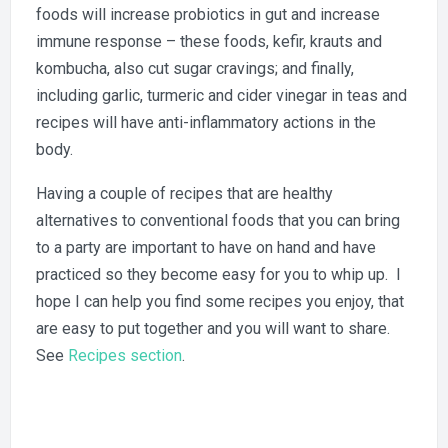
foods will increase probiotics in gut and increase
immune response – these foods, kefir, krauts and
kombucha, also cut sugar cravings; and finally,
including garlic, turmeric and cider vinegar in teas and
recipes will have anti-inflammatory actions in the
body.
Having a couple of recipes that are healthy
alternatives to conventional foods that you can bring
to a party are important to have on hand and have
practiced so they become easy for you to whip up. I
hope I can help you find some recipes you enjoy, that
are easy to put together and you will want to share.
See
Recipes section
.