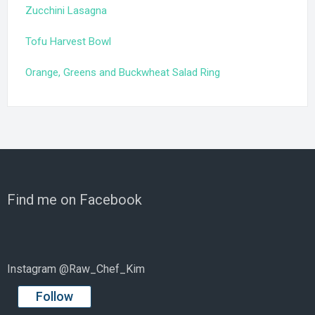
Zucchini Lasagna
Tofu Harvest Bowl
Orange, Greens and Buckwheat Salad Ring
Find me on Facebook
Instagram @Raw_Chef_Kim
Follow