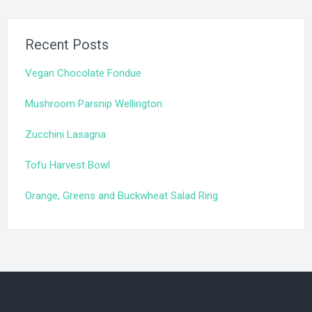
Recent Posts
Vegan Chocolate Fondue
Mushroom Parsnip Wellington
Zucchini Lasagna
Tofu Harvest Bowl
Orange, Greens and Buckwheat Salad Ring