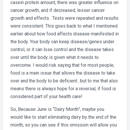
casein protein amount, there was greater influence on
cancer growth, and if decreased, lesser cancer
growth and effects. Tests were repeated and results
were consistent. This goes back to what I mentioned
earlier about how food affects disease manifested in
the body. Your body can keep disease/genes under
control, or it can lose control and the disease takes
over until the body is given what it needs to
overcome. I would risk saying that for most people,
food is a main issue that allows the disease to take
over and the body to be deficient…but to me that also
means there is always hope for a reversal, if food is
considered part of your health care!
So, Because June is “Dairy Month”, maybe you
would like to start eliminating dairy by the end of the
month, so you can see if this omission will allow you