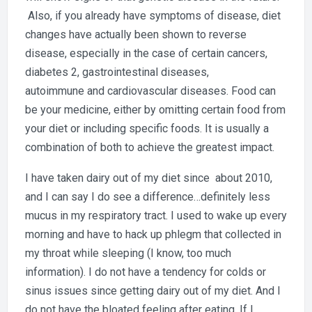
Also, if you already have symptoms of disease, diet
changes have actually been shown to reverse
disease, especially in the case of certain cancers,
diabetes 2, gastrointestinal diseases,
autoimmune and cardiovascular diseases. Food can
be your medicine, either by omitting certain food from
your diet or including specific foods. It is usually a
combination of both to achieve the greatest impact.
I have taken dairy out of my diet since about 2010,
and I can say I do see a difference…definitely less
mucus in my respiratory tract. I used to wake up every
morning and have to hack up phlegm that collected in
my throat while sleeping (I know, too much
information). I do not have a tendency for colds or
sinus issues since getting dairy out of my diet. And I
do not have the bloated feeling after eating. If I