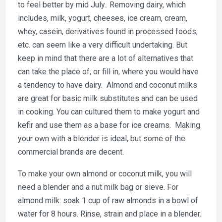
to feel better by mid July.. Removing dairy, which
includes, milk, yogurt, cheeses, ice cream, cream,
whey, casein, derivatives found in processed foods,
etc. can seem like a very difficult undertaking. But
keep in mind that there are a lot of alternatives that
can take the place of, or fill in, where you would have
a tendency to have dairy. Almond and coconut milks
are great for basic milk substitutes and can be used
in cooking. You can cultured them to make yogurt and
kefir and use them as a base for ice creams. Making
your own with a blender is ideal, but some of the
commercial brands are decent.
To make your own almond or coconut milk, you will
need a blender and a nut milk bag or sieve. For
almond milk: soak 1 cup of raw almonds in a bowl of
water for 8 hours. Rinse, strain and place in a blender.