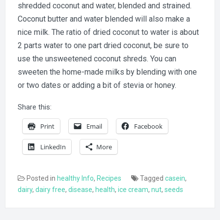
shredded coconut and water, blended and strained.
Coconut butter and water blended will also make a
nice milk. The ratio of dried coconut to water is about
2 parts water to one part dried coconut, be sure to
use the unsweetened coconut shreds. You can
sweeten the home-made milks by blending with one
or two dates or adding a bit of stevia or honey.
Share this:
Print
Email
Facebook
LinkedIn
More
Posted in
healthy Info
,
Recipes
Tagged
casein
,
dairy
,
dairy free
,
disease
,
health
,
ice cream
,
nut
,
seeds