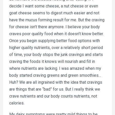
decide I want some cheese, a nut cheese or even
goat cheese seems to digest much easier and not
have the mucus forming result for me. But the craving
for cheese isn’t there anymore. I believe your body
craves poor quality food when it doesn’t know better.
Once you begin supplying better food options with
higher quality nutrients, over a relatively short period
of time, your body stops the junk cravings and starts
craving the foods it knows will nourish and fill in
where nutrients are lacking. I was amazed when my
body started craving greens and green smoothies…
Huh? We are all ingrained with the idea that cravings
are things that are “bad” for us. But I really think we
crave nutrients and our body counts nutrients, not
calories.
My dairy symptoms were pretty mild things to be