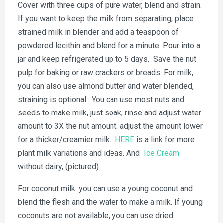
Cover with three cups of pure water, blend and strain.
If you want to keep the milk from separating, place
strained milk in blender and add a teaspoon of
powdered lecithin and blend for a minute. Pour into a
jar and keep refrigerated up to 5 days. Save the nut
pulp for baking or raw crackers or breads. For milk,
you can also use almond butter and water blended,
straining is optional. You can use most nuts and
seeds to make milk, just soak, rinse and adjust water
amount to 3X the nut amount. adjust the amount lower
for a thicker/creamier milk.
HERE
is a link for more
plant milk variations and ideas. And
Ice Cream
without dairy, (pictured)
For coconut milk: you can use a young coconut and
blend the flesh and the water to make a milk. If young
coconuts are not available, you can use dried