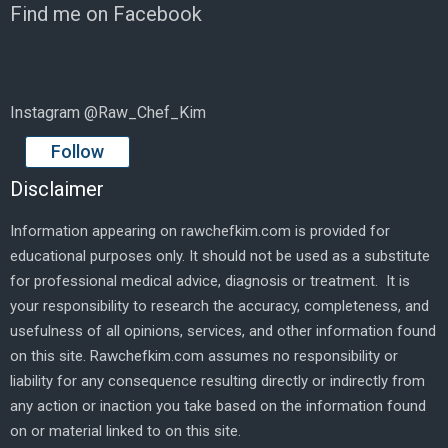
Find me on Facebook
Instagram @Raw_Chef_Kim
Follow
Disclaimer
Information appearing on rawchefkim.com is provided for
educational purposes only. It should not be used as a substitute
for professional medical advice, diagnosis or treatment. It is
your responsibility to research the accuracy, completeness, and
usefulness of all opinions, services, and other information found
on this site. Rawchefkim.com assumes no responsibility or
liability for any consequence resulting directly or indirectly from
any action or inaction you take based on the information found
on or material linked to on this site.