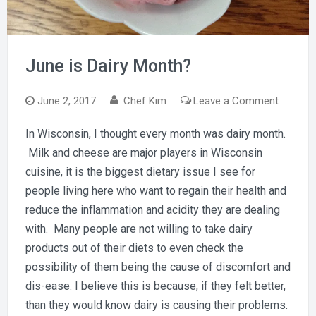
June is Dairy Month?
on
June 2, 2017
Chef Kim
Leave a Comment
June
In Wisconsin, I thought every month was dairy month.
is
Milk and cheese are major players in Wisconsin
Dairy
Month?
cuisine, it is the biggest dietary issue I see for
people living here who want to regain their health and
reduce the inflammation and acidity they are dealing
with. Many people are not willing to take dairy
products out of their diets to even check the
possibility of them being the cause of discomfort and
dis-ease. I believe this is because, if they felt better,
than they would know dairy is causing their problems.