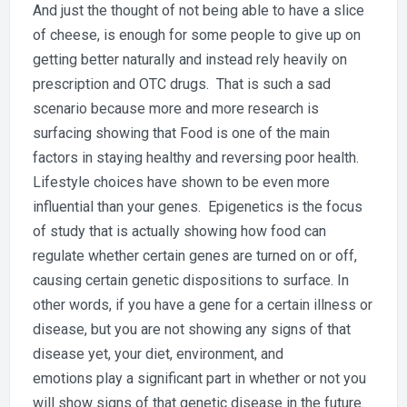
And just the thought of not being able to have a slice
of cheese, is enough for some people to give up on
getting better naturally and instead rely heavily on
prescription and OTC drugs. That is such a sad
scenario because more and more research is
surfacing showing that Food is one of the main
factors in staying healthy and reversing poor health.
Lifestyle choices have shown to be even more
influential than your genes. Epigenetics is the focus
of study that is actually showing how food can
regulate whether certain genes are turned on or off,
causing certain genetic dispositions to surface. In
other words, if you have a gene for a certain illness or
disease, but you are not showing any signs of that
disease yet, your diet, environment, and
emotions play a significant part in whether or not you
will show signs of that genetic disease in the future.