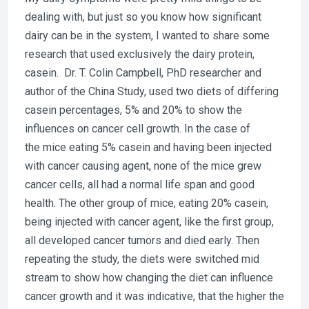
dealing with, but just so you know how significant
dairy can be in the system, I wanted to share some
research that used exclusively the dairy protein,
casein. Dr. T. Colin Campbell, PhD researcher and
author of the China Study, used two diets of differing
casein percentages, 5% and 20% to show the
influences on cancer cell growth. In the case of
the mice eating 5% casein and having been injected
with cancer causing agent, none of the mice grew
cancer cells, all had a normal life span and good
health. The other group of mice, eating 20% casein,
being injected with cancer agent, like the first group,
all developed cancer tumors and died early. Then
repeating the study, the diets were switched mid
stream to show how changing the diet can influence
cancer growth and it was indicative, that the higher the