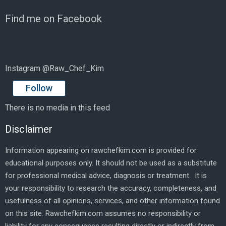
Find me on Facebook
Instagram @Raw_Chef_Kim
Follow
There is no media in this feed
Disclaimer
Information appearing on rawchefkim.com is provided for
educational purposes only. It should not be used as a substitute
for professional medical advice, diagnosis or treatment. It is
your responsibility to research the accuracy, completeness, and
usefulness of all opinions, services, and other information found
on this site. Rawchefkim.com assumes no responsibility or