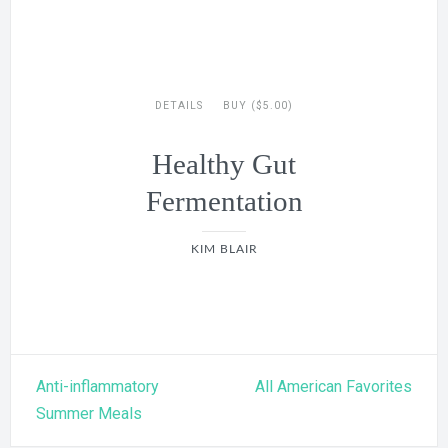
DETAILS
BUY ($5.00)
Healthy Gut
Fermentation
KIM BLAIR
Post
Anti-inflammatory
All American Favorites
navigation
Summer Meals