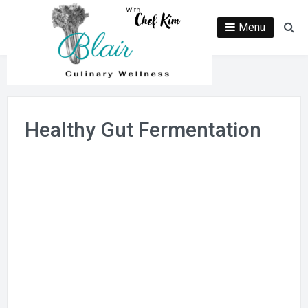
Skip
to
Menu
Se
content
Healthy Gut Fermentation