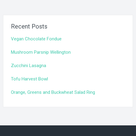
Recent Posts
Vegan Chocolate Fondue
Mushroom Parsnip Wellington
Zucchini Lasagna
Tofu Harvest Bowl
Orange, Greens and Buckwheat Salad Ring