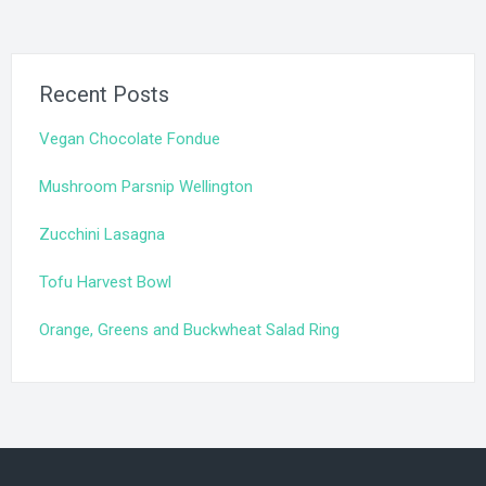
Recent Posts
Vegan Chocolate Fondue
Mushroom Parsnip Wellington
Zucchini Lasagna
Tofu Harvest Bowl
Orange, Greens and Buckwheat Salad Ring