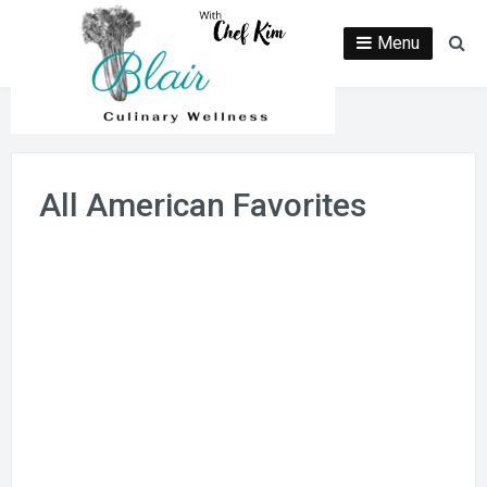
Skip
to
Menu
Se
content
All American Favorites