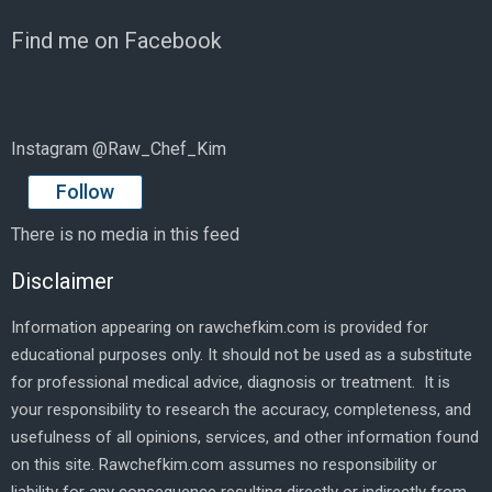
Find me on Facebook
Instagram @Raw_Chef_Kim
Follow
There is no media in this feed
Disclaimer
Information appearing on rawchefkim.com is provided for
educational purposes only. It should not be used as a substitute
for professional medical advice, diagnosis or treatment. It is
your responsibility to research the accuracy, completeness, and
usefulness of all opinions, services, and other information found
on this site. Rawchefkim.com assumes no responsibility or