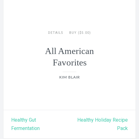
DETAILS
BUY ($5.00)
All American
Favorites
KIM BLAIR
Post
Healthy Gut
Healthy Holiday Recipe
navigation
Fermentation
Pack