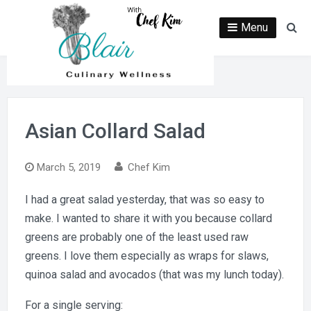
Skip
to
Menu
Se
content
Asian Collard Salad
March 5, 2019
Chef Kim
I had a great salad yesterday, that was so easy to
make. I wanted to share it with you because collard
greens are probably one of the least used raw
greens. I love them especially as wraps for slaws,
quinoa salad and avocados (that was my lunch today).
For a single serving: