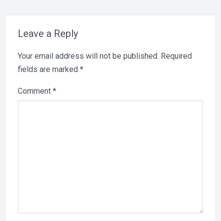
Leave a Reply
Your email address will not be published.
Required
fields are marked
*
Comment
*