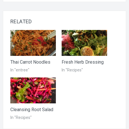
RELATED
Thai Carrot Noodles
Fresh Herb Dressing
In "entree"
In "Recipes"
Cleansing Root Salad
In "Recipes"