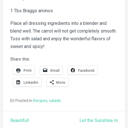
1 Tbs Braggs aminos
Place all dressing ingredients into a blender and
blend well. The carrot will not get completely smooth.
Toss with salad and enjoy the wonderful flavors of
sweet and spicy!
Share this:
Print
Email
Facebook
LinkedIn
More
Posted in
Recipes
,
salads
Post
Beautiful!
Let the Sunshine In
navigation