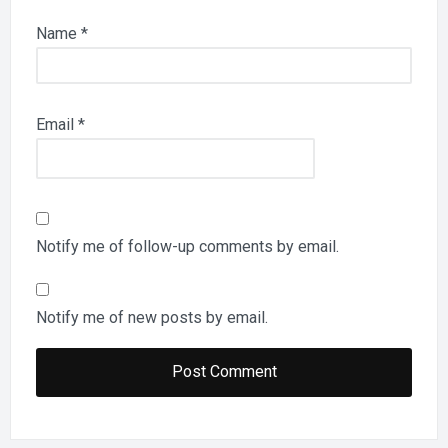
Name
*
Email
*
Notify me of follow-up comments by email.
Notify me of new posts by email.