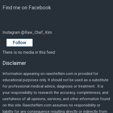
Find me on Facebook
Instagram @Raw_Chef_Kim
Follow
There is no media in this feed
Disclaimer
Information appearing on rawchefkim.com is provided for
educational purposes only. It should not be used as a substitute
for professional medical advice, diagnosis or treatment. It is
your responsibility to research the accuracy, completeness, and
usefulness of all opinions, services, and other information found
on this site. Rawchefkim.com assumes no responsibility or
liability for any consequence resulting directly or indirectly from