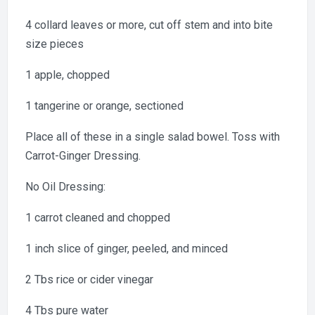
4 collard leaves or more, cut off stem and into bite
size pieces
1 apple, chopped
1 tangerine or orange, sectioned
Place all of these in a single salad bowel. Toss with
Carrot-Ginger Dressing.
No Oil Dressing:
1 carrot cleaned and chopped
1 inch slice of ginger, peeled, and minced
2 Tbs rice or cider vinegar
4 Tbs pure water