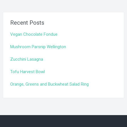
Recent Posts
Vegan Chocolate Fondue
Mushroom Parsnip Wellington
Zucchini Lasagna
Tofu Harvest Bowl
Orange, Greens and Buckwheat Salad Ring