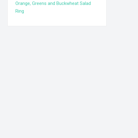
Orange, Greens and Buckwheat Salad
Ring