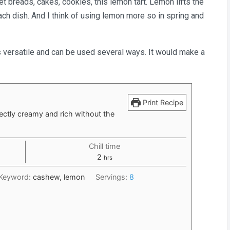
t breads, cakes, cookies, this lemon tart. Lemon lifts the
ach dish. And I think of using lemon more so in spring and
g is versatile and can be used several ways. It would make a
Print Recipe
ectly creamy and rich without the
Chill time
hours
2
hrs
Keyword:
cashew, lemon
Servings:
8