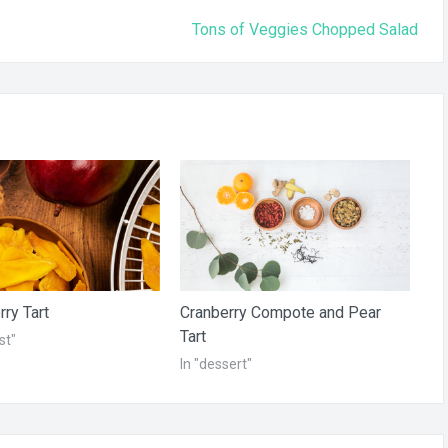
Tons of Veggies Chopped Salad
ry Tart
Cranberry Compote and Pear
Tart
st"
In "dessert"