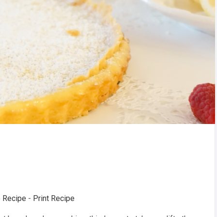
 Recipe
-
Print Recipe