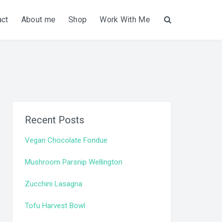
act
About me
Shop
Work With Me
Search
Recent Posts
Vegan Chocolate Fondue
Mushroom Parsnip Wellington
Zucchini Lasagna
Tofu Harvest Bowl