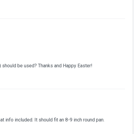
n) should be used? Thanks and Happy Easter!
at info included. It should fit an 8-9 inch round pan.