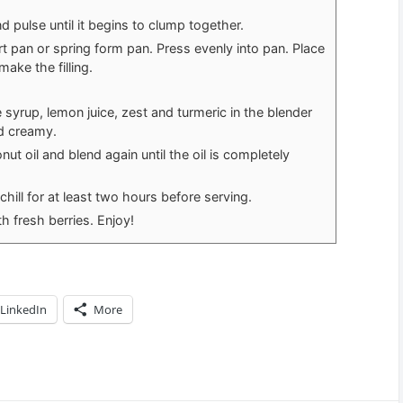
 pulse until it begins to clump together.
t pan or spring form pan. Press evenly into pan. Place
make the filling.
yrup, lemon juice, zest and turmeric in the blender
d creamy.
t oil and blend again until the oil is completely
 chill for at least two hours before serving.
h fresh berries. Enjoy!
LinkedIn
More