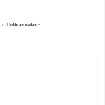
ired fields are marked
*