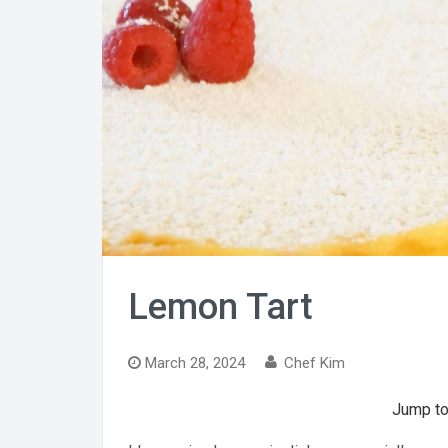
Lemon Tart
March 28, 2024
Chef Kim
Jump to