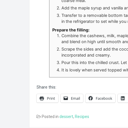
coarse meal.
Add the maple syrup and vanilla and
Transfer to a removable bottom tar
in the refrigerator to set while you 
Prepare the filling:
Combine the cashews, milk, maple s
and blend on high until smooth an
Scrape the sides and add the coconu
incorporated and creamy.
Pour this into the chilled crust. Let
It is lovely when served topped wit
Share this:
Print
Email
Facebook
Posted in
dessert
,
Recipes