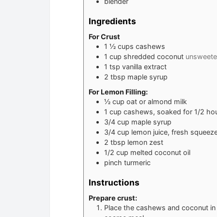
blender
Ingredients
For Crust
1 ½
cups
cashews
1
cup
shredded coconut
unsweet
1
tsp
vanilla extract
2
tbsp
maple syrup
For Lemon Filling:
½
cup
oat or almond milk
1
cup
cashews, soaked for 1/2 hour
3/4
cup
maple syrup
3/4
cup
lemon juice, fresh squeez
2
tbsp
lemon zest
1/2
cup
melted coconut oil
pinch
turmeric
Instructions
Prepare crust:
Place the cashews and coconut in a