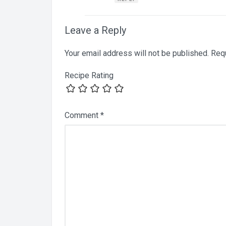
Leave a Reply
Your email address will not be published.
Requ
Recipe Rating
Comment
*