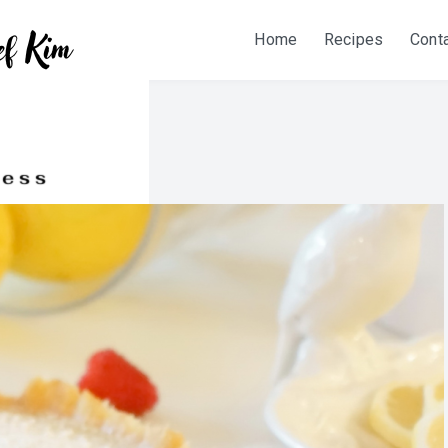
Home
Recipes
Cont