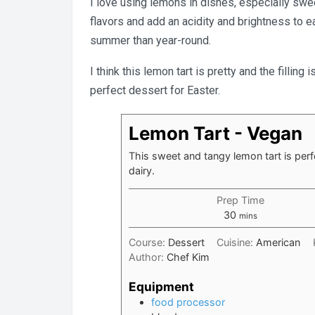
I love using lemons in dishes, especially swee
flavors and add an acidity and brightness to e
summer than year-round.
I think this lemon tart is pretty and the fillin
perfect dessert for Easter.
Lemon Tart - Vegan
This sweet and tangy lemon tart is perf
dairy.
Prep Time
minutes
30
mins
Course:
Dessert
Cuisine:
American
Author:
Chef Kim
Equipment
food processor