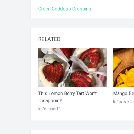
Post
Green Goddess Dressing
navigation
RELATED
This Lemon Berry Tart Won’t
Mango Ber
Disappoint!
In "breakfa
In "dessert"