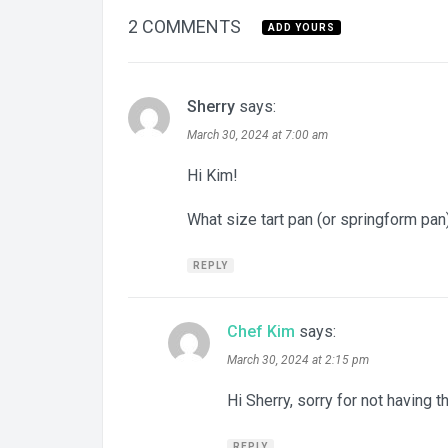
2 COMMENTS
ADD YOURS
Sherry
says:
March 30, 2024 at 7:00 am
Hi Kim!
What size tart pan (or springform pa
REPLY
Chef Kim
says:
March 30, 2024 at 2:15 pm
Hi Sherry, sorry for not having th
REPLY