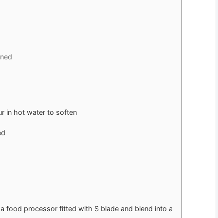
ened
 in hot water to soften
ed
 food processor fitted with S blade and blend into a