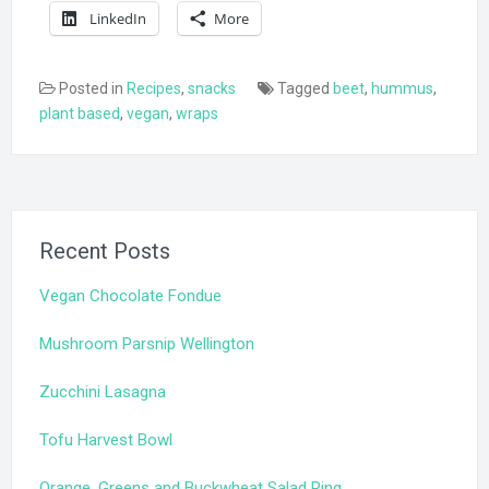
LinkedIn
More
Posted in
Recipes
,
snacks
Tagged
beet
,
hummus
,
plant based
,
vegan
,
wraps
Recent Posts
Vegan Chocolate Fondue
Mushroom Parsnip Wellington
Zucchini Lasagna
Tofu Harvest Bowl
Orange, Greens and Buckwheat Salad Ring