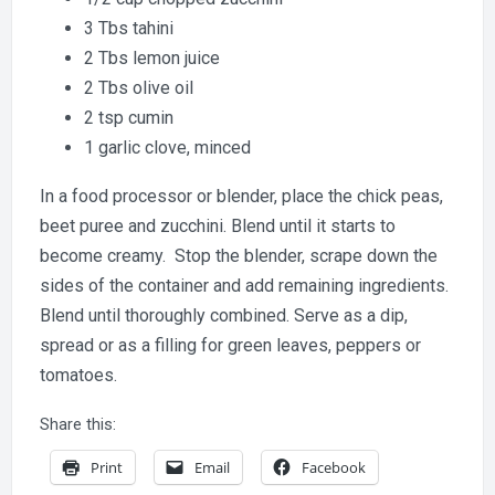
3 Tbs tahini
2 Tbs lemon juice
2 Tbs olive oil
2 tsp cumin
1 garlic clove, minced
In a food processor or blender, place the chick peas,
beet puree and zucchini. Blend until it starts to
become creamy. Stop the blender, scrape down the
sides of the container and add remaining ingredients.
Blend until thoroughly combined. Serve as a dip,
spread or as a filling for green leaves, peppers or
tomatoes.
Share this:
Print
Email
Facebook