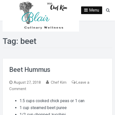
Skip
to
Menu
Se
content
Tag:
beet
Beet Hummus
August 27, 2018
Chef Kim
Leave a
on
Comment
Beet
1.5 cups cooked chick peas or 1 can
Hummus
1 cup steamed beet puree
1/2 cup chopped zucchini