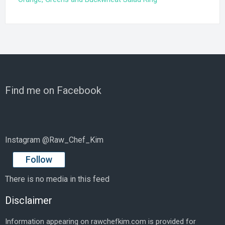
Find me on Facebook
Instagram @Raw_Chef_Kim
Follow
There is no media in this feed
Disclaimer
Information appearing on rawchefkim.com is provided for