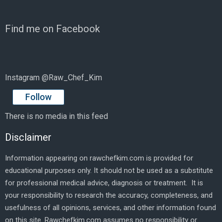
Find me on Facebook
Instagram @Raw_Chef_Kim
Follow
There is no media in this feed
Disclaimer
Information appearing on rawchefkim.com is provided for
educational purposes only. It should not be used as a substitute
for professional medical advice, diagnosis or treatment. It is
your responsibility to research the accuracy, completeness, and
usefulness of all opinions, services, and other information found
on this site. Rawchefkim.com assumes no responsibility or