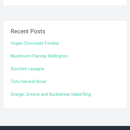
Recent Posts
Vegan Chocolate Fondue
Mushroom Parsnip Wellington
Zucchini Lasagna
Tofu Harvest Bowl
Orange, Greens and Buckwheat Salad Ring