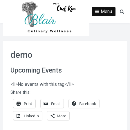
Skip
to
Menu
Se
content
demo
Upcoming Events
<li>No events with this tag</li>
Share this:
Print
Email
Facebook
LinkedIn
More