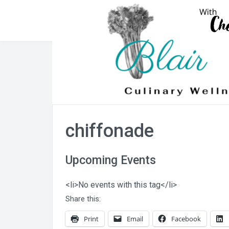
Skip
to
content
chiffonade
Upcoming Events
<li>No events with this tag</li>
Share this:
Print
Email
Facebook