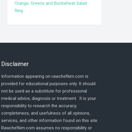
Orange, Greens and Buckwheat Salad
Ring
Disclaimer
Information appearing on rawchefkim.com is
provided for educational purposes only. It should
not be used as a substitute for professional
medical advice, diagnosis or treatment. It is your
responsibility to research the accuracy,
completeness, and usefulness of all opinions,
services, and other information found on this site.
Rawchefkim.com assumes no responsibility or