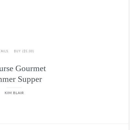
TAILS
BUY ($5.00)
urse Gourmet
mer Supper
KIM BLAIR