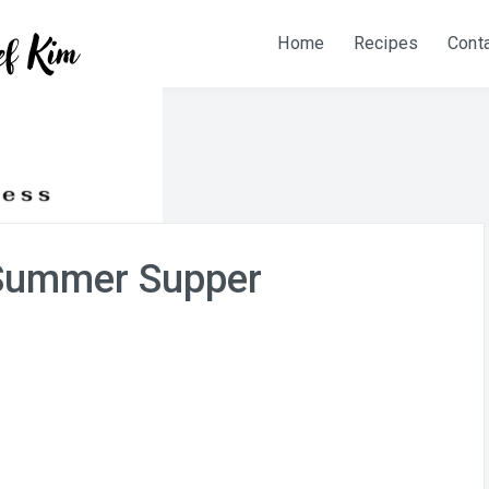
Home
Recipes
Cont
Summer Supper