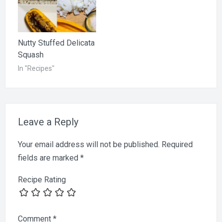
Nutty Stuffed Delicata
Squash
In "Recipes"
Leave a Reply
Your email address will not be published.
Required
fields are marked
*
Recipe Rating
Comment
*