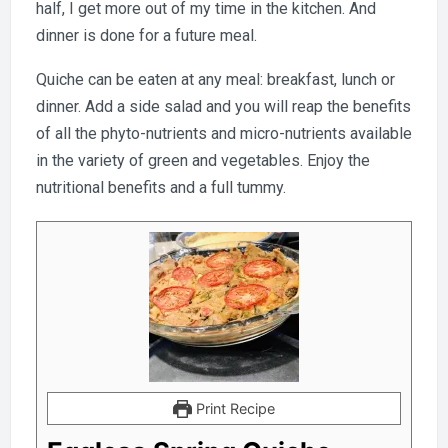
half, I get more out of my time in the kitchen. And
dinner is done for a future meal.
Quiche can be eaten at any meal: breakfast, lunch or
dinner. Add a side salad and you will reap the benefits
of all the phyto-nutrients and micro-nutrients available
in the variety of green and vegetables. Enjoy the
nutritional benefits and a full tummy.
Print Recipe