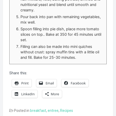
nutritional yeast and blend until smooth and
creamy.
Pour back into pan with remaining vegetables,
mix well.
Spoon filling into pie dish, place more tomato
slices on top.. Bake at 350 for 45 minutes until
set.
Filling can also be made into mini quiches
without crust: spray muffin tins with a little oil
and fill. Bake for 25-30 minutes.
Share this:
Print
Email
Facebook
LinkedIn
More
Posted in
breakfast
,
entree
,
Recipes