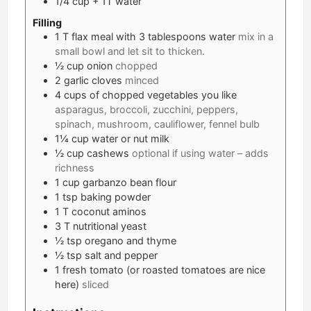
1/4
cup
+ 1T water
Filling
1
T
flax meal with 3 tablespoons water
mix in a
small bowl and let sit to thicken.
½
cup
onion
chopped
2
garlic cloves
minced
4
cups
of chopped vegetables you like
asparagus, broccoli, zucchini, peppers,
spinach, mushroom, cauliflower, fennel bulb
1¼
cup
water or nut milk
½
cup
cashews
optional if using water – adds
richness
1
cup
garbanzo bean flour
1
tsp
baking powder
1
T
coconut aminos
3
T
nutritional yeast
½
tsp
oregano and thyme
½
tsp
salt and pepper
1
fresh tomato (or roasted tomatoes are nice
here)
sliced