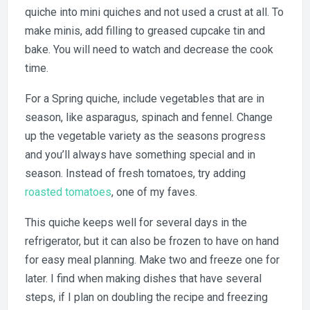
quiche into mini quiches and not used a crust at all. To
make minis, add filling to greased cupcake tin and
bake. You will need to watch and decrease the cook
time.
For a Spring quiche, include vegetables that are in
season, like asparagus, spinach and fennel. Change
up the vegetable variety as the seasons progress
and you’ll always have something special and in
season. Instead of fresh tomatoes, try adding
roasted tomatoes
, one of my faves.
This quiche keeps well for several days in the
refrigerator, but it can also be frozen to have on hand
for easy meal planning. Make two and freeze one for
later. I find when making dishes that have several
steps, if I plan on doubling the recipe and freezing