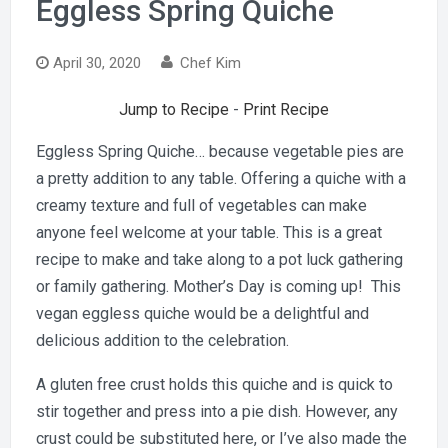
Eggless Spring Quiche
April 30, 2020
Chef Kim
Jump to Recipe
-
Print Recipe
Eggless Spring Quiche… because vegetable pies are
a pretty addition to any table. Offering a quiche with a
creamy texture and full of vegetables can make
anyone feel welcome at your table. This is a great
recipe to make and take along to a pot luck gathering
or family gathering. Mother’s Day is coming up! This
vegan eggless quiche would be a delightful and
delicious addition to the celebration.
A gluten free crust holds this quiche and is quick to
stir together and press into a pie dish. However, any
crust could be substituted here, or I’ve also made the