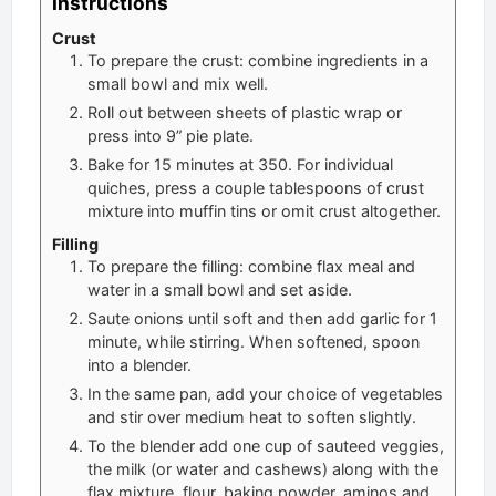
Instructions
Crust
To prepare the crust: combine ingredients in a
small bowl and mix well.
Roll out between sheets of plastic wrap or
press into 9” pie plate.
Bake for 15 minutes at 350. For individual
quiches, press a couple tablespoons of crust
mixture into muffin tins or omit crust altogether.
Filling
To prepare the filling: combine flax meal and
water in a small bowl and set aside.
Saute onions until soft and then add garlic for 1
minute, while stirring. When softened, spoon
into a blender.
In the same pan, add your choice of vegetables
and stir over medium heat to soften slightly.
To the blender add one cup of sauteed veggies,
the milk (or water and cashews) along with the
flax mixture, flour, baking powder, aminos and