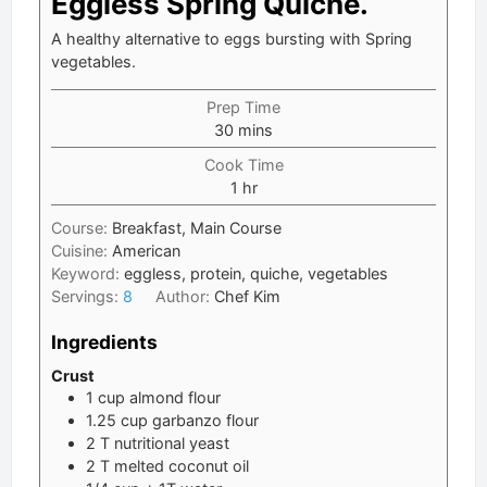
Eggless Spring Quiche.
A healthy alternative to eggs bursting with Spring
vegetables.
Prep Time
minutes
30
mins
Cook Time
hour
1
hr
Course:
Breakfast, Main Course
Cuisine:
American
Keyword:
eggless, protein, quiche, vegetables
Servings:
8
Author:
Chef Kim
Ingredients
Crust
1
cup
almond flour
1.25
cup
garbanzo flour
2
T
nutritional yeast
2
T
melted coconut oil