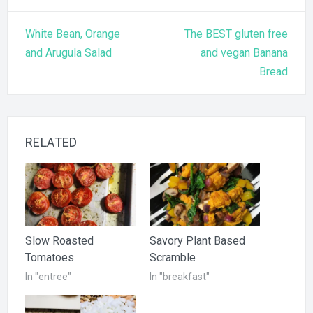
Post
White Bean, Orange
The BEST gluten free
navigation
and Arugula Salad
and vegan Banana
Bread
RELATED
Slow Roasted
Savory Plant Based
Tomatoes
Scramble
In "entree"
In "breakfast"