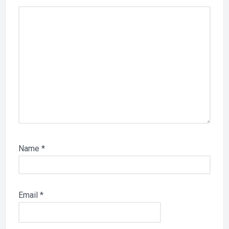
Name
*
Email
*