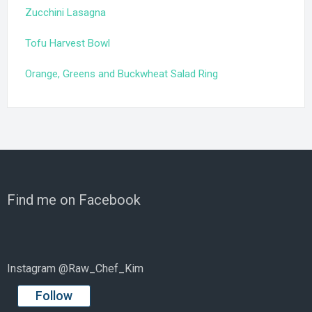
Zucchini Lasagna
Tofu Harvest Bowl
Orange, Greens and Buckwheat Salad Ring
Find me on Facebook
Instagram @Raw_Chef_Kim
Follow