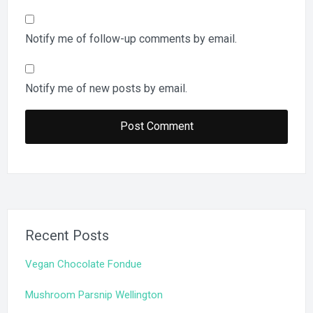
Notify me of follow-up comments by email.
Notify me of new posts by email.
Recent Posts
Vegan Chocolate Fondue
Mushroom Parsnip Wellington