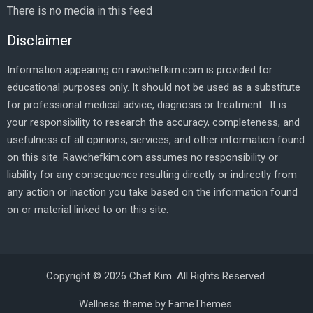
There is no media in this feed
Disclaimer
Information appearing on rawchefkim.com is provided for
educational purposes only. It should not be used as a substitute
for professional medical advice, diagnosis or treatment. It is
your responsibility to research the accuracy, completeness, and
usefulness of all opinions, services, and other information found
on this site. Rawchefkim.com assumes no responsibility or
liability for any consequence resulting directly or indirectly from
any action or inaction you take based on the information found
on or material linked to on this site.
Copyright © 2026 Chef Kim. All Rights Reserved.
Wellness theme by
FameThemes
.