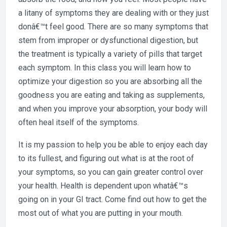
a litany of symptoms they are dealing with or they just
donâ€™t feel good. There are so many symptoms that
stem from improper or dysfunctional digestion, but
the treatment is typically a variety of pills that target
each symptom. In this class you will learn how to
optimize your digestion so you are absorbing all the
goodness you are eating and taking as supplements,
and when you improve your absorption, your body will
often heal itself of the symptoms.
It is my passion to help you be able to enjoy each day
to its fullest, and figuring out what is at the root of
your symptoms, so you can gain greater control over
your health. Health is dependent upon whatâ€™s
going on in your GI tract. Come find out how to get the
most out of what you are putting in your mouth.