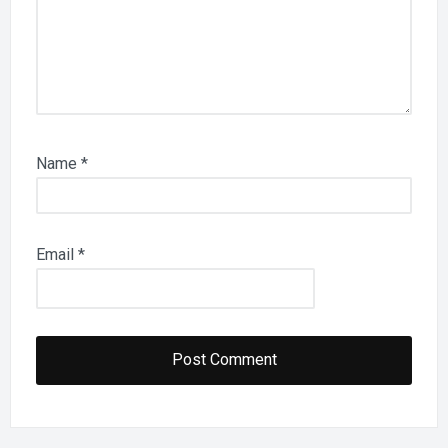
Name
*
Email
*