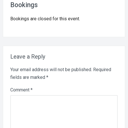
Bookings
Bookings are closed for this event.
Leave a Reply
Your email address will not be published.
Required
fields are marked
*
Comment
*