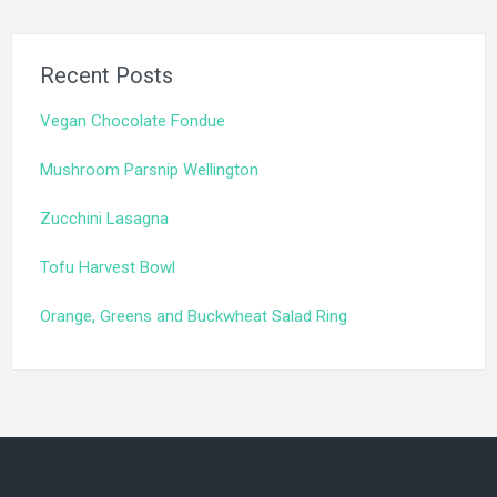
Recent Posts
Vegan Chocolate Fondue
Mushroom Parsnip Wellington
Zucchini Lasagna
Tofu Harvest Bowl
Orange, Greens and Buckwheat Salad Ring