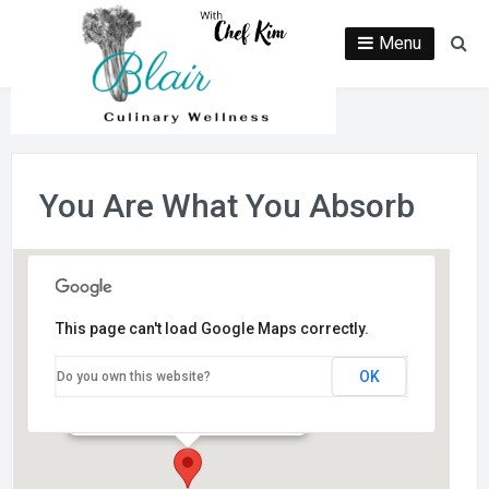
Skip
to
Menu
Se
content
You Are What You Absorb
This page can't load Google Maps correctly.
Fresh and Green Market
OK
Do you own this website?
650 E. Wisconsin Ave. - Oconomowoc
Events