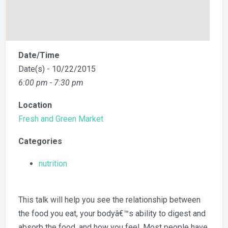
Date/Time
Date(s) - 10/22/2015
6:00 pm - 7:30 pm
Location
Fresh and Green Market
Categories
nutrition
This talk will help you see the relationship between
the food you eat, your bodyâ€™s ability to digest and
absorb the food, and how you feel. Most people have