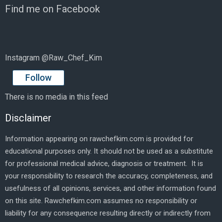
Find me on Facebook
Instagram @Raw_Chef_Kim
Follow
There is no media in this feed
Disclaimer
Information appearing on rawchefkim.com is provided for
educational purposes only. It should not be used as a substitute
for professional medical advice, diagnosis or treatment. It is
your responsibility to research the accuracy, completeness, and
usefulness of all opinions, services, and other information found
on this site. Rawchefkim.com assumes no responsibility or
liability for any consequence resulting directly or indirectly from