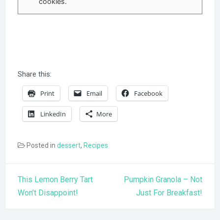
cookies.
Share this:
Print
Email
Facebook
LinkedIn
More
Posted in
dessert
,
Recipes
Post
This Lemon Berry Tart
Pumpkin Granola – Not
navigation
Won’t Disappoint!
Just For Breakfast!