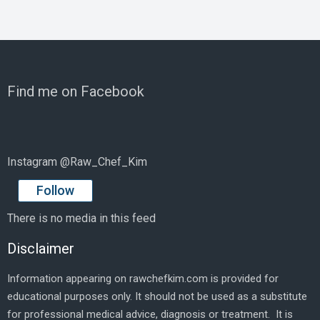
Find me on Facebook
Instagram @Raw_Chef_Kim
Follow
There is no media in this feed
Disclaimer
Information appearing on rawchefkim.com is provided for
educational purposes only. It should not be used as a substitute
for professional medical advice, diagnosis or treatment. It is