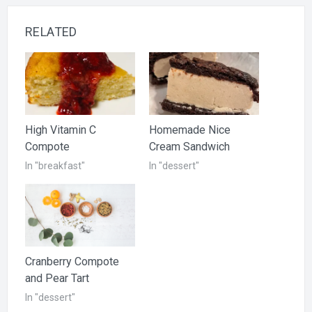
RELATED
High Vitamin C
Homemade Nice
Compote
Cream Sandwich
In "breakfast"
In "dessert"
Cranberry Compote
and Pear Tart
In "dessert"