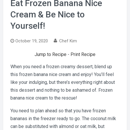
Eat Frozen Banana Nice
Cream & Be Nice to
Yourself!
October 19, 2020
Chef Kim
Jump to Recipe
-
Print Recipe
When you need a frozen creamy dessert, blend up
this frozen banana nice cream and enjoy! You’ll feel
like your indulging, but there’s everything right about
this dessert and nothing to be ashamed of. Frozen
banana nice cream to the rescue!
You need to plan ahead so that you have frozen
bananas in the freezer ready to go. The coconut milk
can be substituted with almond or oat milk, but