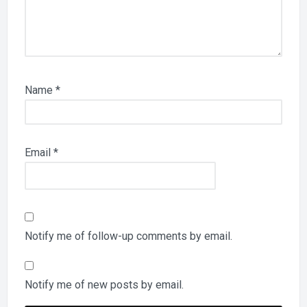
Name
*
Email
*
Notify me of follow-up comments by email.
Notify me of new posts by email.