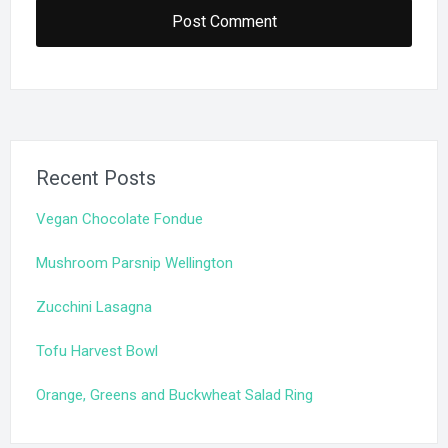
Recent Posts
Vegan Chocolate Fondue
Mushroom Parsnip Wellington
Zucchini Lasagna
Tofu Harvest Bowl
Orange, Greens and Buckwheat Salad Ring