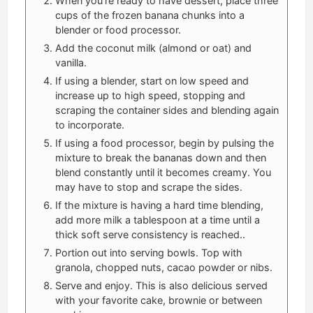
When you’re ready to have dessert, place three
cups of the frozen banana chunks into a
blender or food processor.
Add the coconut milk (almond or oat) and
vanilla.
If using a blender, start on low speed and
increase up to high speed, stopping and
scraping the container sides and blending again
to incorporate.
If using a food processor, begin by pulsing the
mixture to break the bananas down and then
blend constantly until it becomes creamy. You
may have to stop and scrape the sides.
If the mixture is having a hard time blending,
add more milk a tablespoon at a time until a
thick soft serve consistency is reached..
Portion out into serving bowls. Top with
granola, chopped nuts, cacao powder or nibs.
Serve and enjoy. This is also delicious served
with your favorite cake, brownie or between