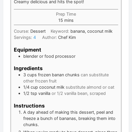
Creamy delicious and hits the spot!
Prep Time
minutes
15
mins
Course:
Dessert
Keyword:
banana, coconut milk
Servings:
4
Author:
Chef Kim
Equipment
blender or food processor
Ingredients
3
cups
frozen banan chunks
can substitute
other frozen fruit
1/4
cup
coconut milk
substitute almond or oat
1/2
tsp
vanilla
or 1/2 vanilla bean, scraped
Instructions
A day ahead of making this dessert, peel and
freeze a bunch of bananas, breaking them into
chunks.