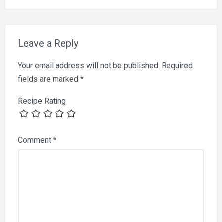
Leave a Reply
Your email address will not be published.
Required
fields are marked
*
Recipe Rating
Comment
*