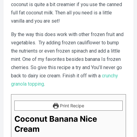
coconut is quite a bit creamier if you use the canned
full fat coconut milk. Then all you need is a little
vanilla and you are set!
By the way this does work with other frozen fruit and
vegetables. Try adding frozen cauliflower to bump
the nutrients or even frozen spinach and add a little
mint. One of my favorites besides banana Is frozen
cherries. So give this recipe a try and You’ll never go
back to dairy ice cream. Finish it off with a
crunchy
granola topping
.
Print Recipe
Coconut Banana Nice
Cream